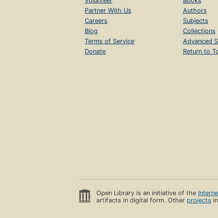
Volunteer
Books
Partner With Us
Authors
Careers
Subjects
Blog
Collections
Terms of Service
Advanced S
Donate
Return to T
Open Library is an initiative of the
Intern
artifacts in digital form. Other
projects
in