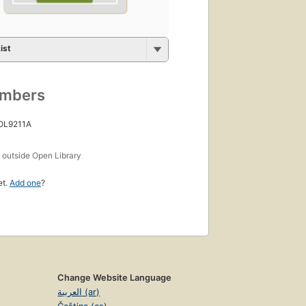
ist
umbers
 OL9211A
s
outside Open Library
et.
Add one
?
Change Website Language
العربية (ar)