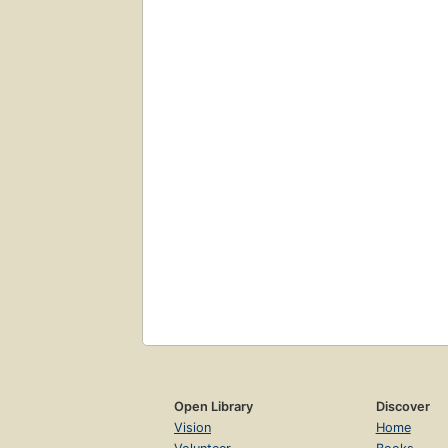
Open Library
Discover
Vision
Home