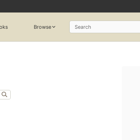
oks
Browse
Search