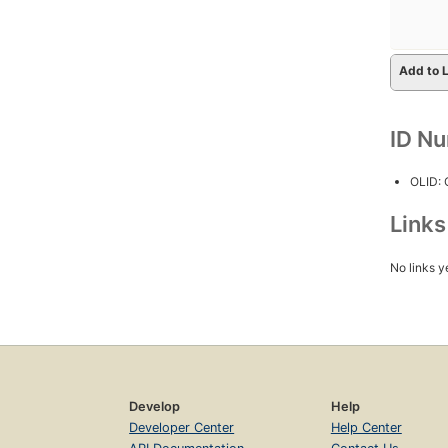
Add to L
ID N
OLID:
Link
No links y
Develop
Help
Developer Center
Help Center