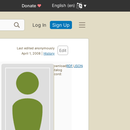
English (en)
Donate
♥
Log In
Sign Up
Last edited anonymously
Edit
April 1, 2008 |
History
Download
RDF
/
JSON
catalog
record: