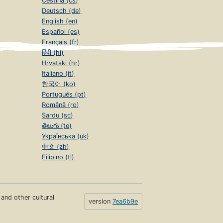
Čeština (cs)
Deutsch (de)
English (en)
Español (es)
Français (fr)
हिंदी (hi)
Hrvatski (hr)
Italiano (it)
한국어 (ko)
Português (pt)
Română (ro)
Sardu (sc)
తెలుగు (te)
Українська (uk)
中文 (zh)
Filipino (tl)
s and other cultural
version
7ea6b9e