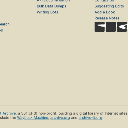
API Documentation
Contact Us
Bulk Data Dumps
Suggesting Edits
Writing Bots
Add a Book
Release Notes
earch
op
et Archive
, a 501(c)(3) non-profit, building a digital library of Internet site
clude the
Wayback Machine
,
archive.org
and
archive-it.org