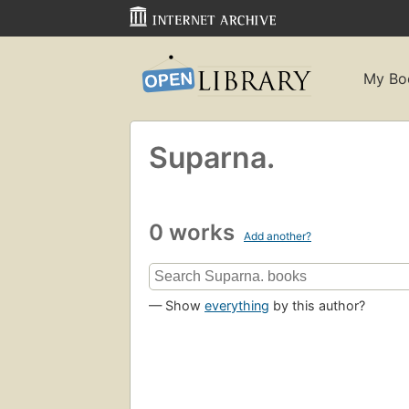
My Bo
Suparna.
0 works
Add another?
— Show
everything
by this author?