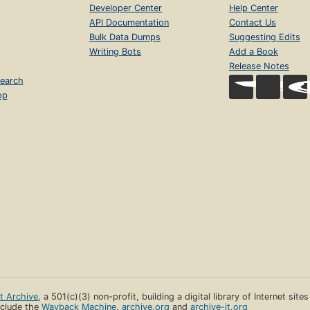
Developer Center
Help Center
API Documentation
Contact Us
Bulk Data Dumps
Suggesting Edits
Writing Bots
Add a Book
Release Notes
earch
op
et Archive
, a 501(c)(3) non-profit, building a digital library of Internet site
clude the
Wayback Machine
,
archive.org
and
archive-it.org