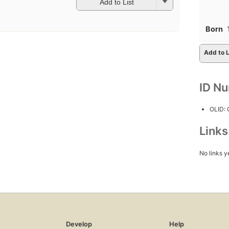
Add to List
Born
Add to L
ID N
OLID:
Link
No links y
Develop
Help