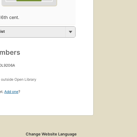
16th cent.
ist
umbers
 OL9206A
s
outside Open Library
et.
Add one
?
Change Website Language