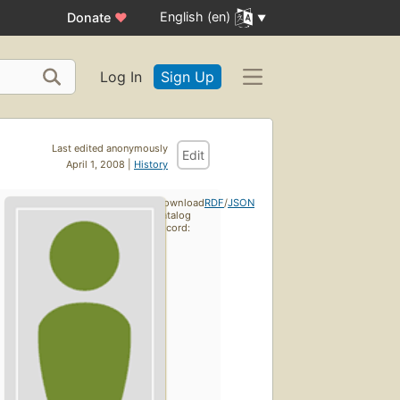
English (en)
Donate
♥
Log In
Sign Up
Last edited anonymously
Edit
April 1, 2008 |
History
Download
RDF
/
JSON
catalog
record: