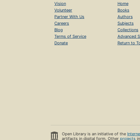
Vision
Home
Volunteer
Books
Partner With Us
Authors
Careers
Subjects
Blog
Collections
Terms of Service
Advanced S
Donate
Return to T
Open Library is an initiative of the
Intern
artifacts in digital form. Other
projects
in