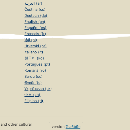
العربية (ar)
Čeština (cs)
Deutsch (de)
English (en)
Español (es)
Français (fr)
हिंदी (hi)
Hrvatski (hr)
Italiano (it)
한국어 (ko)
Português (pt)
Română (ro)
Sardu (sc)
తెలుగు (te)
Українська (uk)
中文 (zh)
Filipino (tl)
s and other cultural
version
7ea6b9e