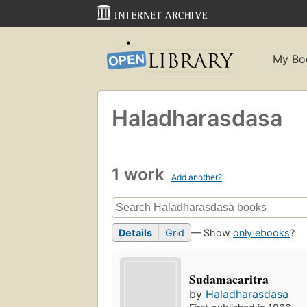
My Bo
Haladharasdasa
1 work
Add another?
Details
Grid
— Show
only ebooks
?
Sudamacaritra
by
Haladharasdasa