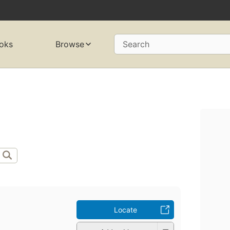
oks
Browse
Search
Locate