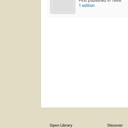
First published in 1966
1 edition
Open Library
Discover