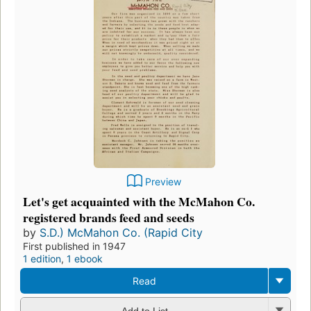
Preview
Let's get acquainted with the McMahon Co.
registered brands feed and seeds
by
S.D.) McMahon Co. (Rapid City
First published in 1947
1 edition
,
1 ebook
Read
Add to List