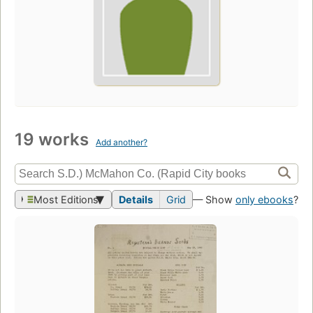
19 works
Add another?
Most Editions
Details
Grid
— Show
only ebooks
?