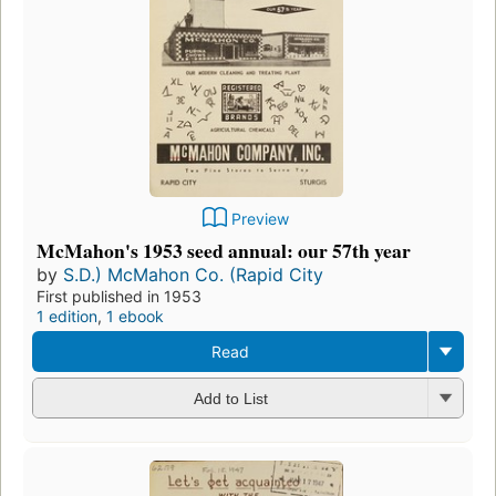
Preview
McMahon's 1953 seed annual: our 57th year
by
S.D.) McMahon Co. (Rapid City
First published in 1953
1 edition
,
1 ebook
Read
Add to List