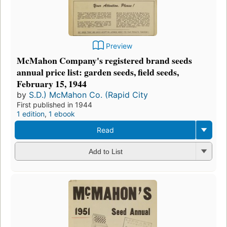
Preview
McMahon Company's registered brand seeds
annual price list: garden seeds, field seeds,
February 15, 1944
by
S.D.) McMahon Co. (Rapid City
First published in 1944
1 edition
,
1 ebook
Read
Add to List