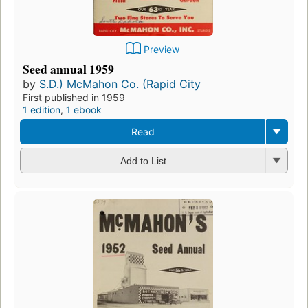
Preview
Seed annual 1959
by
S.D.) McMahon Co. (Rapid City
First published in 1959
1 edition
,
1 ebook
Read
Add to List