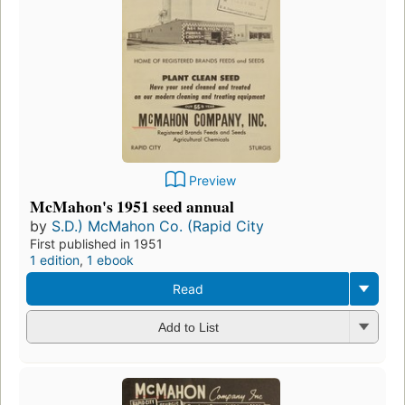
Preview
McMahon's 1951 seed annual
by
S.D.) McMahon Co. (Rapid City
First published in 1951
1 edition
,
1 ebook
Read
Add to List