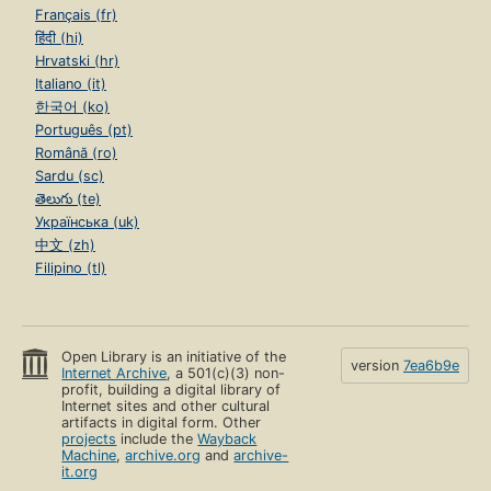
Français (fr)
हिंदी (hi)
Hrvatski (hr)
Italiano (it)
한국어 (ko)
Português (pt)
Română (ro)
Sardu (sc)
తెలుగు (te)
Українська (uk)
中文 (zh)
Filipino (tl)
Open Library is an initiative of the
version
7ea6b9e
Internet Archive
, a 501(c)(3) non-
profit, building a digital library of
Internet sites and other cultural
artifacts in digital form. Other
projects
include the
Wayback
Machine
,
archive.org
and
archive-
it.org