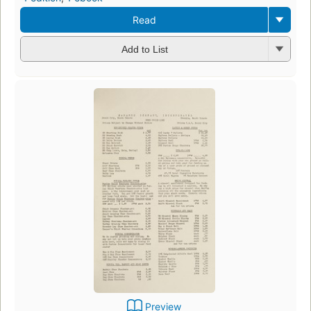
Read
Add to List
Preview