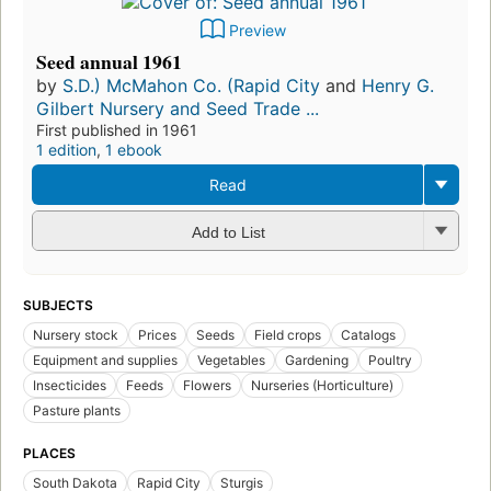
Preview
Seed annual 1961
by
S.D.) McMahon Co. (Rapid City
and
Henry G.
Gilbert Nursery and Seed Trade ...
First published in 1961
1 edition
,
1 ebook
Read
Add to List
SUBJECTS
Nursery stock
Prices
Seeds
Field crops
Catalogs
Equipment and supplies
Vegetables
Gardening
Poultry
Insecticides
Feeds
Flowers
Nurseries (Horticulture)
Pasture plants
PLACES
South Dakota
Rapid City
Sturgis