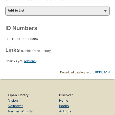
Add to List
ID Numbers
OLID: OL9198838A
Links
outside Open Library
No links yet.
Add one
?
Download catalog record:
RDF
/
JSON
Open Library
Discover
Vision
Home
Volunteer
Books
Partner With Us
Authors