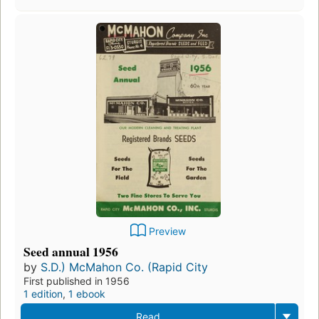
Preview
Seed annual 1956
by
S.D.) McMahon Co. (Rapid City
First published in 1956
1 edition
,
1 ebook
Read