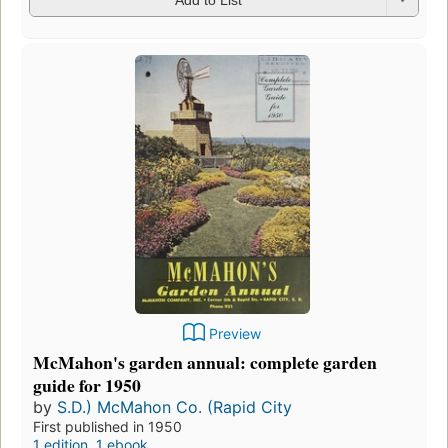
Preview
McMahon's garden annual: complete garden
guide for 1950
by
S.D.) McMahon Co. (Rapid City
First published in 1950
1 edition
,
1 ebook