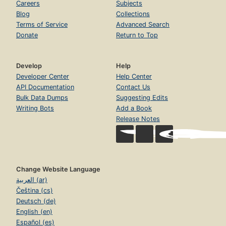
Careers
Subjects
Blog
Collections
Terms of Service
Advanced Search
Donate
Return to Top
Develop
Help
Developer Center
Help Center
API Documentation
Contact Us
Bulk Data Dumps
Suggesting Edits
Writing Bots
Add a Book
Release Notes
Change Website Language
العربية (ar)
Čeština (cs)
Deutsch (de)
English (en)
Español (es)