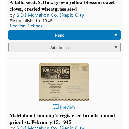
Alfalfa seed, S. Dak. grown yellow blossom sweet
clover, crested wheatgrass seed
by
S.D.) McMahon Co. (Rapid City
First published in 1946
1 edition
,
1 ebook
Read
Add to List
Preview
McMahon Company's registered brands annual
price list: February 15, 1945
by
S.D.) McMahon Co. (Rapid City