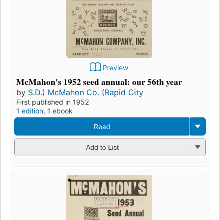
Preview
McMahon's 1952 seed annual: our 56th year
by
S.D.) McMahon Co. (Rapid City
First published in 1952
1 edition
,
1 ebook
Read
Add to List