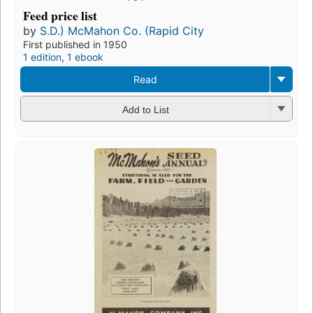
Feed price list
by
S.D.) McMahon Co. (Rapid City
First published in 1950
1 edition
,
1 ebook
Read
Add to List