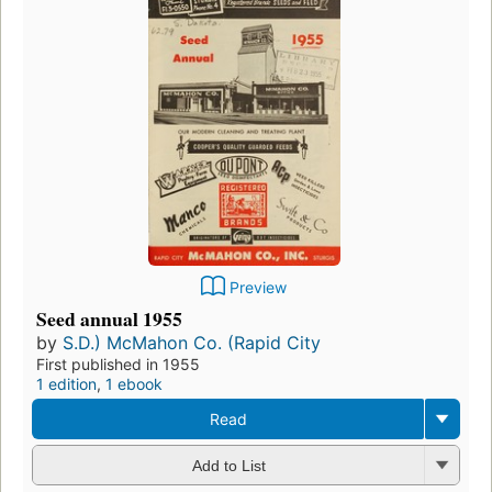
Preview
Seed annual 1955
by
S.D.) McMahon Co. (Rapid City
First published in 1955
1 edition
,
1 ebook
Read
Add to List