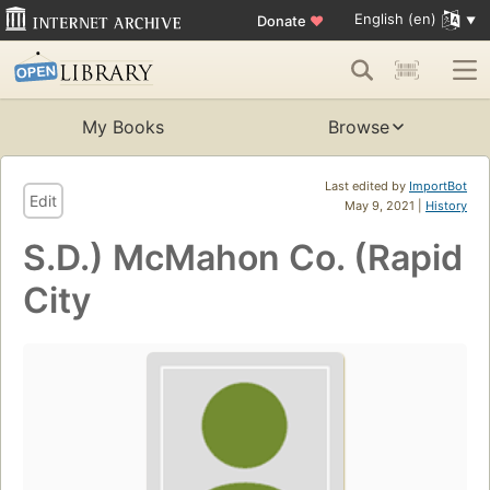
English (en)
Donate
♥
My Books
Browse
Last edited by
ImportBot
Edit
May 9, 2021 |
History
S.D.) McMahon Co. (Rapid
City