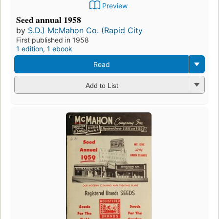
Preview
Seed annual 1958
by
S.D.) McMahon Co. (Rapid City
First published in 1958
1 edition
,
1 ebook
Read
Add to List