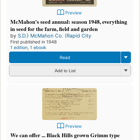
Preview
McMahon's seed annual: season 1948, everything
in seed for the farm, field and garden
by
S.D.) McMahon Co. (Rapid City
First published in 1948
1 edition
,
1 ebook
Read
Add to List
Preview
We can offer ... Black Hills grown Grimm type