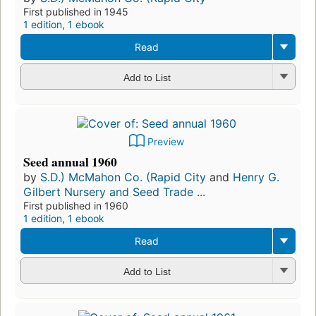
First published in 1945
1 edition
,
1 ebook
Read
Add to List
Preview
Seed annual 1960
by
S.D.) McMahon Co. (Rapid City
and
Henry G.
Gilbert Nursery and Seed Trade ...
First published in 1960
1 edition
,
1 ebook
Read
Add to List