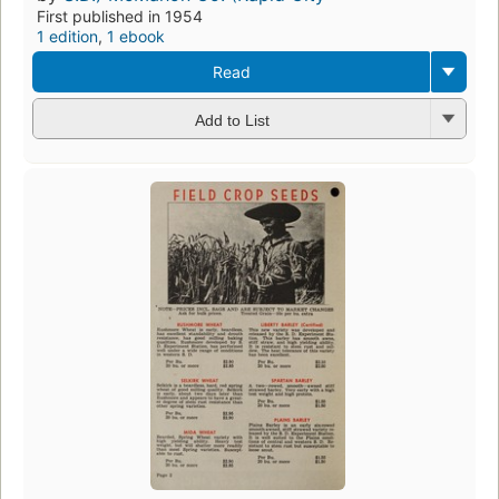
First published in 1954
1 edition
,
1 ebook
Read
Add to List