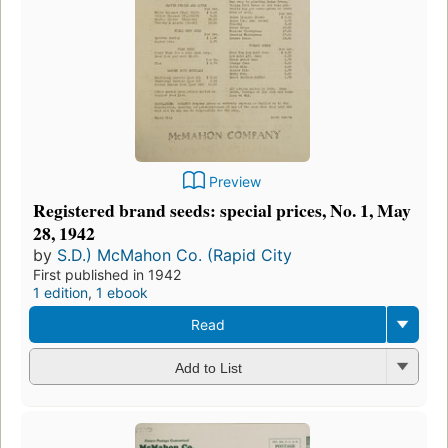
Preview
Registered brand seeds: special prices, No. 1, May
28, 1942
by
S.D.) McMahon Co. (Rapid City
First published in 1942
1 edition
,
1 ebook
Read
Add to List