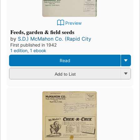
Preview
Feeds, garden & field seeds
by
S.D.) McMahon Co. (Rapid City
First published in 1942
1 edition
,
1 ebook
Read
Add to List