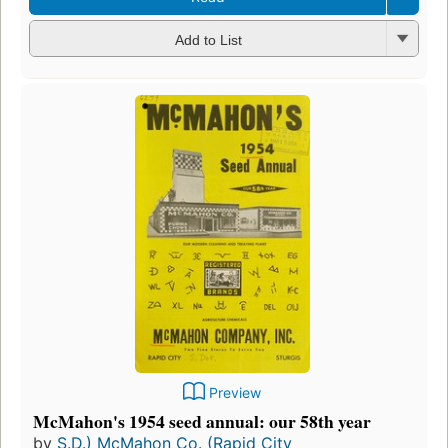
Add to List
Preview
McMahon's 1954 seed annual: our 58th year
by
S.D.) McMahon Co. (Rapid City