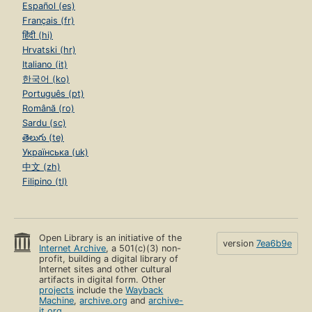
Español (es)
Français (fr)
हिंदी (hi)
Hrvatski (hr)
Italiano (it)
한국어 (ko)
Português (pt)
Română (ro)
Sardu (sc)
తెలుగు (te)
Українська (uk)
中文 (zh)
Filipino (tl)
Open Library is an initiative of the
version
7ea6b9e
Internet Archive
, a 501(c)(3) non-
profit, building a digital library of
Internet sites and other cultural
artifacts in digital form. Other
projects
include the
Wayback
Machine
,
archive.org
and
archive-
it.org