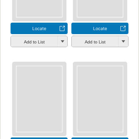
Locate
Locate
Add to List
Add to List