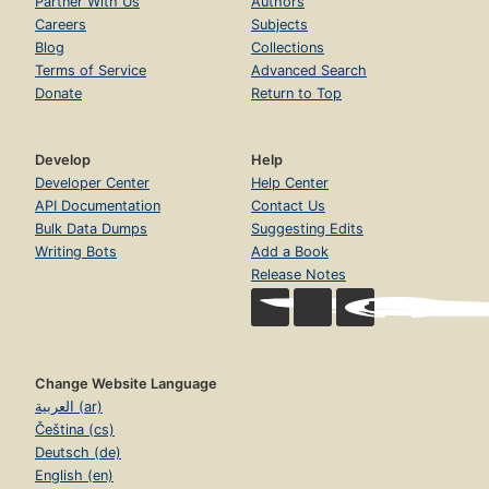
Partner With Us
Authors
Careers
Subjects
Blog
Collections
Terms of Service
Advanced Search
Donate
Return to Top
Develop
Help
Developer Center
Help Center
API Documentation
Contact Us
Bulk Data Dumps
Suggesting Edits
Writing Bots
Add a Book
Release Notes
Change Website Language
العربية (ar)
Čeština (cs)
Deutsch (de)
English (en)