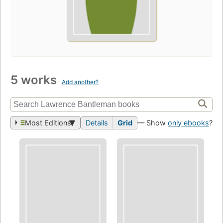
5 works
Add another?
Most Editions
Details
Grid
— Show
only ebooks
?