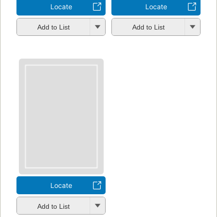
Locate
Locate
Add to List
Add to List
Locate
Add to List