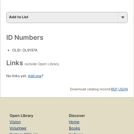
Add to List
ID Numbers
OLID: OL9197A
Links
outside Open Library
No links yet.
Add one
?
Download catalog record:
RDF
/
JSON
Open Library
Discover
Vision
Home
Volunteer
Books