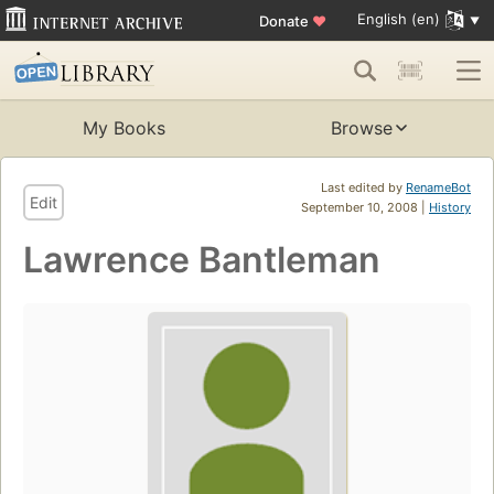
English (en)
Donate
♥
My Books
Browse
Last edited by
RenameBot
Edit
September 10, 2008 |
History
Lawrence Bantleman