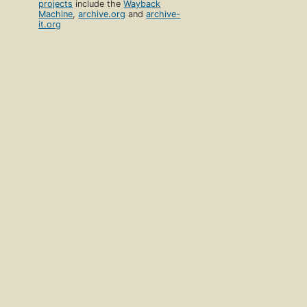
projects
include the
Wayback
Machine
,
archive.org
and
archive-
it.org