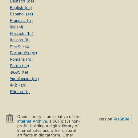
Deutsch (de)
English (en)
Español (es)
Français (fr)
हिंदी (hi)
Hrvatski (hr)
Italiano (it)
한국어 (ko)
Português (pt)
Română (ro)
Sardu (sc)
తెలుగు (te)
Українська (uk)
中文 (zh)
Filipino (tl)
Open Library is an initiative of the
version
7ea6b9e
Internet Archive
, a 501(c)(3) non-
profit, building a digital library of
Internet sites and other cultural
artifacts in digital form. Other