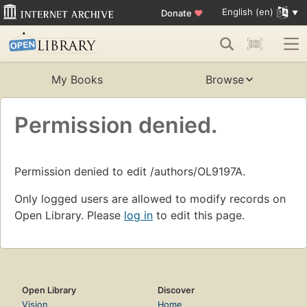
English (en)
Donate
♥
My Books
Browse
Permission denied.
Permission denied to edit /authors/OL9197A.
Only logged users are allowed to modify records on
Open Library. Please
log in
to edit this page.
Open Library
Discover
Vision
Home