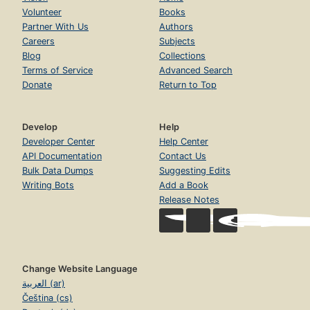
Volunteer
Books
Partner With Us
Authors
Careers
Subjects
Blog
Collections
Terms of Service
Advanced Search
Donate
Return to Top
Develop
Help
Developer Center
Help Center
API Documentation
Contact Us
Bulk Data Dumps
Suggesting Edits
Writing Bots
Add a Book
Release Notes
Change Website Language
العربية (ar)
Čeština (cs)