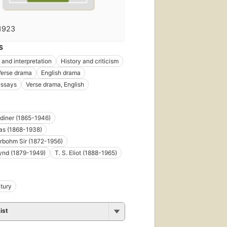
1923
S
 and interpretation
History and criticism
Verse drama
English drama
essays
Verse drama, English
rdiner (1865-1946)
cas (1868-1938)
rbohm Sir (1872-1956)
ynd (1879-1949)
T. S. Eliot (1888-1965)
tury
ist