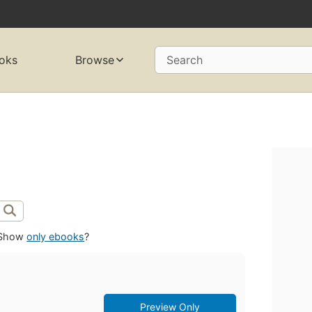
oks
Browse
Search
Show
only ebooks
?
Preview Only