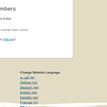
umbers
 OL9196A
s
outside Open Library
et.
Add one
?
Change Website Language
العربية (ar)
Čeština (cs)
Deutsch (de)
English (en)
Español (es)
Français (fr)