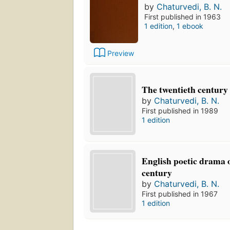
by
Chaturvedi, B. N.
First published in 1963
1 edition
,
1 ebook
Preview
The twentieth century 
by
Chaturvedi, B. N.
First published in 1989
1 edition
English poetic drama o
century
by
Chaturvedi, B. N.
First published in 1967
1 edition