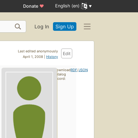
English (en)
Donate
♥
Log In
Sign Up
Last edited anonymously
Edit
April 1, 2008 |
History
Download
RDF
/
JSON
catalog
record: