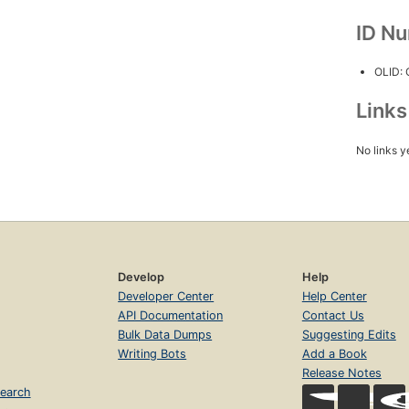
ID N
OLID:
Link
No links y
Develop
Help
Developer Center
Help Center
API Documentation
Contact Us
Bulk Data Dumps
Suggesting Edits
Writing Bots
Add a Book
Release Notes
earch