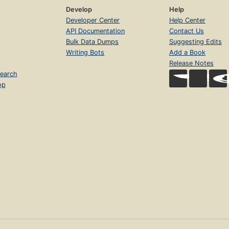
Develop
Help
Developer Center
Help Center
API Documentation
Contact Us
Bulk Data Dumps
Suggesting Edits
Writing Bots
Add a Book
Release Notes
earch
op