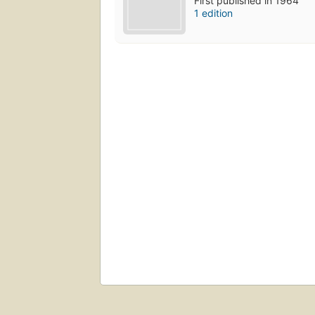
First published in 1964
1 edition