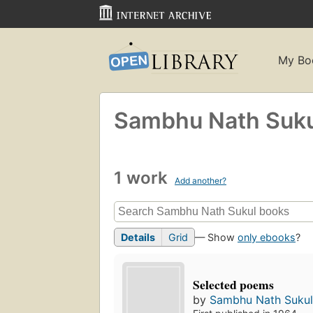
My Bo
Sambhu Nath Suku
1 work
Add another?
Details
Grid
— Show
only ebooks
?
Selected poems
by
Sambhu Nath Suku