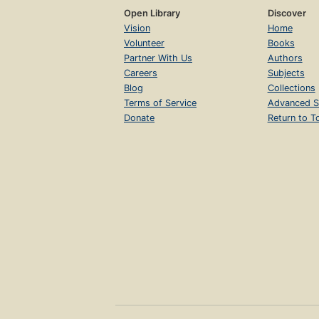
Open Library
Discover
Vision
Home
Volunteer
Books
Partner With Us
Authors
Careers
Subjects
Blog
Collections
Terms of Service
Advanced S
Donate
Return to T