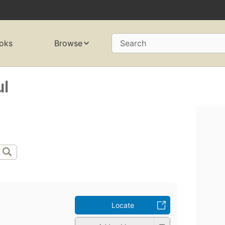
oks
Browse
Search
l
Locate
l