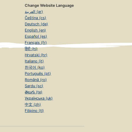
Change Website Language
العربية (ar)
Čeština (cs)
Deutsch (de)
English (en)
Español (es)
Français (fr)
हिंदी (hi)
Hrvatski (hr)
Italiano (it)
한국어 (ko)
Português (pt)
Română (ro)
Sardu (sc)
తెలుగు (te)
Українська (uk)
中文 (zh)
Filipino (tl)