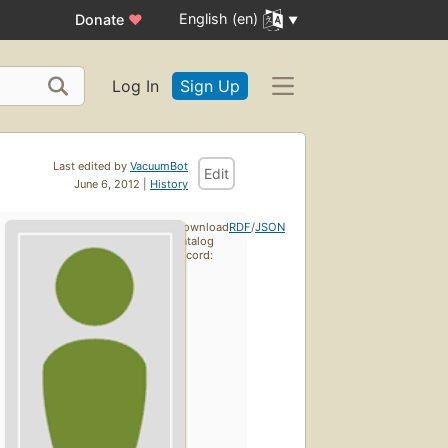
English (en)
Donate
♥
Log In
Sign Up
Last edited by
VacuumBot
Edit
June 6, 2012 |
History
Download
RDF
/
JSON
catalog
record: