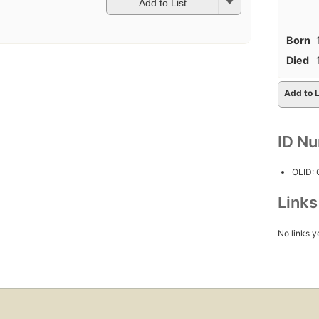
Add to List
Born
Died
Add to L
ID N
OLID:
Link
No links y