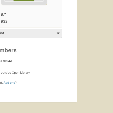
1871
1932
ist
umbers
 OL9194A
s
outside Open Library
et.
Add one
?