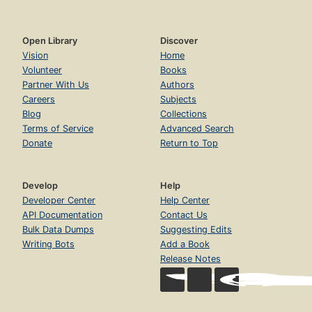
Open Library
Discover
Vision
Home
Volunteer
Books
Partner With Us
Authors
Careers
Subjects
Blog
Collections
Terms of Service
Advanced Search
Donate
Return to Top
Develop
Help
Developer Center
Help Center
API Documentation
Contact Us
Bulk Data Dumps
Suggesting Edits
Writing Bots
Add a Book
Release Notes