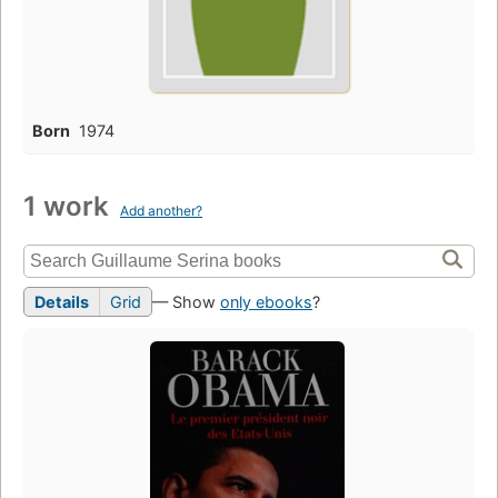
Born
1974
1 work
Add another?
Details
Grid
— Show
only ebooks
?