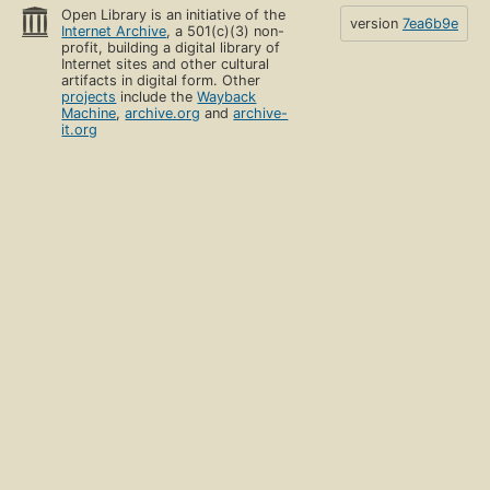
Open Library is an initiative of the
version
7ea6b9e
Internet Archive
, a 501(c)(3) non-
profit, building a digital library of
Internet sites and other cultural
artifacts in digital form. Other
projects
include the
Wayback
Machine
,
archive.org
and
archive-
it.org