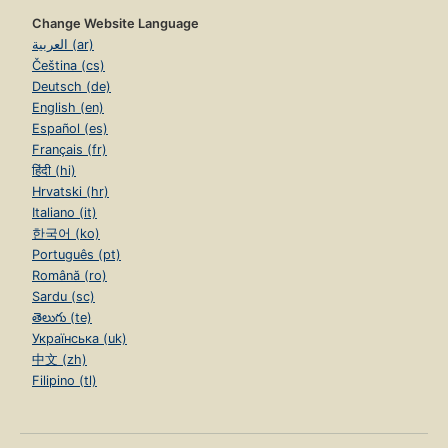
Change Website Language
العربية (ar)
Čeština (cs)
Deutsch (de)
English (en)
Español (es)
Français (fr)
हिंदी (hi)
Hrvatski (hr)
Italiano (it)
한국어 (ko)
Português (pt)
Română (ro)
Sardu (sc)
తెలుగు (te)
Українська (uk)
中文 (zh)
Filipino (tl)