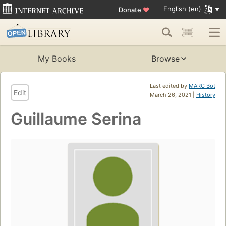
English (en)
Donate
♥
My Books
Browse
Last edited by
MARC Bot
Edit
March 26, 2021 |
History
Guillaume Serina