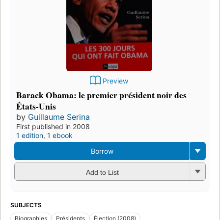
Preview
Barack Obama: le premier président noir des
États-Unis
by
Guillaume Serina
First published in 2008
1 edition
,
1 ebook
Borrow
Add to List
SUBJECTS
Biographies
Présidents
Élection (2008)