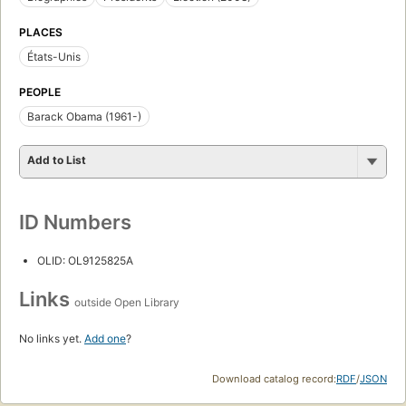
PLACES
États-Unis
PEOPLE
Barack Obama (1961-)
Add to List
ID Numbers
OLID: OL9125825A
Links
outside Open Library
No links yet.
Add one
?
Download catalog record:
RDF
/
JSON