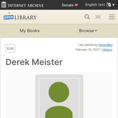
English (en)
Donate
♥
My Books
Browse
Last edited by
ImportBot
Edit
February 10, 2021 |
History
Derek Meister