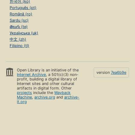
한국어 (ko)
Português (pt)
Română (ro)
Sardu (sc)
తెలుగు (te)
Українська (uk)
中文 (zh)
Filipino (tl)
Open Library is an initiative of the
version
7ea6b9e
Internet Archive
, a 501(c)(3) non-
profit, building a digital library of
Internet sites and other cultural
artifacts in digital form. Other
projects
include the
Wayback
Machine
,
archive.org
and
archive-
it.org