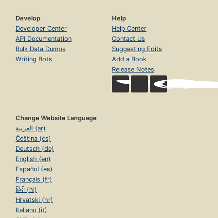
Develop
Help
Developer Center
Help Center
API Documentation
Contact Us
Bulk Data Dumps
Suggesting Edits
Writing Bots
Add a Book
Release Notes
Change Website Language
العربية (ar)
Čeština (cs)
Deutsch (de)
English (en)
Español (es)
Français (fr)
हिंदी (hi)
Hrvatski (hr)
Italiano (it)