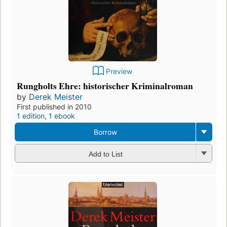
Preview
Rungholts Ehre: historischer Kriminalroman
by
Derek Meister
First published in 2010
1 edition
,
1 ebook
Borrow
Add to List