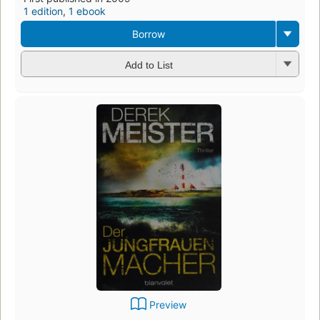
1 edition
,
1 ebook
Borrow
Add to List
Preview