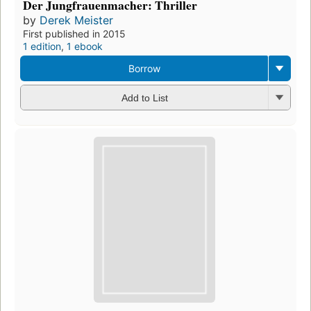
Der Jungfrauenmacher: Thriller
by
Derek Meister
First published in 2015
1 edition
,
1 ebook
Borrow
Add to List