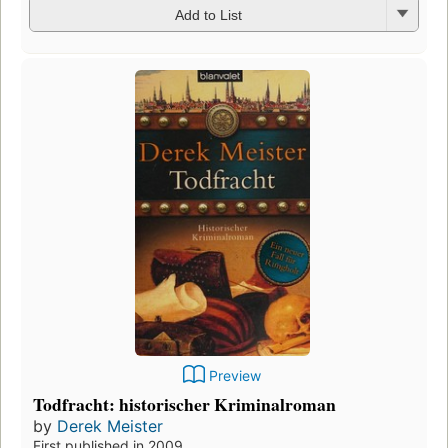
Add to List
Preview
Todfracht: historischer Kriminalroman
by
Derek Meister
First published in 2009