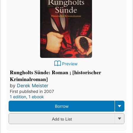
Preview
Rungholts Sünde: Roman ; [historischer
Kriminalroman]
by
Derek Meister
First published in 2007
1 edition
,
1 ebook
Borrow
Add to List