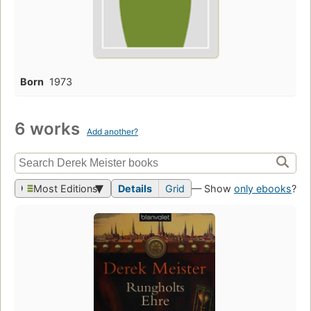
Born
1973
6 works
Add another?
Most Editions
Details
Grid
— Show
only ebooks
?