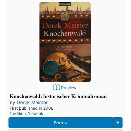
Preview
Knochenwald: historischer Kriminalroman
by
Derek Meister
First published in 2008
1 edition
,
1 ebook
Borrow