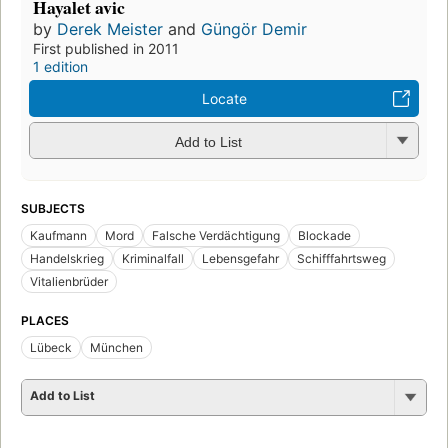
Hayalet avic
by
Derek Meister
and
Güngör Demir
First published in 2011
1 edition
Locate
Add to List
SUBJECTS
Kaufmann
Mord
Falsche Verdächtigung
Blockade
Handelskrieg
Kriminalfall
Lebensgefahr
Schifffahrtsweg
Vitalienbrüder
PLACES
Lübeck
München
Add to List