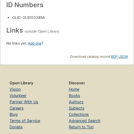
ID Numbers
OLID: OL9103385A
Links
outside Open Library
No links yet.
Add one
?
Download catalog record:
RDF
/
JSON
Open Library
Discover
Vision
Home
Volunteer
Books
Partner With Us
Authors
Careers
Subjects
Blog
Collections
Terms of Service
Advanced Search
Donate
Return to Top