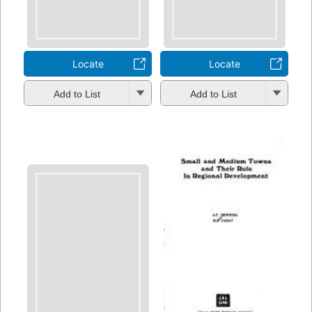
Locate
Locate
Add to List
Add to List