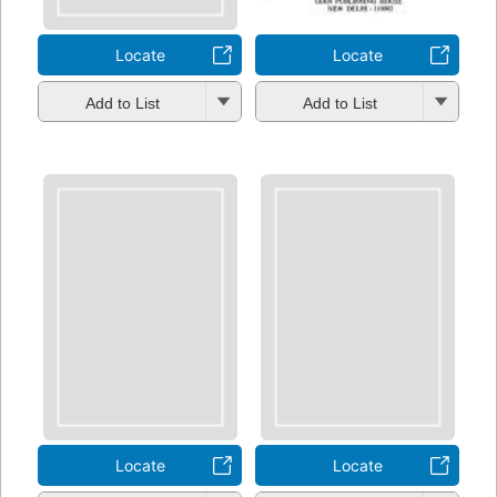
Locate
Locate
Add to List
Add to List
Locate
Locate