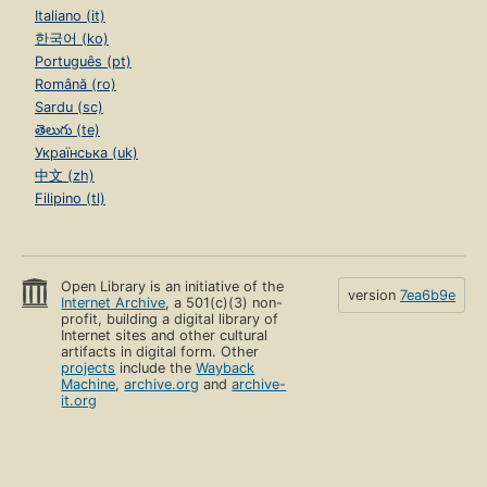
Italiano (it)
한국어 (ko)
Português (pt)
Română (ro)
Sardu (sc)
తెలుగు (te)
Українська (uk)
中文 (zh)
Filipino (tl)
Open Library is an initiative of the
version
7ea6b9e
Internet Archive
, a 501(c)(3) non-
profit, building a digital library of
Internet sites and other cultural
artifacts in digital form. Other
projects
include the
Wayback
Machine
,
archive.org
and
archive-
it.org