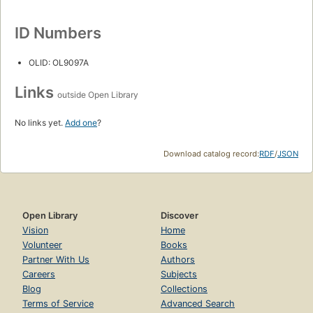
ID Numbers
OLID: OL9097A
Links
outside Open Library
No links yet.
Add one
?
Download catalog record:
RDF
/
JSON
Open Library
Discover
Vision
Home
Volunteer
Books
Partner With Us
Authors
Careers
Subjects
Blog
Collections
Terms of Service
Advanced Search