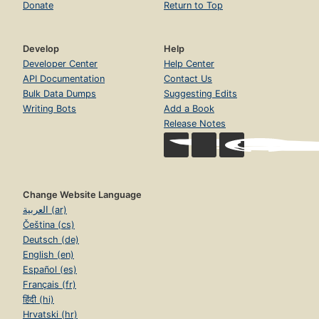
Donate
Return to Top
Develop
Help
Developer Center
Help Center
API Documentation
Contact Us
Bulk Data Dumps
Suggesting Edits
Writing Bots
Add a Book
Release Notes
Change Website Language
العربية (ar)
Čeština (cs)
Deutsch (de)
English (en)
Español (es)
Français (fr)
हिंदी (hi)
Hrvatski (hr)