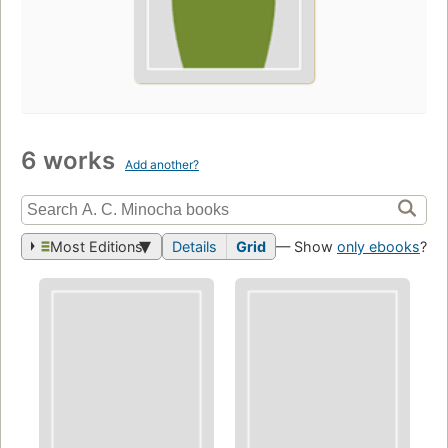
6 works
Add another?
Most Editions
Details
Grid
— Show
only ebooks
?