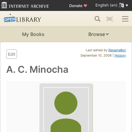
English (en)
Donate
♥
My Books
Browse
Last edited by
RenameBot
Edit
September 10, 2008 |
History
A. C. Minocha