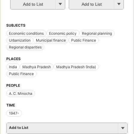
Add to List
Add to List
SUBJECTS
Economic conditions
Economic policy
Regional planning
Urbanization
Municipal finance
Public Finance
Regional disparities
PLACES
India
Madhya Pradesh
Madhya Pradesh (India)
Public Finance
PEOPLE
A. C. Minocha
TIME
1947-
Add to List