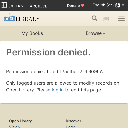
English (en)
Donate
♥
My Books
Browse
Permission denied.
Permission denied to edit /authors/OL9096A.
Only logged users are allowed to modify records on
Open Library. Please
log in
to edit this page.
Open Library
Discover
Vision
Home