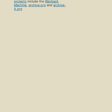
projects
include the
Wayback
Machine
,
archive.org
and
archive-
it.org