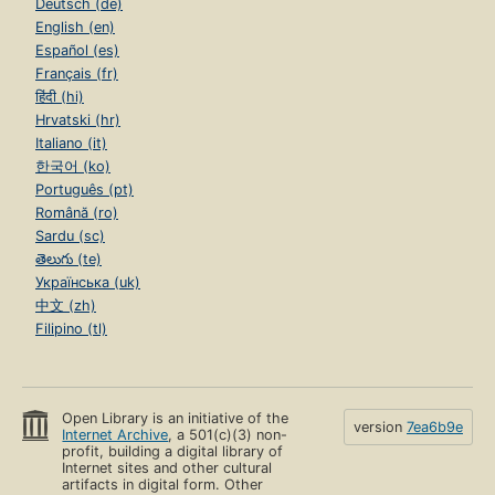
Deutsch (de)
English (en)
Español (es)
Français (fr)
हिंदी (hi)
Hrvatski (hr)
Italiano (it)
한국어 (ko)
Português (pt)
Română (ro)
Sardu (sc)
తెలుగు (te)
Українська (uk)
中文 (zh)
Filipino (tl)
Open Library is an initiative of the
version
7ea6b9e
Internet Archive
, a 501(c)(3) non-
profit, building a digital library of
Internet sites and other cultural
artifacts in digital form. Other