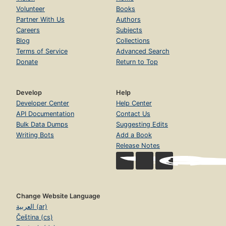
Volunteer
Books
Partner With Us
Authors
Careers
Subjects
Blog
Collections
Terms of Service
Advanced Search
Donate
Return to Top
Develop
Help
Developer Center
Help Center
API Documentation
Contact Us
Bulk Data Dumps
Suggesting Edits
Writing Bots
Add a Book
Release Notes
Change Website Language
العربية (ar)
Čeština (cs)