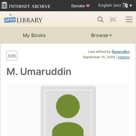
English (en)
Donate
♥
My Books
Browse
Last edited by
RenameBot
Edit
September 10, 2008 |
History
M. Umaruddin