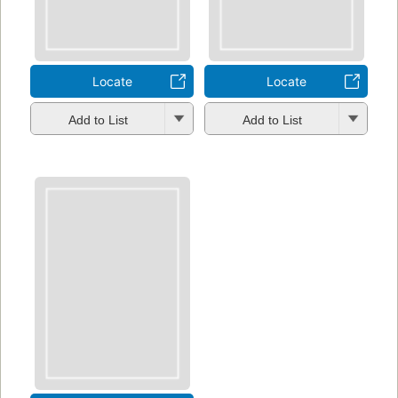
Locate
Locate
Add to List
Add to List