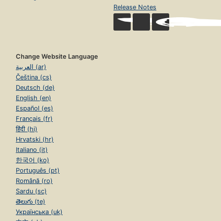
Release Notes
Change Website Language
العربية (ar)
Čeština (cs)
Deutsch (de)
English (en)
Español (es)
Français (fr)
हिंदी (hi)
Hrvatski (hr)
Italiano (it)
한국어 (ko)
Português (pt)
Română (ro)
Sardu (sc)
తెలుగు (te)
Українська (uk)