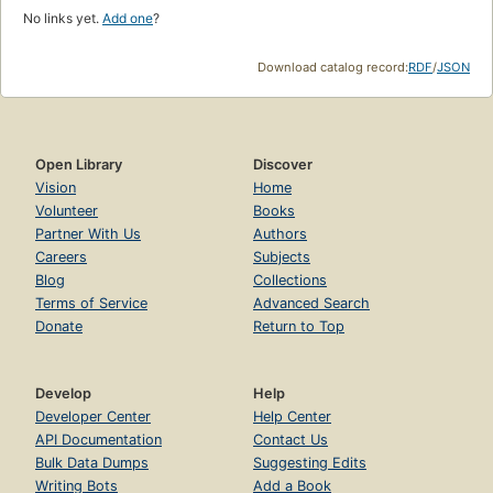
No links yet.
Add one
?
Download catalog record:
RDF
/
JSON
Open Library
Discover
Vision
Home
Volunteer
Books
Partner With Us
Authors
Careers
Subjects
Blog
Collections
Terms of Service
Advanced Search
Donate
Return to Top
Develop
Help
Developer Center
Help Center
API Documentation
Contact Us
Bulk Data Dumps
Suggesting Edits
Writing Bots
Add a Book