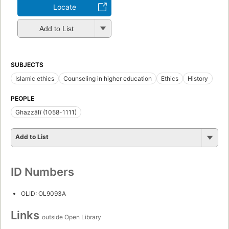
Locate
Add to List
SUBJECTS
Islamic ethics
Counseling in higher education
Ethics
History
PEOPLE
Ghazzālī (1058-1111)
Add to List
ID Numbers
OLID: OL9093A
Links
outside Open Library