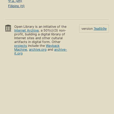
中文 (zh)
Filipino (tl)
Open Library is an initiative of the
version
7ea6b9e
Internet Archive
, a 501(c)(3) non-
profit, building a digital library of
Internet sites and other cultural
artifacts in digital form. Other
projects
include the
Wayback
Machine
,
archive.org
and
archive-
it.org