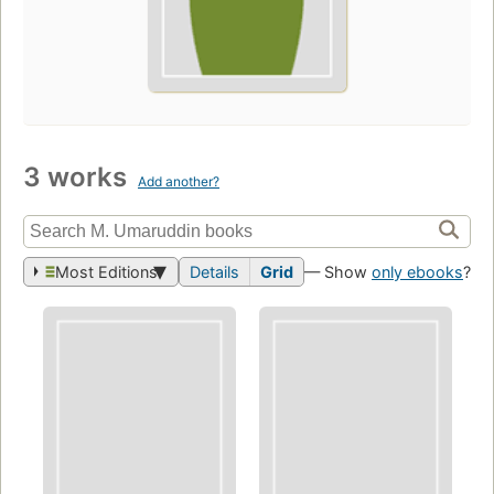
3 works
Add another?
Most Editions
Details
Grid
— Show
only ebooks
?