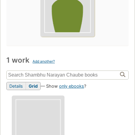
1 work
Add another?
Details
Grid
— Show
only ebooks
?