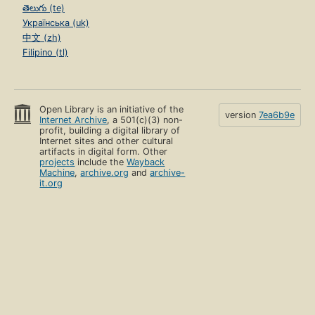
తెలుగు (te)
Українська (uk)
中文 (zh)
Filipino (tl)
Open Library is an initiative of the
version
7ea6b9e
Internet Archive
, a 501(c)(3) non-
profit, building a digital library of
Internet sites and other cultural
artifacts in digital form. Other
projects
include the
Wayback
Machine
,
archive.org
and
archive-
it.org