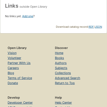
Links
outside Open Library
No links yet.
Add one
?
Download catalog record:
RDF
/
JSON
Open Library
Discover
Vision
Home
Volunteer
Books
Partner With Us
Authors
Careers
Subjects
Blog
Collections
Terms of Service
Advanced Search
Donate
Return to Top
Develop
Help
Developer Center
Help Center