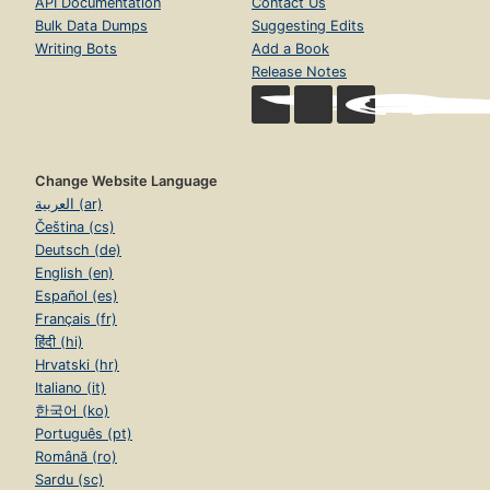
API Documentation
Contact Us
Bulk Data Dumps
Suggesting Edits
Writing Bots
Add a Book
Release Notes
Change Website Language
العربية (ar)
Čeština (cs)
Deutsch (de)
English (en)
Español (es)
Français (fr)
हिंदी (hi)
Hrvatski (hr)
Italiano (it)
한국어 (ko)
Português (pt)
Română (ro)
Sardu (sc)