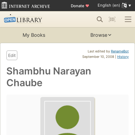
English (en)
Donate
♥
My Books
Browse
Last edited by
RenameBot
Edit
September 10, 2008 |
History
Shambhu Narayan
Chaube