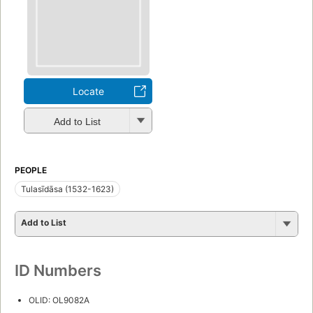
Locate
Add to List
PEOPLE
Tulasīdāsa (1532-1623)
Add to List
ID Numbers
OLID: OL9082A