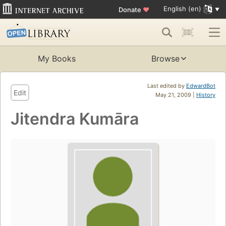
English (en)
Donate
♥
My Books
Browse
Last edited by
EdwardBot
Edit
May 21, 2009 |
History
Jitendra Kumāra