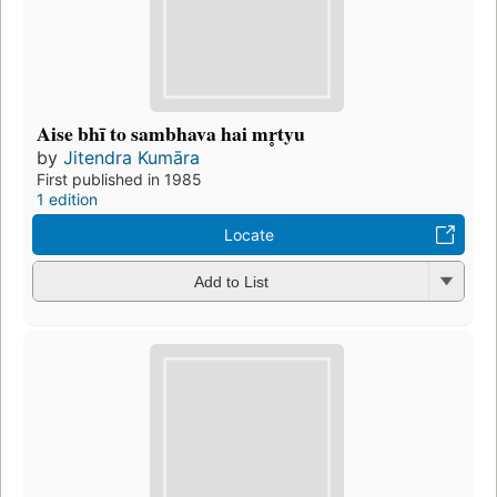
Aise bhī to sambhava hai mr̥tyu
by
Jitendra Kumāra
First published in 1985
1 edition
Locate
Add to List