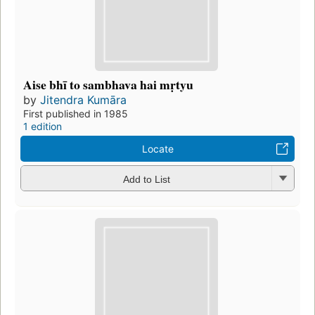
Aise bhī to sambhava hai mṛtyu
by
Jitendra Kumāra
First published in 1985
1 edition
Locate
Add to List