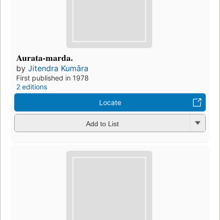
Aurata-marda.
by
Jitendra Kumāra
First published in 1978
2 editions
Locate
Add to List