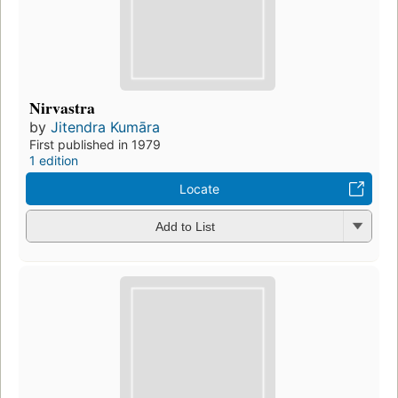
Nirvastra
by
Jitendra Kumāra
First published in 1979
1 edition
Locate
Add to List