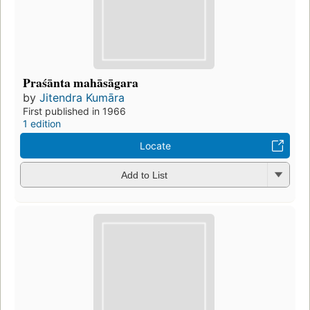
Praśānta mahāsāgara
by
Jitendra Kumāra
First published in 1966
1 edition
Locate
Add to List