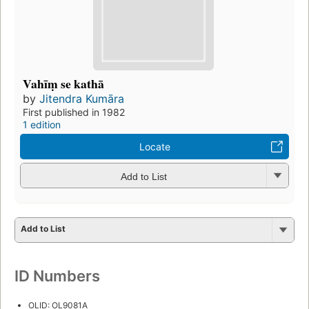
Vahīṃ se kathā
by
Jitendra Kumāra
First published in 1982
1 edition
Locate
Add to List
Add to List
ID Numbers
OLID: OL9081A