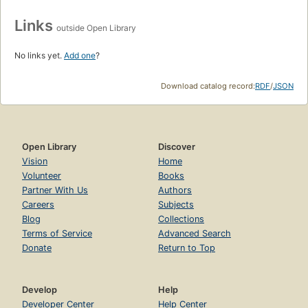
Links
outside Open Library
No links yet.
Add one
?
Download catalog record:
RDF
/
JSON
Open Library
Discover
Vision
Home
Volunteer
Books
Partner With Us
Authors
Careers
Subjects
Blog
Collections
Terms of Service
Advanced Search
Donate
Return to Top
Develop
Help
Developer Center
Help Center