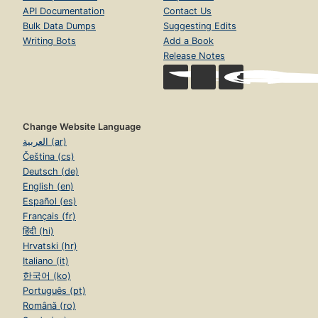
API Documentation
Contact Us
Bulk Data Dumps
Suggesting Edits
Writing Bots
Add a Book
Release Notes
Change Website Language
العربية (ar)
Čeština (cs)
Deutsch (de)
English (en)
Español (es)
Français (fr)
हिंदी (hi)
Hrvatski (hr)
Italiano (it)
한국어 (ko)
Português (pt)
Română (ro)