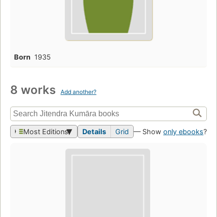
Born
1935
8 works
Add another?
Most Editions
Details
Grid
— Show
only ebooks
?