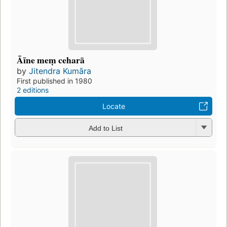
Āīne meṃ ceharā
by
Jitendra Kumāra
First published in 1980
2 editions
Locate
Add to List