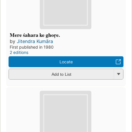
Mere śahara ke ghoṛe.
by
Jitendra Kumāra
First published in 1980
2 editions
Locate
Add to List