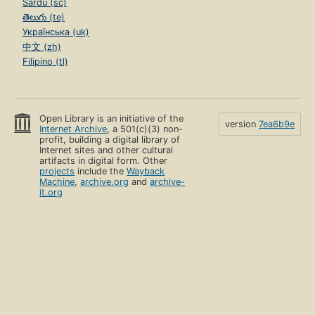
Sardu (sc)
తెలుగు (te)
Українська (uk)
中文 (zh)
Filipino (tl)
Open Library is an initiative of the
version
7ea6b9e
Internet Archive
, a 501(c)(3) non-
profit, building a digital library of
Internet sites and other cultural
artifacts in digital form. Other
projects
include the
Wayback
Machine
,
archive.org
and
archive-
it.org