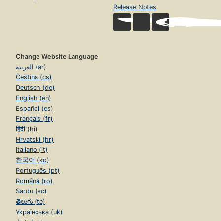
Release Notes
Change Website Language
العربية (ar)
Čeština (cs)
Deutsch (de)
English (en)
Español (es)
Français (fr)
हिंदी (hi)
Hrvatski (hr)
Italiano (it)
한국어 (ko)
Português (pt)
Română (ro)
Sardu (sc)
తెలుగు (te)
Українська (uk)