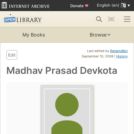
English (en)
Donate
♥
My Books
Browse
Last edited by
RenameBot
Edit
September 10, 2008 |
History
Madhav Prasad Devkota