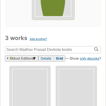
3 works
Add another?
Most Editions
Details
Grid
— Show
only ebooks
?