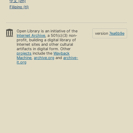
中文 (zh)
Filipino (tl)
Open Library is an initiative of the
version
7ea6b9e
Internet Archive
, a 501(c)(3) non-
profit, building a digital library of
Internet sites and other cultural
artifacts in digital form. Other
projects
include the
Wayback
Machine
,
archive.org
and
archive-
it.org