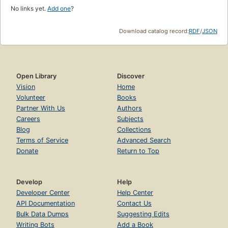
No links yet.
Add one
?
Download catalog record:
RDF
/
JSON
Open Library
Discover
Vision
Home
Volunteer
Books
Partner With Us
Authors
Careers
Subjects
Blog
Collections
Terms of Service
Advanced Search
Donate
Return to Top
Develop
Help
Developer Center
Help Center
API Documentation
Contact Us
Bulk Data Dumps
Suggesting Edits
Writing Bots
Add a Book