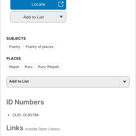
Locate
Add to List
SUBJECTS
Poetry
Poetry of places
PLACES
Nepal
Ruru
Ruru (Nepal)
Add to List
ID Numbers
OLID: OL9078A
Links
outside Open Library