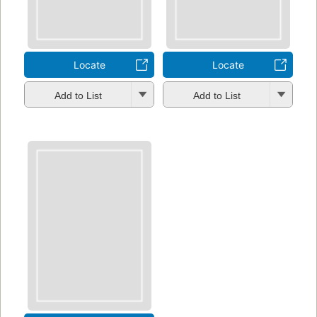
Locate
Locate
Add to List
Add to List