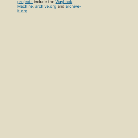
projects
include the
Wayback
Machine
,
archive.org
and
archive-
it.org