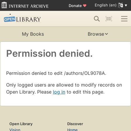
English (en)
Donate
♥
My Books
Browse
Permission denied.
Permission denied to edit /authors/OL9078A.
Only logged users are allowed to modify records on
Open Library. Please
log in
to edit this page.
Open Library
Discover
Vision
Home