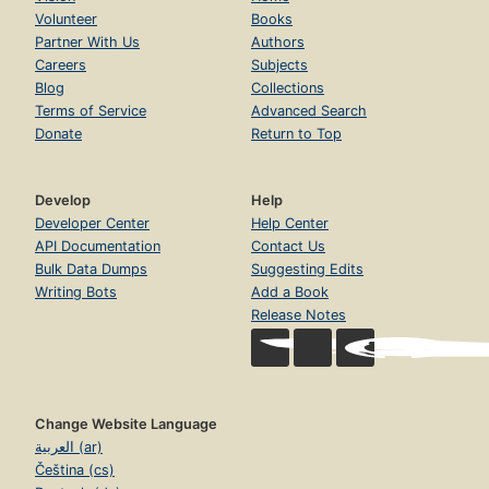
Volunteer
Books
Partner With Us
Authors
Careers
Subjects
Blog
Collections
Terms of Service
Advanced Search
Donate
Return to Top
Develop
Help
Developer Center
Help Center
API Documentation
Contact Us
Bulk Data Dumps
Suggesting Edits
Writing Bots
Add a Book
Release Notes
Change Website Language
العربية (ar)
Čeština (cs)