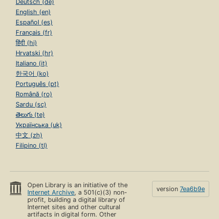
Deutsch (de)
English (en)
Español (es)
Français (fr)
हिंदी (hi)
Hrvatski (hr)
Italiano (it)
한국어 (ko)
Português (pt)
Română (ro)
Sardu (sc)
తెలుగు (te)
Українська (uk)
中文 (zh)
Filipino (tl)
Open Library is an initiative of the
version
7ea6b9e
Internet Archive
, a 501(c)(3) non-
profit, building a digital library of
Internet sites and other cultural
artifacts in digital form. Other