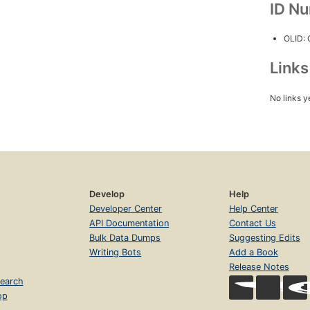
ID N
OLID:
Link
No links y
Develop
Help
Developer Center
Help Center
API Documentation
Contact Us
Bulk Data Dumps
Suggesting Edits
Writing Bots
Add a Book
Release Notes
earch
op