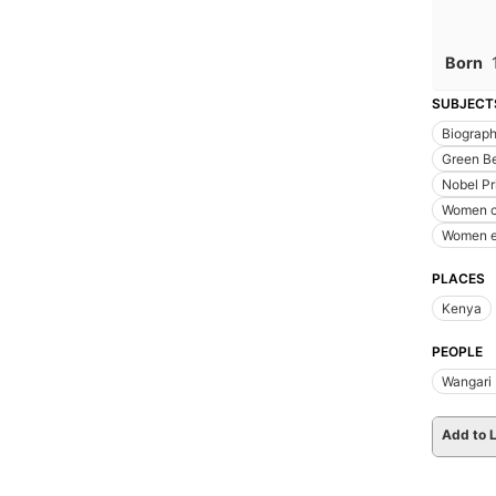
Born
SUBJECT
Biograp
Green Be
Nobel Pr
Women c
Women e
PLACES
Kenya
PEOPLE
Wangari
Add to L