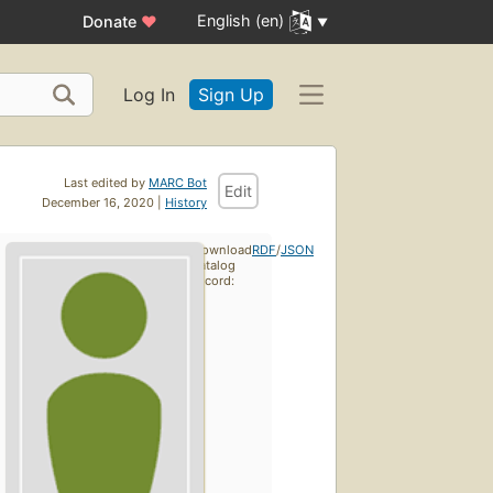
English (en)
Donate
♥
Log In
Sign Up
Last edited by
MARC Bot
Edit
December 16, 2020 |
History
Download
RDF
/
JSON
catalog
record: