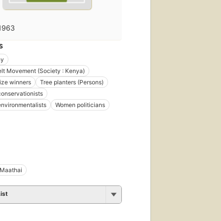
1963
S
hy
lt Movement (Society : Kenya)
ize winners
Tree planters (Persons)
onservationists
nvironmentalists
Women politicians
 Maathai
ist