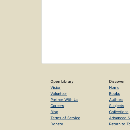
Open Library
Discover
Vision
Home
Volunteer
Books
Partner With Us
Authors
Careers
Subjects
Blog
Collections
Terms of Service
Advanced S
Donate
Return to T