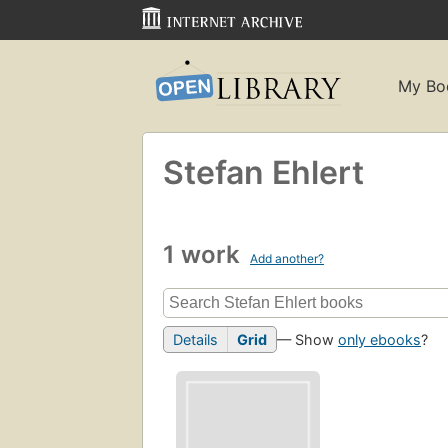
My Bo
Stefan Ehlert
1 work
Add another?
Details
Grid
— Show
only ebooks
?