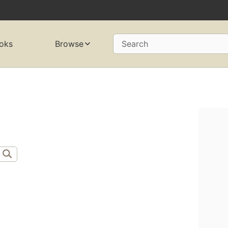
oks
Browse
Search