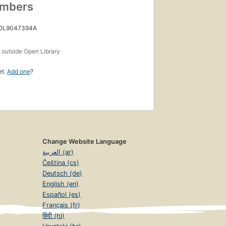
umbers
 OL9047394A
s
outside Open Library
et.
Add one
?
Change Website Language
العربية (ar)
Čeština (cs)
Deutsch (de)
English (en)
Español (es)
Français (fr)
हिंदी (hi)