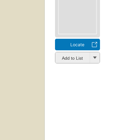
Locate
Add to List