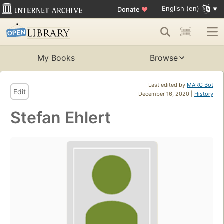
English (en)
Donate
♥
My Books
Browse
Last edited by
MARC Bot
Edit
December 16, 2020 |
History
Stefan Ehlert