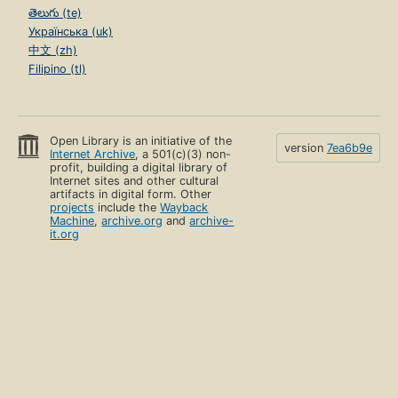
తెలుగు (te)
Українська (uk)
中文 (zh)
Filipino (tl)
Open Library is an initiative of the
version
7ea6b9e
Internet Archive
, a 501(c)(3) non-
profit, building a digital library of
Internet sites and other cultural
artifacts in digital form. Other
projects
include the
Wayback
Machine
,
archive.org
and
archive-
it.org