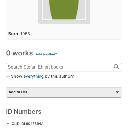
Born
1963
0 works
Add another?
— Show
everything
by this author?
Add to List
ID Numbers
OLID: OL9047394A