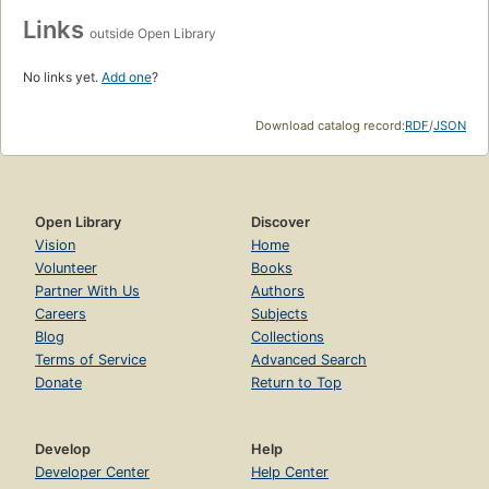
Links
outside Open Library
No links yet.
Add one
?
Download catalog record:
RDF
/
JSON
Open Library
Discover
Vision
Home
Volunteer
Books
Partner With Us
Authors
Careers
Subjects
Blog
Collections
Terms of Service
Advanced Search
Donate
Return to Top
Develop
Help
Developer Center
Help Center