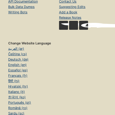
API Documentation
Contact Us
Bulk Data Dumps
Suggesting Edits
Writing Bots
Add a Book
Release Notes
Change Website Language
العربية (ar)
Čeština (cs)
Deutsch (de)
English (en)
Español (es)
Français (fr)
हिंदी (hi)
Hrvatski (hr)
Italiano (it)
한국어 (ko)
Português (pt)
Română (ro)
Sardu (sc)