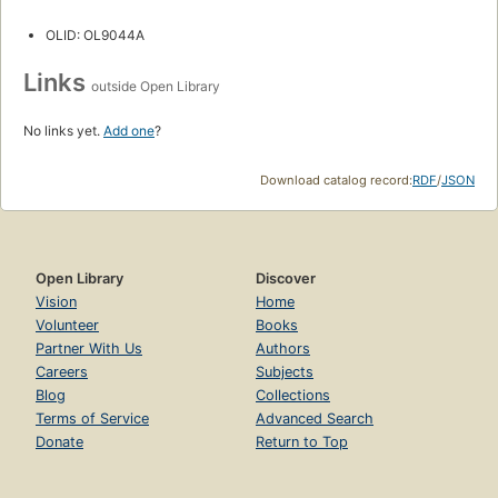
OLID: OL9044A
Links
outside Open Library
No links yet.
Add one
?
Download catalog record:
RDF
/
JSON
Open Library
Discover
Vision
Home
Volunteer
Books
Partner With Us
Authors
Careers
Subjects
Blog
Collections
Terms of Service
Advanced Search
Donate
Return to Top