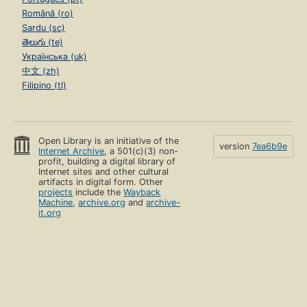
Română (ro)
Sardu (sc)
తెలుగు (te)
Українська (uk)
中文 (zh)
Filipino (tl)
Open Library is an initiative of the
version
7ea6b9e
Internet Archive
, a 501(c)(3) non-
profit, building a digital library of
Internet sites and other cultural
artifacts in digital form. Other
projects
include the
Wayback
Machine
,
archive.org
and
archive-
it.org