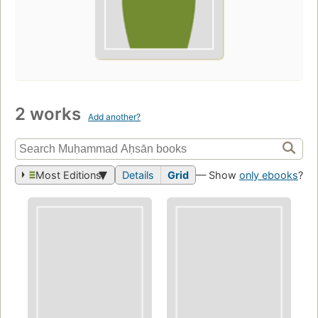
2 works
Add another?
Most Editions
Details
Grid
— Show
only ebooks
?