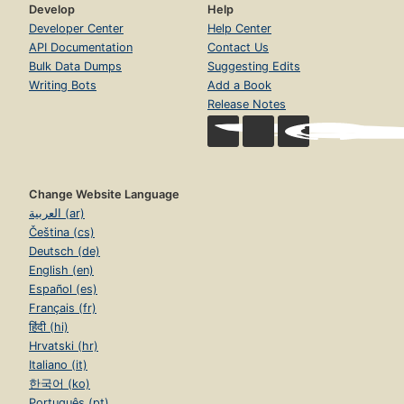
Develop
Help
Developer Center
Help Center
API Documentation
Contact Us
Bulk Data Dumps
Suggesting Edits
Writing Bots
Add a Book
Release Notes
Change Website Language
العربية (ar)
Čeština (cs)
Deutsch (de)
English (en)
Español (es)
Français (fr)
हिंदी (hi)
Hrvatski (hr)
Italiano (it)
한국어 (ko)
Português (pt)