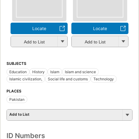
Locate
Locate
Add to List
Add to List
SUBJECTS
Education
History
Islam
Islam and science
Islamic civilization,
Social life and customs
Technology
PLACES
Pakistan
Add to List
ID Numbers