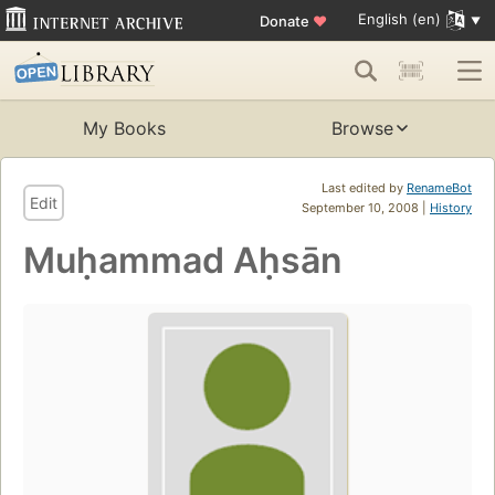
English (en)
Donate
♥
My Books
Browse
Last edited by
RenameBot
Edit
September 10, 2008 |
History
Muḥammad Aḥsān