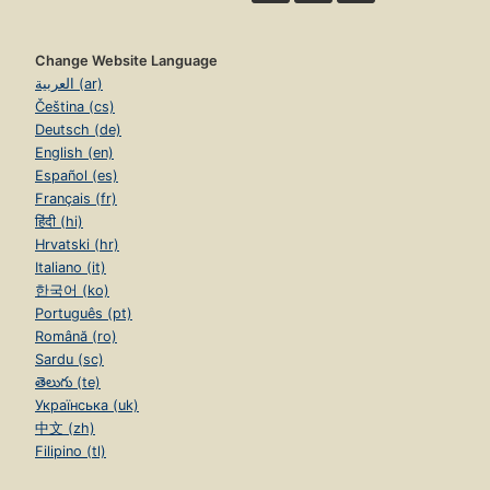
Change Website Language
العربية (ar)
Čeština (cs)
Deutsch (de)
English (en)
Español (es)
Français (fr)
हिंदी (hi)
Hrvatski (hr)
Italiano (it)
한국어 (ko)
Português (pt)
Română (ro)
Sardu (sc)
తెలుగు (te)
Українська (uk)
中文 (zh)
Filipino (tl)