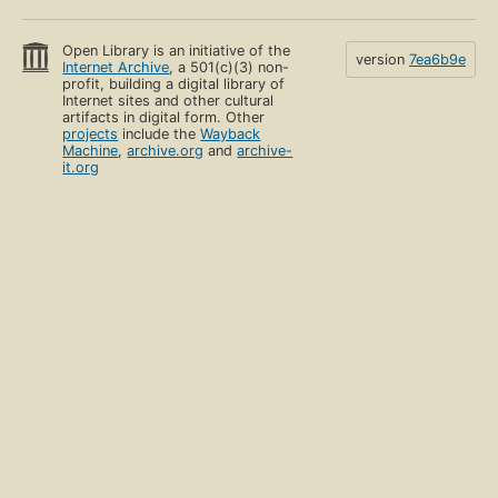
Open Library is an initiative of the
version
7ea6b9e
Internet Archive
, a 501(c)(3) non-
profit, building a digital library of
Internet sites and other cultural
artifacts in digital form. Other
projects
include the
Wayback
Machine
,
archive.org
and
archive-
it.org