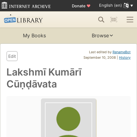
English (en)
Donate
♥
My Books
Browse
Last edited by
RenameBot
Edit
September 10, 2008 |
History
Lakshmī Kumārī
Cūṇḍāvata