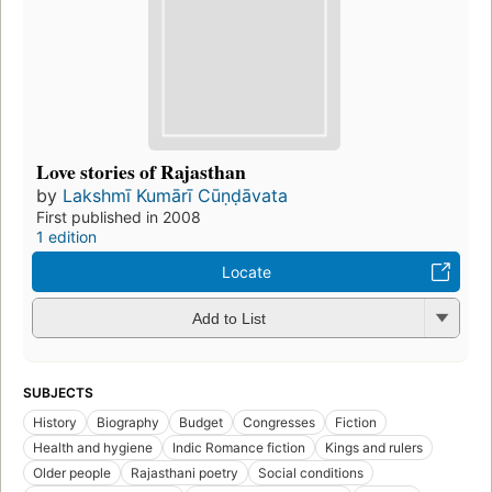
Love stories of Rajasthan
by
Lakshmī Kumārī Cūṇḍāvata
First published in 2008
1 edition
Locate
Add to List
SUBJECTS
History
Biography
Budget
Congresses
Fiction
Health and hygiene
Indic Romance fiction
Kings and rulers
Older people
Rajasthani poetry
Social conditions