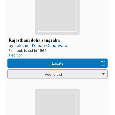
Rājasthānī dohā saṇgraha
by
Lakshmī Kumārī Cūṇḍāvata
First published in 1966
1 edition
Locate
Add to List