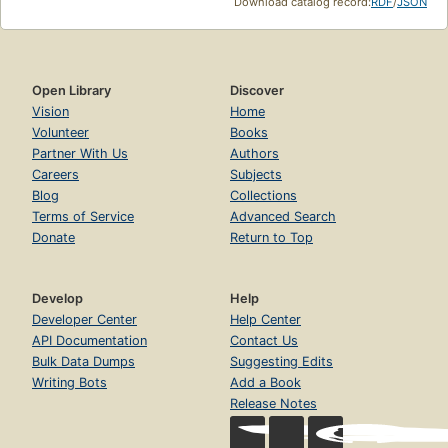
Download catalog record:
RDF
/
JSON
Open Library
Discover
Vision
Home
Volunteer
Books
Partner With Us
Authors
Careers
Subjects
Blog
Collections
Terms of Service
Advanced Search
Donate
Return to Top
Develop
Help
Developer Center
Help Center
API Documentation
Contact Us
Bulk Data Dumps
Suggesting Edits
Writing Bots
Add a Book
Release Notes