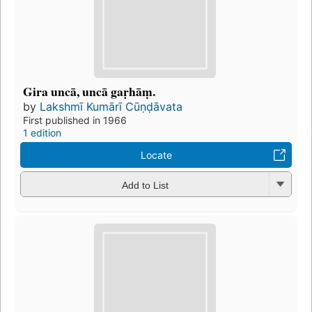
Gira uncā, uncā gaṛhāṃ.
by
Lakshmī Kumārī Cūṇḍāvata
First published in 1966
1 edition
Locate
Add to List