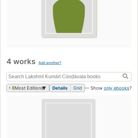
4 works
Add another?
Most Editions
Details
Grid
— Show
only ebooks
?