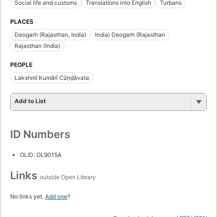
Social life and customs
Translations into English
Turbans
PLACES
Deogarh (Rajasthan, India)
India) Deogarh (Rajasthan
Rajasthan (India)
PEOPLE
Lakshmī Kumārī Cūṇḍāvata
Add to List
ID Numbers
OLID: OL9015A
Links
outside Open Library
No links yet.
Add one
?