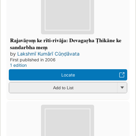
Rajavāṛoṃ ke rīti-rivāja: Devagaṛha Ṭhikāne ke
sandarbha meṃ
by
Lakshmī Kumārī Cūṇḍāvata
First published in 2006
1 edition
Locate
Add to List