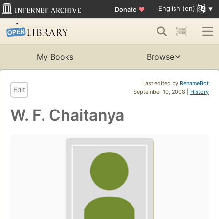
English (en)
Donate
♥
My Books
Browse
Last edited by
RenameBot
Edit
September 10, 2008 |
History
W. F. Chaitanya