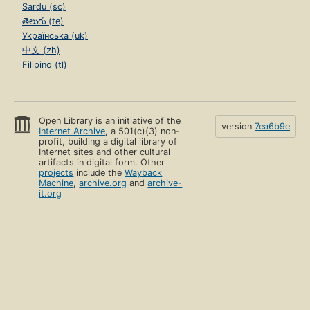
Sardu (sc)
తెలుగు (te)
Українська (uk)
中文 (zh)
Filipino (tl)
Open Library is an initiative of the
version
7ea6b9e
Internet Archive
, a 501(c)(3) non-
profit, building a digital library of
Internet sites and other cultural
artifacts in digital form. Other
projects
include the
Wayback
Machine
,
archive.org
and
archive-
it.org