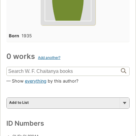
Born
1935
0 works
Add another?
— Show
everything
by this author?
Add to List
ID Numbers