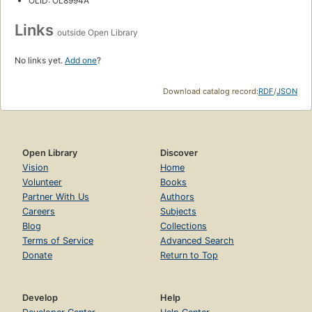
OLID: OL8994A
Links
outside Open Library
No links yet.
Add one
?
Download catalog record:
RDF
/
JSON
Open Library
Discover
Vision
Home
Volunteer
Books
Partner With Us
Authors
Careers
Subjects
Blog
Collections
Terms of Service
Advanced Search
Donate
Return to Top
Develop
Help