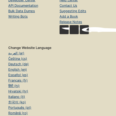
Developer Center
Help Center
API Documentation
Contact Us
Bulk Data Dumps
Suggesting Edits
Writing Bots
Add a Book
Release Notes
Change Website Language
العربية (ar)
Čeština (cs)
Deutsch (de)
English (en)
Español (es)
Français (fr)
हिंदी (hi)
Hrvatski (hr)
Italiano (it)
한국어 (ko)
Português (pt)
Română (ro)