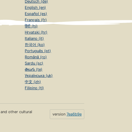
Deutsch (de)
English (en)
Español (es)
Français (fr)
हिंदी (hi)
Hrvatski (hr)
Italiano (it)
한국어 (ko)
Português (pt)
Română (ro)
Sardu (sc)
తెలుగు (te)
Українська (uk)
中文 (zh)
Filipino (tl)
s and other cultural
version
7ea6b9e