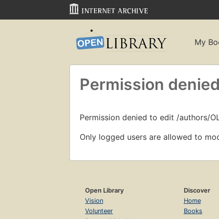
My Bo
Permission denied
Permission denied to edit /authors/
Only logged users are allowed to mod
Open Library
Discover
Vision
Home
Volunteer
Books