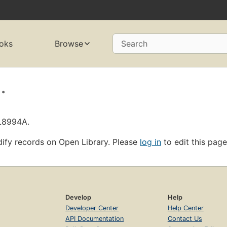
oks
Browse
Search
.
OL8994A.
ify records on Open Library. Please
log in
to edit this page
Develop
Help
Developer Center
Help Center
API Documentation
Contact Us