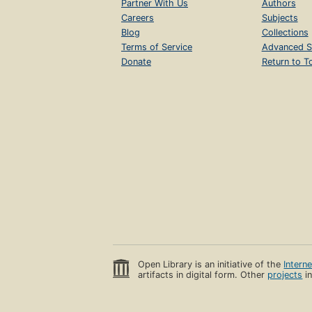
Partner With Us
Authors
Careers
Subjects
Blog
Collections
Terms of Service
Advanced S
Donate
Return to T
Open Library is an initiative of the
Intern
artifacts in digital form. Other
projects
in