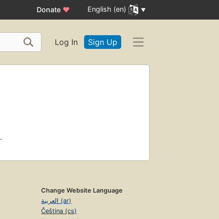
English (en)
Donate
♥
Log In
Sign Up
.
Change Website Language
العربية (ar)
Čeština (cs)