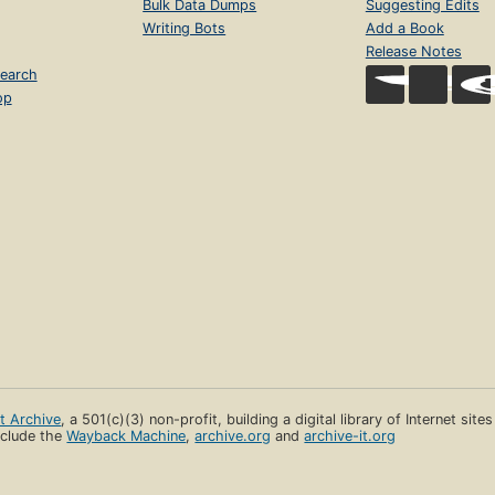
Bulk Data Dumps
Suggesting Edits
Writing Bots
Add a Book
Release Notes
earch
op
et Archive
, a 501(c)(3) non-profit, building a digital library of Internet site
clude the
Wayback Machine
,
archive.org
and
archive-it.org