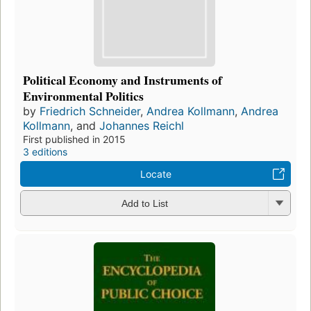
Political Economy and Instruments of
Environmental Politics
by
Friedrich Schneider
,
Andrea Kollmann
,
Andrea
Kollmann
, and
Johannes Reichl
First published in 2015
3 editions
Locate
Add to List