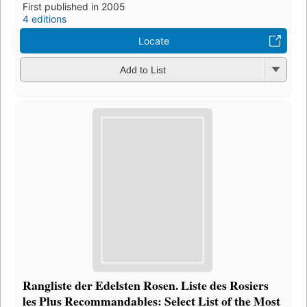
First published in 2005
4 editions
Locate
Add to List
Rangliste der Edelsten Rosen. Liste des Rosiers
les Plus Recommandables: Select List of the Most