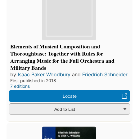
Elements of Musical Composition and
Thoroughbase: Together with Rules for
Arranging Music for the Full Orchestra and
Military Bands
by
Isaac Baker Woodbury
and
Friedrich Schneider
First published in 2018
7 editions
Locate
Add to List