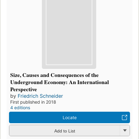
Size, Causes and Consequences of the
Underground Economy: An International
Perspective
by
Friedrich Schneider
First published in 2018
4 editions
Locate
Add to List