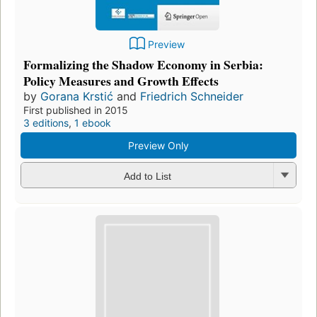
Preview
Formalizing the Shadow Economy in Serbia:
Policy Measures and Growth Effects
by
Gorana Krstić
and
Friedrich Schneider
First published in 2015
3 editions
,
1 ebook
Preview Only
Add to List