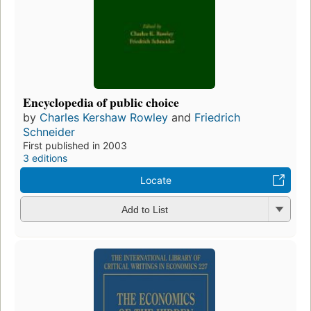
Encyclopedia of public choice
by
Charles Kershaw Rowley
and
Friedrich
Schneider
First published in 2003
3 editions
Locate
Add to List