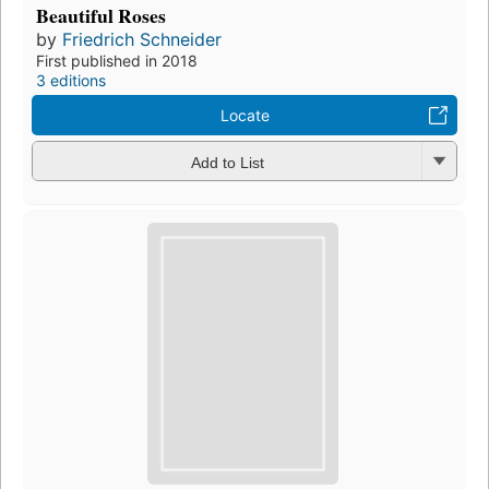
Beautiful Roses
by
Friedrich Schneider
First published in 2018
3 editions
Locate
Add to List