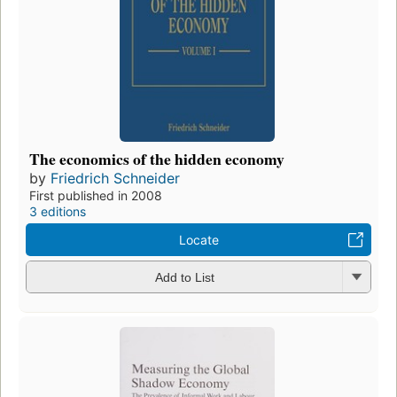
The economics of the hidden economy
by
Friedrich Schneider
First published in 2008
3 editions
Locate
Add to List