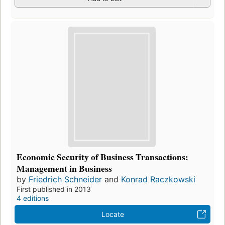
Economic Security of Business Transactions:
Management in Business
by
Friedrich Schneider
and
Konrad Raczkowski
First published in 2013
4 editions
Locate