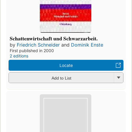
Schattenwirtschaft und Schwarzarbeit.
by
Friedrich Schneider
and
Dominik Enste
First published in 2000
2 editions
Locate
Add to List