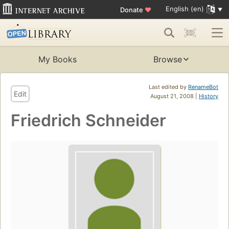
English (en)
Donate
♥
My Books
Browse
Last edited by
RenameBot
Edit
August 21, 2008 |
History
Friedrich Schneider