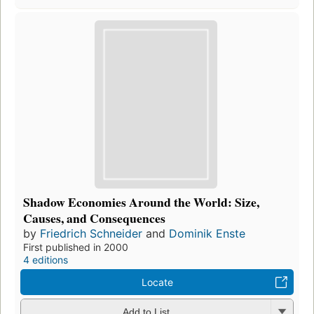
Shadow Economies Around the World: Size,
Causes, and Consequences
by
Friedrich Schneider
and
Dominik Enste
First published in 2000
4 editions
Locate
Add to List