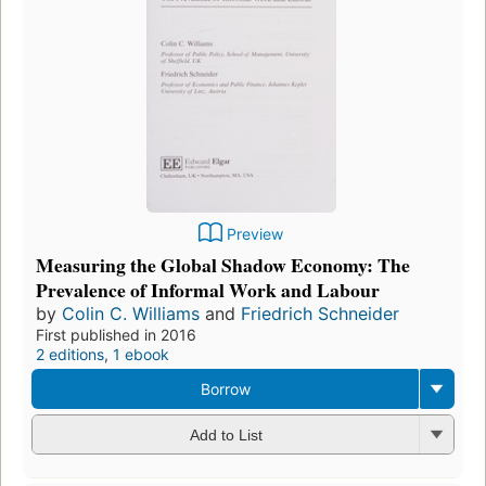
Preview
Measuring the Global Shadow Economy: The
Prevalence of Informal Work and Labour
by
Colin C. Williams
and
Friedrich Schneider
First published in 2016
2 editions
,
1 ebook
Borrow
Add to List