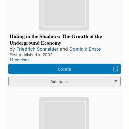
Hiding in the Shadows: The Growth of the
Underground Economy
by
Friedrich Schneider
and
Dominik Enste
First published in 2002
11 editions
Locate
Add to List