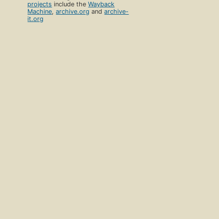
projects
include the
Wayback
Machine
,
archive.org
and
archive-
it.org