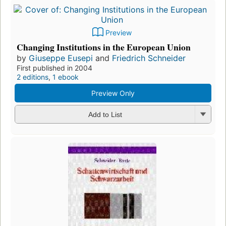
Preview
Changing Institutions in the European Union
by
Giuseppe Eusepi
and
Friedrich Schneider
First published in 2004
2 editions
,
1 ebook
Preview Only
Add to List