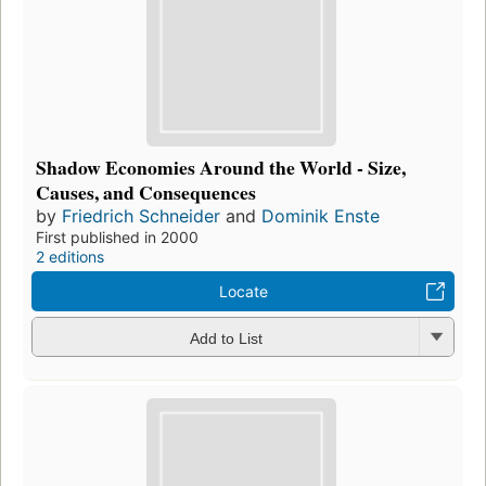
Shadow Economies Around the World - Size,
Causes, and Consequences
by
Friedrich Schneider
and
Dominik Enste
First published in 2000
2 editions
Locate
Add to List