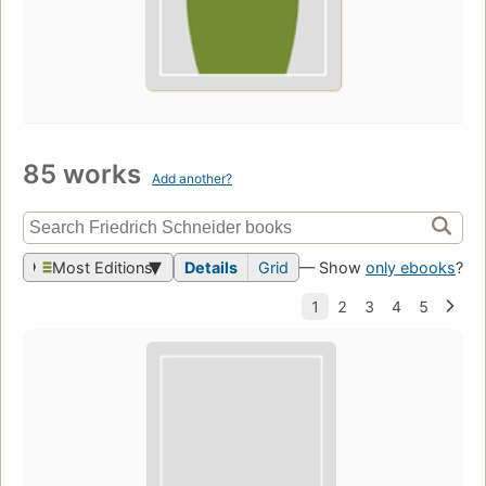
85 works
Add another?
Most Editions
Details
Grid
— Show
only ebooks
?