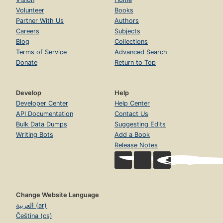
Volunteer
Books
Partner With Us
Authors
Careers
Subjects
Blog
Collections
Terms of Service
Advanced Search
Donate
Return to Top
Develop
Help
Developer Center
Help Center
API Documentation
Contact Us
Bulk Data Dumps
Suggesting Edits
Writing Bots
Add a Book
Release Notes
Change Website Language
العربية (ar)
Čeština (cs)