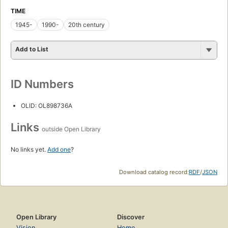
TIME
1945-
1990-
20th century
Add to List
ID Numbers
OLID: OL898736A
Links
outside Open Library
No links yet.
Add one
?
Download catalog record:
RDF
/
JSON
Open Library
Discover
Vision
Home