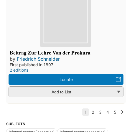
Beitrag Zur Lehre Von der Prokura
by
Friedrich Schneider
First published in 1897
2 editions
Locate
Add to List
SUBJECTS
Informal sector (Economics)
Informal sector (economics)