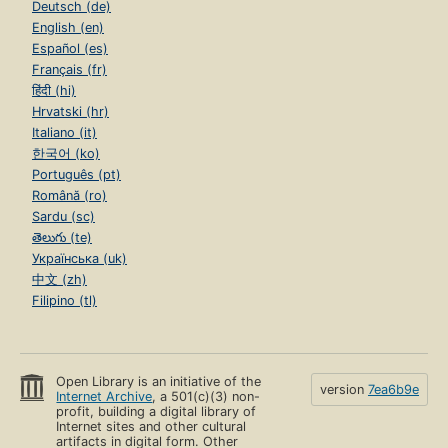
Deutsch (de)
English (en)
Español (es)
Français (fr)
हिंदी (hi)
Hrvatski (hr)
Italiano (it)
한국어 (ko)
Português (pt)
Română (ro)
Sardu (sc)
తెలుగు (te)
Українська (uk)
中文 (zh)
Filipino (tl)
Open Library is an initiative of the
version
7ea6b9e
Internet Archive
, a 501(c)(3) non-
profit, building a digital library of
Internet sites and other cultural
artifacts in digital form. Other