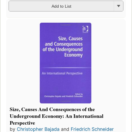
Add to List
Size, Causes And Consequences of the
Underground Economy: An International
Perspective
by
Christopher Bajada
and
Friedrich Schneider