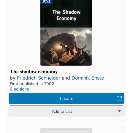
The shadow economy
by
Friedrich Schneider
and
Dominik Enste
First published in 2002
6 editions
Locate
Add to List