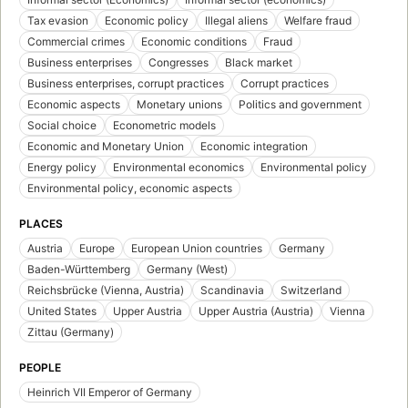
Tax evasion
Economic policy
Illegal aliens
Welfare fraud
Commercial crimes
Economic conditions
Fraud
Business enterprises
Congresses
Black market
Business enterprises, corrupt practices
Corrupt practices
Economic aspects
Monetary unions
Politics and government
Social choice
Econometric models
Economic and Monetary Union
Economic integration
Energy policy
Environmental economics
Environmental policy
Environmental policy, economic aspects
PLACES
Austria
Europe
European Union countries
Germany
Baden-Württemberg
Germany (West)
Reichsbrücke (Vienna, Austria)
Scandinavia
Switzerland
United States
Upper Austria
Upper Austria (Austria)
Vienna
Zittau (Germany)
PEOPLE
Heinrich VII Emperor of Germany