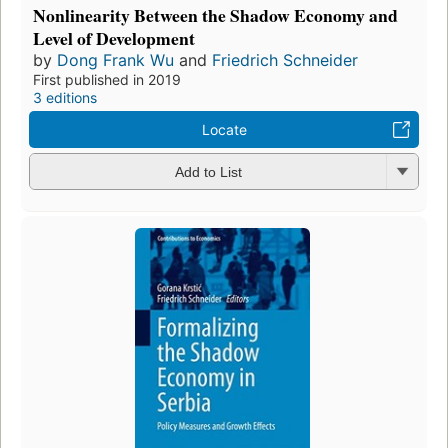
Nonlinearity Between the Shadow Economy and
Level of Development
by
Dong Frank Wu
and
Friedrich Schneider
First published in 2019
3 editions
Locate
Add to List