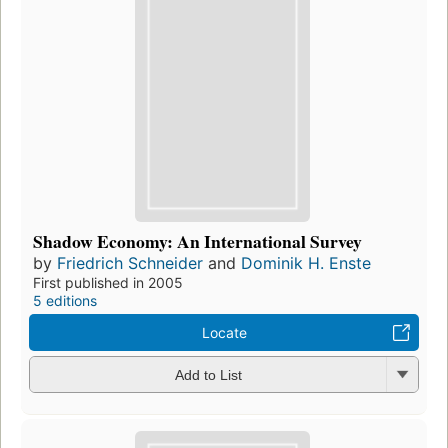
Shadow Economy: An International Survey
by
Friedrich Schneider
and
Dominik H. Enste
First published in 2005
5 editions
Locate
Add to List