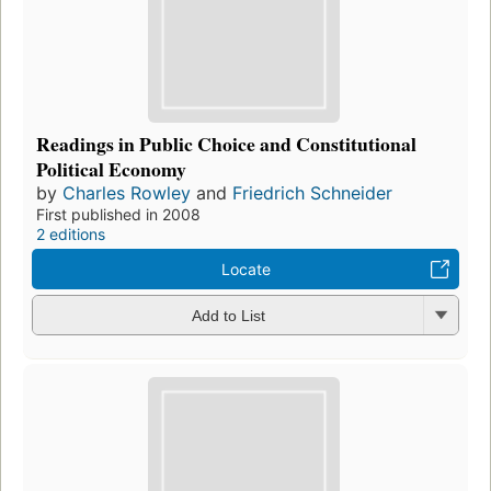
Readings in Public Choice and Constitutional
Political Economy
by
Charles Rowley
and
Friedrich Schneider
First published in 2008
2 editions
Locate
Add to List