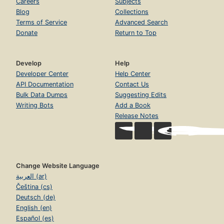
Careers
Subjects
Blog
Collections
Terms of Service
Advanced Search
Donate
Return to Top
Develop
Help
Developer Center
Help Center
API Documentation
Contact Us
Bulk Data Dumps
Suggesting Edits
Writing Bots
Add a Book
Release Notes
Change Website Language
العربية (ar)
Čeština (cs)
Deutsch (de)
English (en)
Español (es)