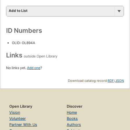
Add to List
ID Numbers
OLID: OL894A
Links
outside Open Library
No links yet.
Add one
?
Download catalog record:
RDF
/
JSON
Open Library
Discover
Vision
Home
Volunteer
Books
Partner With Us
Authors