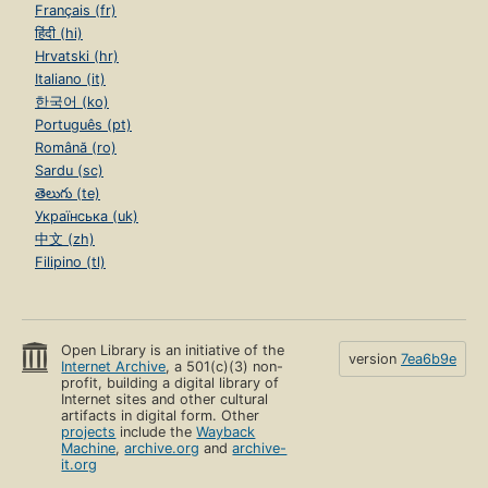
Français (fr)
हिंदी (hi)
Hrvatski (hr)
Italiano (it)
한국어 (ko)
Português (pt)
Română (ro)
Sardu (sc)
తెలుగు (te)
Українська (uk)
中文 (zh)
Filipino (tl)
Open Library is an initiative of the
version
7ea6b9e
Internet Archive
, a 501(c)(3) non-
profit, building a digital library of
Internet sites and other cultural
artifacts in digital form. Other
projects
include the
Wayback
Machine
,
archive.org
and
archive-
it.org