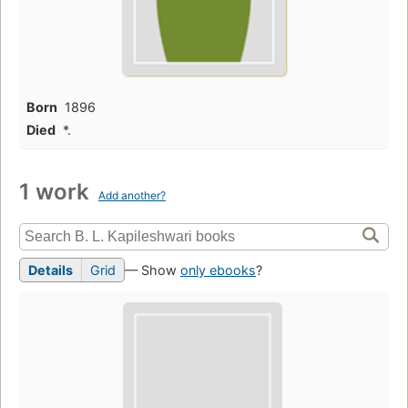
Born
1896
Died
*.
1 work
Add another?
Details
Grid
— Show
only ebooks
?