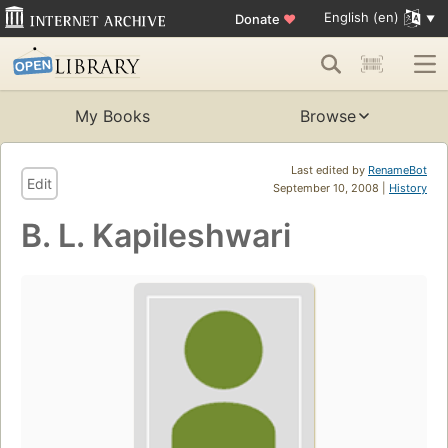
English (en)
Donate
♥
My Books
Browse
Last edited by
RenameBot
Edit
September 10, 2008 |
History
B. L. Kapileshwari