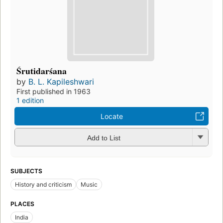
Śrutidarśana
by
B. L. Kapileshwari
First published in 1963
1 edition
Locate
Add to List
SUBJECTS
History and criticism
Music
PLACES
India