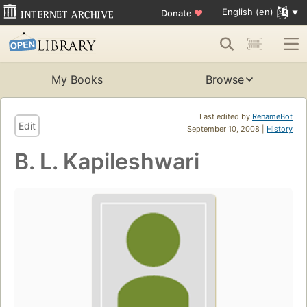
English (en)
Donate
♥
My Books
Browse
Last edited by
RenameBot
Edit
September 10, 2008 |
History
B. L. Kapileshwari