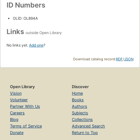
ID Numbers
OLID: OL894A
Links
outside Open Library
No links yet.
Add one
?
Download catalog record:
RDF
/
JSON
Open Library
Discover
Vision
Home
Volunteer
Books
Partner With Us
Authors
Careers
Subjects
Blog
Collections
Terms of Service
Advanced Search
Donate
Return to Top