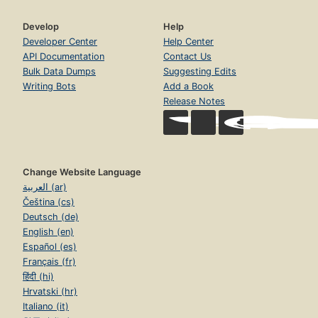
Develop
Help
Developer Center
Help Center
API Documentation
Contact Us
Bulk Data Dumps
Suggesting Edits
Writing Bots
Add a Book
Release Notes
Change Website Language
العربية (ar)
Čeština (cs)
Deutsch (de)
English (en)
Español (es)
Français (fr)
हिंदी (hi)
Hrvatski (hr)
Italiano (it)