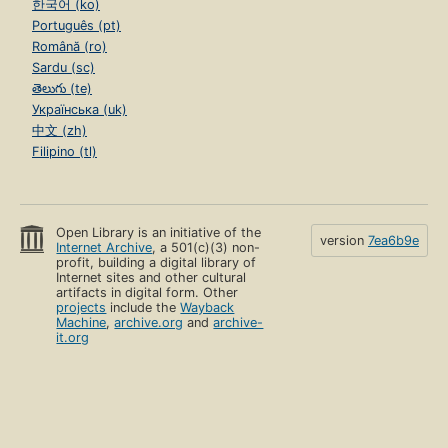
한국어 (ko)
Português (pt)
Română (ro)
Sardu (sc)
తెలుగు (te)
Українська (uk)
中文 (zh)
Filipino (tl)
Open Library is an initiative of the
version
7ea6b9e
Internet Archive
, a 501(c)(3) non-
profit, building a digital library of
Internet sites and other cultural
artifacts in digital form. Other
projects
include the
Wayback
Machine
,
archive.org
and
archive-
it.org