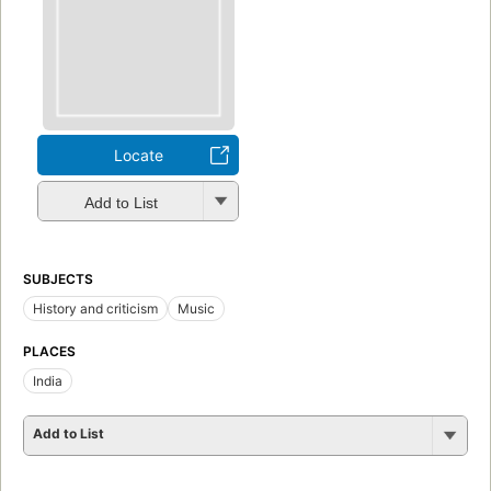
Locate
Add to List
SUBJECTS
History and criticism
Music
PLACES
India
Add to List