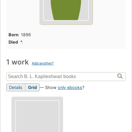
Born
1896
Died
*.
1 work
Add another?
Details
Grid
— Show
only ebooks
?