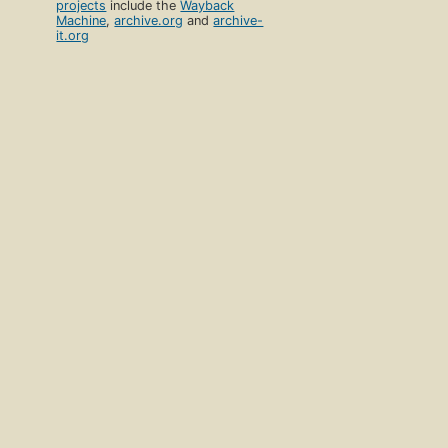
projects
include the
Wayback
Machine
,
archive.org
and
archive-
it.org