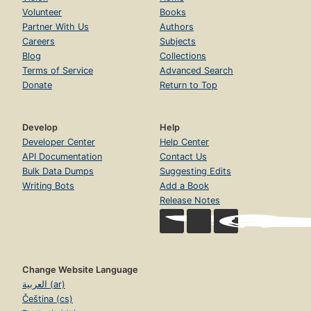
Volunteer
Books
Partner With Us
Authors
Careers
Subjects
Blog
Collections
Terms of Service
Advanced Search
Donate
Return to Top
Develop
Help
Developer Center
Help Center
API Documentation
Contact Us
Bulk Data Dumps
Suggesting Edits
Writing Bots
Add a Book
Release Notes
Change Website Language
العربية (ar)
Čeština (cs)