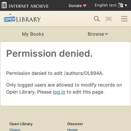
English (en)
Donate
♥
My Books
Browse
Permission denied.
Permission denied to edit /authors/OL894A.
Only logged users are allowed to modify records on
Open Library. Please
log in
to edit this page.
Open Library
Discover
Vision
Home