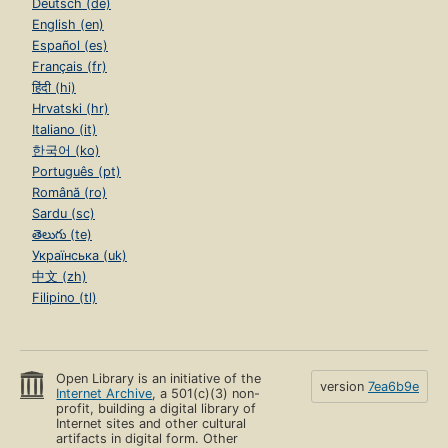
Deutsch (de)
English (en)
Español (es)
Français (fr)
हिंदी (hi)
Hrvatski (hr)
Italiano (it)
한국어 (ko)
Português (pt)
Română (ro)
Sardu (sc)
తెలుగు (te)
Українська (uk)
中文 (zh)
Filipino (tl)
Open Library is an initiative of the
version
7ea6b9e
Internet Archive
, a 501(c)(3) non-
profit, building a digital library of
Internet sites and other cultural
artifacts in digital form. Other