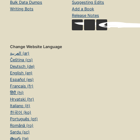
Bulk Data Dumps
Suggesting Edits
Writing Bots
Add a Book
Release Notes
Change Website Language
العربية (ar)
Čeština (cs)
Deutsch (de)
English (en)
Español (es)
Français (fr)
हिंदी (hi)
Hrvatski (hr)
Italiano (it)
한국어 (ko)
Português (pt)
Română (ro)
Sardu (sc)
తెలుగు (te)