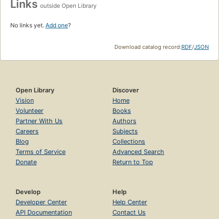
Links
outside Open Library
No links yet.
Add one
?
Download catalog record:
RDF
/
JSON
Open Library
Discover
Vision
Home
Volunteer
Books
Partner With Us
Authors
Careers
Subjects
Blog
Collections
Terms of Service
Advanced Search
Donate
Return to Top
Develop
Help
Developer Center
Help Center
API Documentation
Contact Us