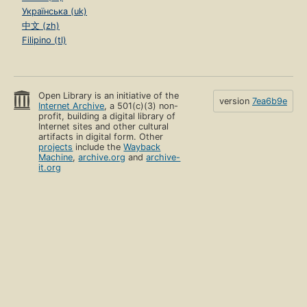
Українська (uk)
中文 (zh)
Filipino (tl)
Open Library is an initiative of the
version
7ea6b9e
Internet Archive
, a 501(c)(3) non-
profit, building a digital library of
Internet sites and other cultural
artifacts in digital form. Other
projects
include the
Wayback
Machine
,
archive.org
and
archive-
it.org