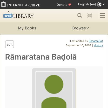
English (en)
Donate
♥
My Books
Browse
Last edited by
RenameBot
Edit
September 10, 2008 |
History
Rāmaratana Baḍolā