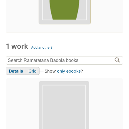
1 work
Add another?
Details
Grid
— Show
only ebooks
?