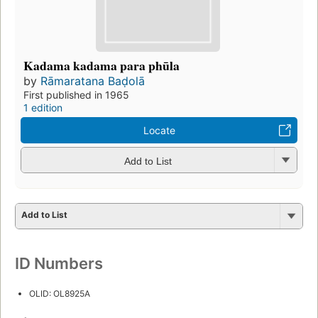
Kadama kadama para phūla
by
Rāmaratana Baḍolā
First published in 1965
1 edition
Locate
Add to List
Add to List
ID Numbers
OLID: OL8925A