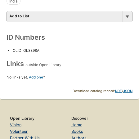
India
Add to List
ID Numbers
OLID: OL8898A
Links
outside Open Library
No links yet.
Add one
?
Download catalog record:
RDF
/
JSON
Open Library
Discover
Vision
Home
Volunteer
Books
Partner With Us
Authors