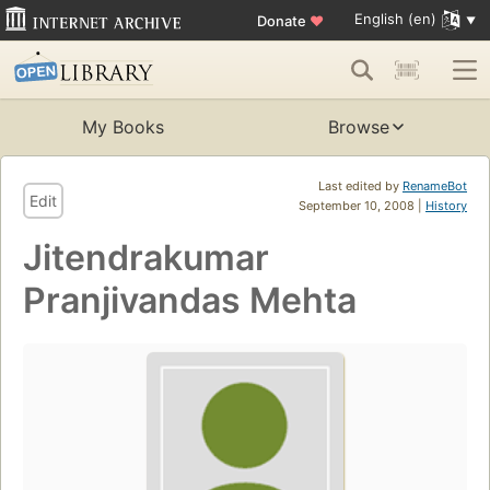
English (en)
Donate
♥
My Books
Browse
Last edited by
RenameBot
Edit
September 10, 2008 |
History
Jitendrakumar
Pranjivandas Mehta