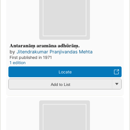
Antaranāṃ aramāna adhūrāṃ.
by
Jitendrakumar Pranjivandas Mehta
First published in 1971
1 edition
Locate
Add to List