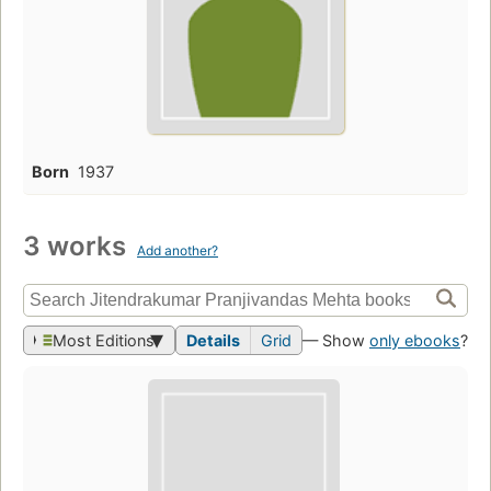
Born
1937
3 works
Add another?
Most Editions
Details
Grid
— Show
only ebooks
?