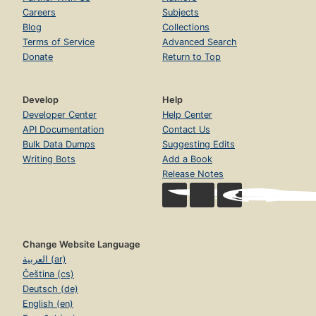
Careers
Subjects
Blog
Collections
Terms of Service
Advanced Search
Donate
Return to Top
Develop
Help
Developer Center
Help Center
API Documentation
Contact Us
Bulk Data Dumps
Suggesting Edits
Writing Bots
Add a Book
Release Notes
Change Website Language
العربية (ar)
Čeština (cs)
Deutsch (de)
English (en)