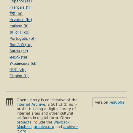
Español (es)
Français (fr)
हिंदी (hi)
Hrvatski (hr)
Italiano (it)
한국어 (ko)
Português (pt)
Română (ro)
Sardu (sc)
తెలుగు (te)
Українська (uk)
中文 (zh)
Filipino (tl)
Open Library is an initiative of the
version
7ea6b9e
Internet Archive
, a 501(c)(3) non-
profit, building a digital library of
Internet sites and other cultural
artifacts in digital form. Other
projects
include the
Wayback
Machine
,
archive.org
and
archive-
it.org