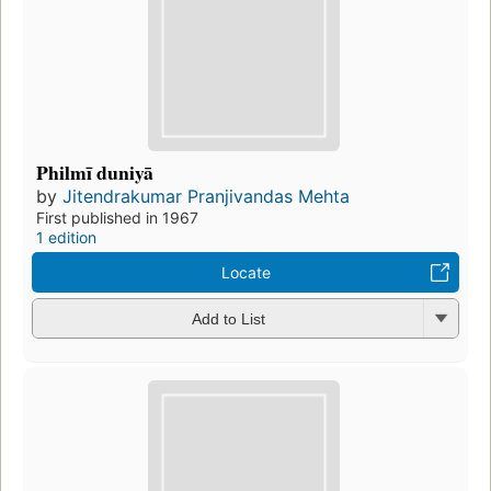
Philmī duniyā
by
Jitendrakumar Pranjivandas Mehta
First published in 1967
1 edition
Locate
Add to List