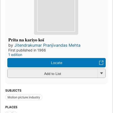
Prīta na kariyo koī
by
Jitendrakumar Pranjivandas Mehta
First published in 1966
1 edition
Locate
Add to List
SUBJECTS
Motion picture industry
PLACES