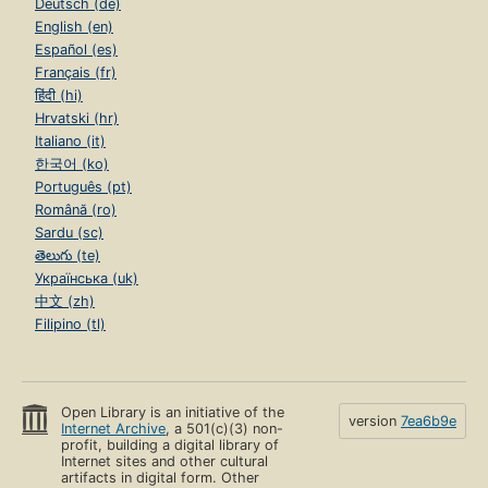
Deutsch (de)
English (en)
Español (es)
Français (fr)
हिंदी (hi)
Hrvatski (hr)
Italiano (it)
한국어 (ko)
Português (pt)
Română (ro)
Sardu (sc)
తెలుగు (te)
Українська (uk)
中文 (zh)
Filipino (tl)
Open Library is an initiative of the
version
7ea6b9e
Internet Archive
, a 501(c)(3) non-
profit, building a digital library of
Internet sites and other cultural
artifacts in digital form. Other