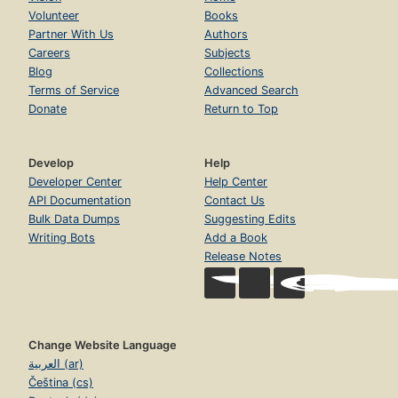
Volunteer
Books
Partner With Us
Authors
Careers
Subjects
Blog
Collections
Terms of Service
Advanced Search
Donate
Return to Top
Develop
Help
Developer Center
Help Center
API Documentation
Contact Us
Bulk Data Dumps
Suggesting Edits
Writing Bots
Add a Book
Release Notes
Change Website Language
العربية (ar)
Čeština (cs)