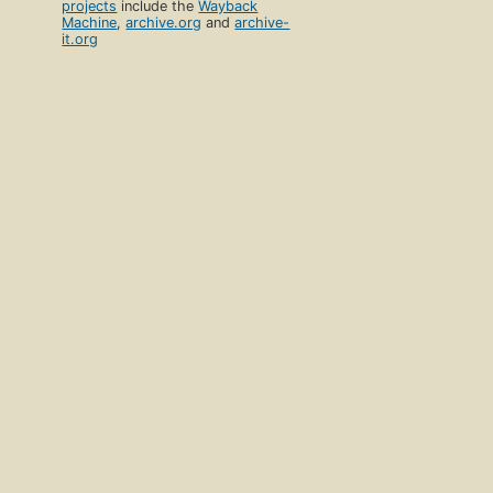
projects
include the
Wayback
Machine
,
archive.org
and
archive-
it.org