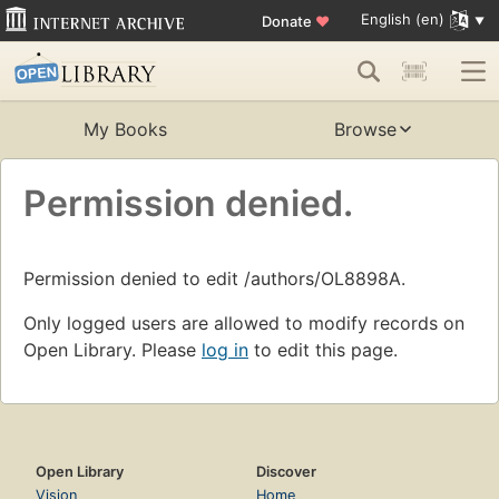
English (en)
Donate
♥
My Books
Browse
Permission denied.
Permission denied to edit /authors/OL8898A.
Only logged users are allowed to modify records on
Open Library. Please
log in
to edit this page.
Open Library
Discover
Vision
Home