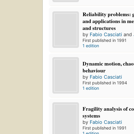
Reliability problems: 
and applications in me
and structures
by
Fabio Casciati
and
First published in 1991
1 edition
Dynamic motion, chaot
behaviour
by
Fabio Casciati
First published in 1994
1 edition
Fragility analysis of 
systems
by
Fabio Casciati
First published in 1991
1 edition