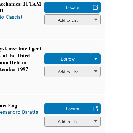
 mechanics: IUTAM
Locate
91
io Casciati
Add to List
ystems: Intelligent
 of the Third
Borrow
ium Held in
ptember 1997
Add to List
ruct Eng
Locate
lessandro Baratta
,
Add to List