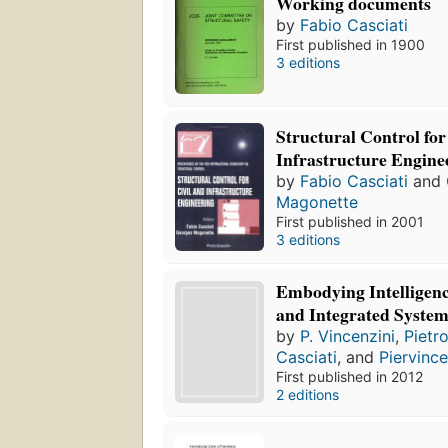
Working documents
by
Fabio Casciati
First published in 1900
3 editions
Structural Control for
Infrastructure Engine
by
Fabio Casciati
and
Magonette
First published in 2001
3 editions
Embodying Intelligenc
and Integrated System
by
P. Vincenzini
,
Pietr
Casciati
, and
Piervinc
First published in 2012
2 editions