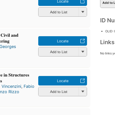
Locate
Add to L
Add to List
ID N
OLID:
 Civil and
ering
Locate
Link
Georges
Add to List
No links y
e in Structures
s
Locate
o Vincenzini
,
Fabio
enzo Rizzo
Add to List