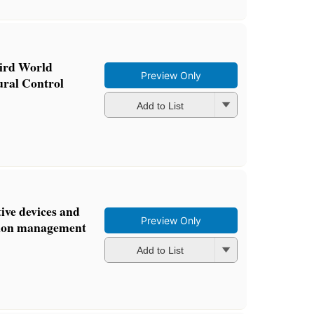
hird World
Preview Only
ural Control
Add to List
ive devices and
Preview Only
ation management
Add to List