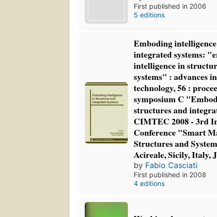
First published in 2006
5 editions
Emboding intelligence
integrated systems: 
intelligence in structu
systems" : advances in
technology, 56 : proce
symposium C "Embodin
structures and integra
CIMTEC 2008 - 3rd In
Conference "Smart Ma
Structures and Systems
Acireale, Sicily, Italy,
by
Fabio Casciati
First published in 2008
4 editions