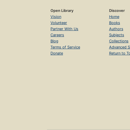
Open Library
Discover
Vision
Home
Volunteer
Books
Partner With Us
Authors
Careers
Subjects
Blog
Collections
Terms of Service
Advanced S
Donate
Return to T