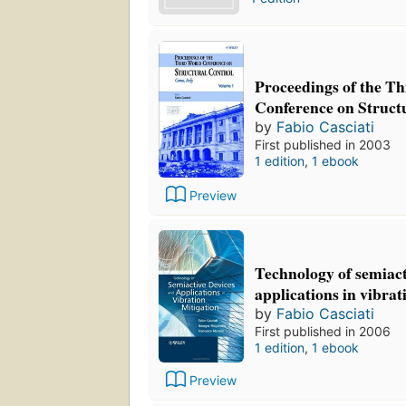
Proceedings of the T
Conference on Struct
by
Fabio Casciati
First published in 2003
1 edition
,
1 ebook
Preview
Technology of semiact
applications in vibr
by
Fabio Casciati
First published in 2006
1 edition
,
1 ebook
Preview