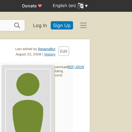
English (en)
Donate
♥
Log In
Sign Up
Last edited by
RenameBot
Edit
August 23, 2008 |
History
Download
RDF
/
JSON
catalog
record: