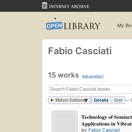
My Bo
Fabio Casciati
15 works
Add another?
Most Editions
Details
Grid
— 
Technology of Semiact
Applications in Vibrat
by
Fabio Casciati