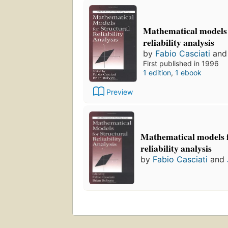
Mathematical models 
reliability analysis
by
Fabio Casciati
an
First published in 1996
1 edition
,
1 ebook
Preview
Mathematical models f
reliability analysis
by
Fabio Casciati
and