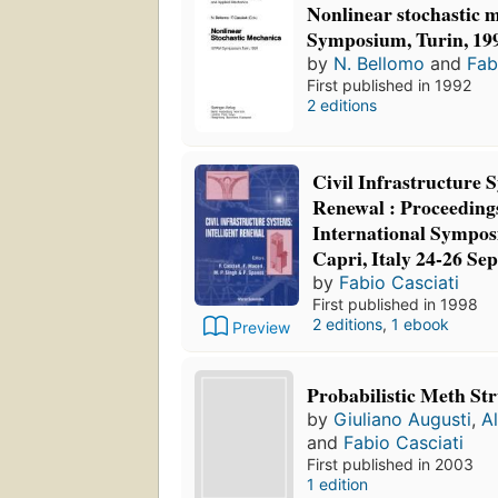
Nonlinear stochastic
Symposium, Turin, 19
by
N. Bellomo
and
Fab
First published in 1992
2 editions
Civil Infrastructure S
Renewal : Proceedings
International Sympos
Capri, Italy 24-26 Se
by
Fabio Casciati
First published in 1998
2 editions
,
1 ebook
Preview
Probabilistic Meth St
by
Giuliano Augusti
,
A
and
Fabio Casciati
First published in 2003
1 edition