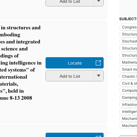
Add to List
SUBJECT
 in structures and
Congres
"emboding
Structur
res and integrated
Stochast
 science and
Structura
edings of
Structura
g intelligence in
Mathema
Locate
ted systems" of
Smart ma
ternational
Add to List
Chaotic 
terials,
Civil & s
", held in
Compute
 June 8-13 2008
Damping
Infrastr
Intellige
Mechani
Mechani