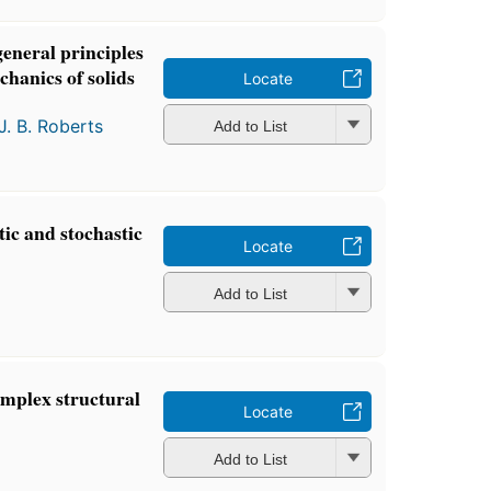
general principles
chanics of solids
Locate
J. B. Roberts
Add to List
ic and stochastic
Locate
Add to List
complex structural
Locate
Add to List