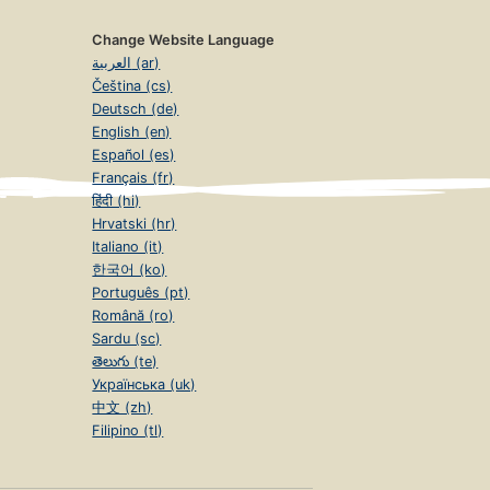
Change Website Language
العربية (ar)
Čeština (cs)
Deutsch (de)
English (en)
Español (es)
Français (fr)
हिंदी (hi)
Hrvatski (hr)
Italiano (it)
한국어 (ko)
Português (pt)
Română (ro)
Sardu (sc)
తెలుగు (te)
Українська (uk)
中文 (zh)
Filipino (tl)