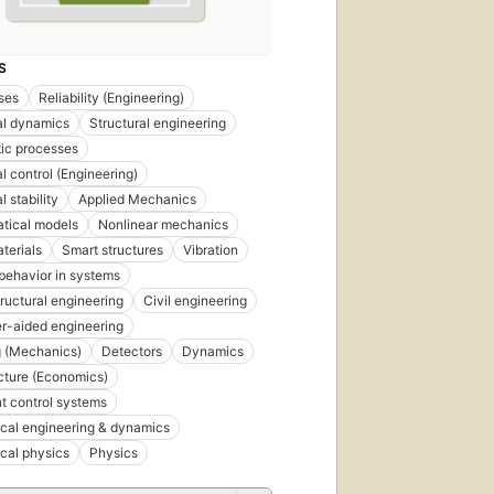
S
ses
Reliability (Engineering)
al dynamics
Structural engineering
ic processes
l control (Engineering)
l stability
Applied Mechanics
tical models
Nonlinear mechanics
terials
Smart structures
Vibration
behavior in systems
tructural engineering
Civil engineering
r-aided engineering
 (Mechanics)
Detectors
Dynamics
ucture (Economics)
nt control systems
cal engineering & dynamics
cal physics
Physics