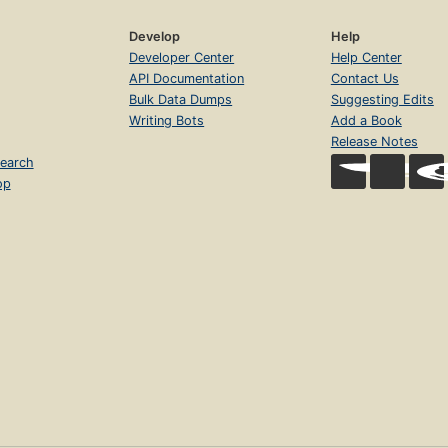
Develop
Help
Developer Center
Help Center
API Documentation
Contact Us
Bulk Data Dumps
Suggesting Edits
Writing Bots
Add a Book
Release Notes
earch
op