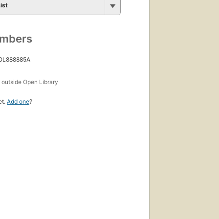
ist
umbers
 OL888885A
s
outside Open Library
et.
Add one
?