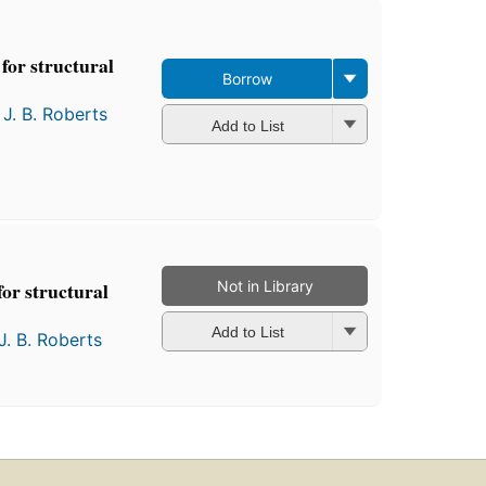
for structural
Borrow
d
J. B. Roberts
Add to List
Not in Library
or structural
Add to List
J. B. Roberts