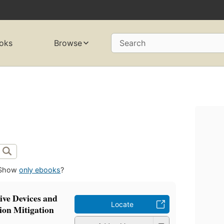
oks
Browse
Search
Show
only ebooks
?
ive Devices and
Locate
ion Mitigation