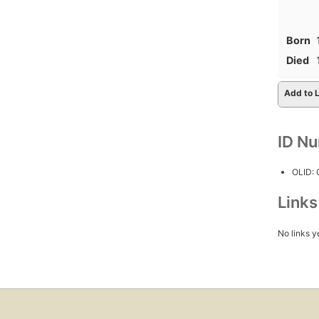
Born
Died
Add to L
ID N
OLID:
Link
No links y