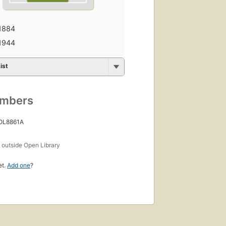
1884
1944
ist
umbers
 OL8861A
s
outside Open Library
et.
Add one
?