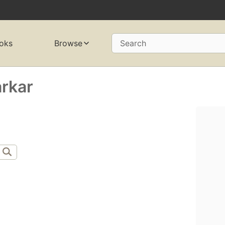
oks
Browse
Search
rkar