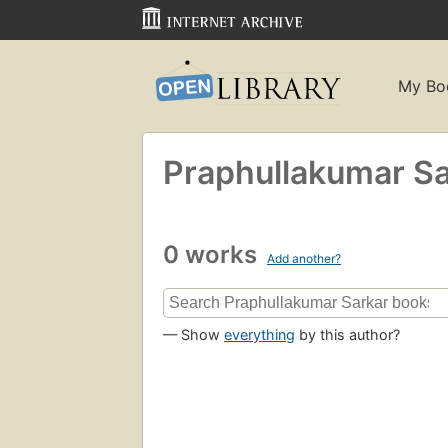
My Bo
Praphullakumar Sa
0 works
Add another?
— Show
everything
by this author?