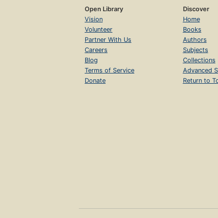
Open Library
Discover
Vision
Home
Volunteer
Books
Partner With Us
Authors
Careers
Subjects
Blog
Collections
Terms of Service
Advanced S
Donate
Return to T