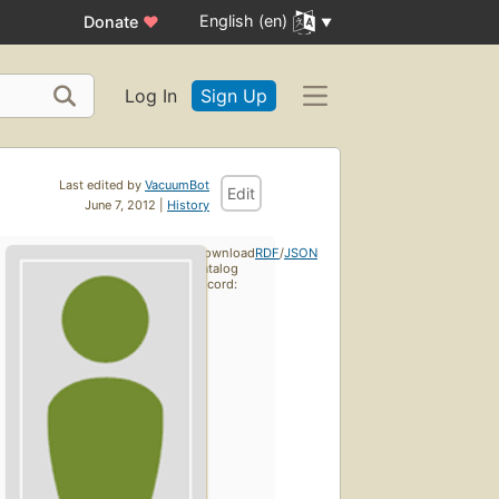
English (en)
Donate
♥
Log In
Sign Up
Last edited by
VacuumBot
Edit
June 7, 2012 |
History
Download
RDF
/
JSON
catalog
record: