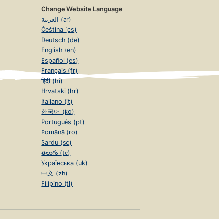
Change Website Language
العربية (ar)
Čeština (cs)
Deutsch (de)
English (en)
Español (es)
Français (fr)
हिंदी (hi)
Hrvatski (hr)
Italiano (it)
한국어 (ko)
Português (pt)
Română (ro)
Sardu (sc)
తెలుగు (te)
Українська (uk)
中文 (zh)
Filipino (tl)