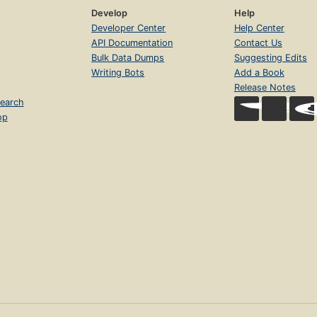
Develop
Help
Developer Center
Help Center
API Documentation
Contact Us
Bulk Data Dumps
Suggesting Edits
Writing Bots
Add a Book
Release Notes
earch
op