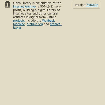
Open Library is an initiative of the
version
7ea6b9e
Internet Archive
, a 501(c)(3) non-
profit, building a digital library of
Internet sites and other cultural
artifacts in digital form. Other
projects
include the
Wayback
Machine
,
archive.org
and
archive-
it.org