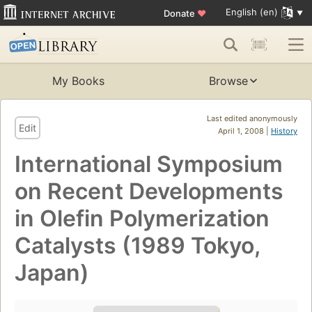
English (en)
Donate
♥
My Books
Browse
Last edited anonymously
Edit
April 1, 2008 |
History
International Symposium
on Recent Developments
in Olefin Polymerization
Catalysts (1989 Tokyo,
Japan)