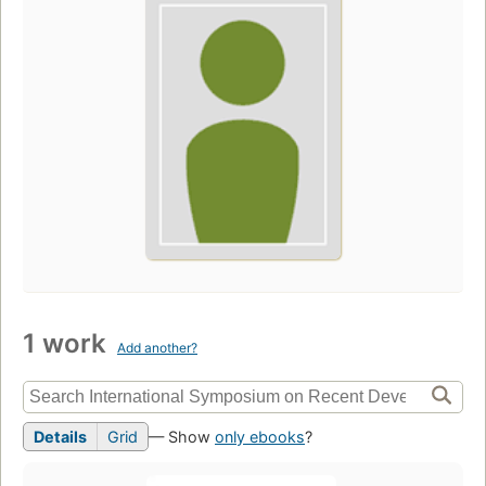
1 work
Add another?
Details
Grid
— Show
only ebooks
?