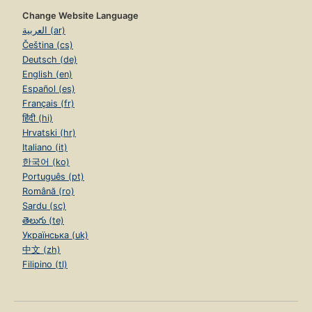
Change Website Language
العربية (ar)
Čeština (cs)
Deutsch (de)
English (en)
Español (es)
Français (fr)
हिंदी (hi)
Hrvatski (hr)
Italiano (it)
한국어 (ko)
Português (pt)
Română (ro)
Sardu (sc)
తెలుగు (te)
Українська (uk)
中文 (zh)
Filipino (tl)