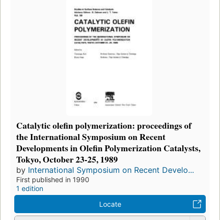
Catalytic olefin polymerization: proceedings of
the International Symposium on Recent
Developments in Olefin Polymerization Catalysts,
Tokyo, October 23-25, 1989
by
International Symposium on Recent Develo...
First published in 1990
1 edition
Locate