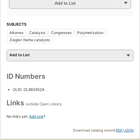
Add to List
SUBJECTS
Alkenes
Catalysis
Congresses
Polymerization
Ziegler-Natta catalysts
Add to List
ID Numbers
OLID: OL883952A
Links
outside Open Library
No links yet.
Add one
?
Download catalog record:
RDF
/
JSON