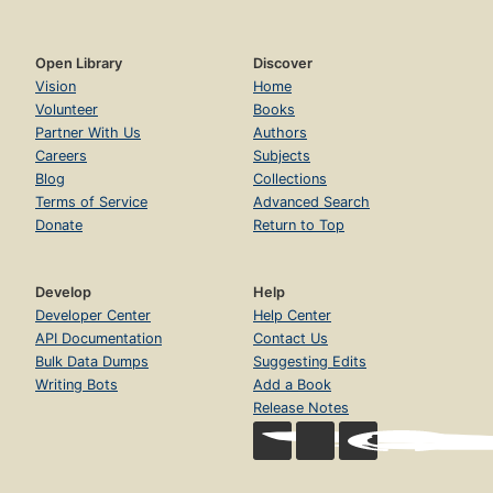
Open Library
Discover
Vision
Home
Volunteer
Books
Partner With Us
Authors
Careers
Subjects
Blog
Collections
Terms of Service
Advanced Search
Donate
Return to Top
Develop
Help
Developer Center
Help Center
API Documentation
Contact Us
Bulk Data Dumps
Suggesting Edits
Writing Bots
Add a Book
Release Notes