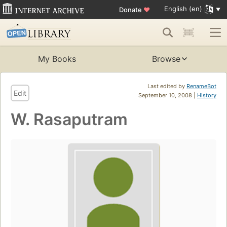
English (en)
Donate
♥
My Books
Browse
Last edited by
RenameBot
Edit
September 10, 2008 |
History
W. Rasaputram