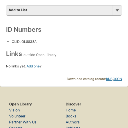
Add to List
ID Numbers
OLID: OL8838A
Links
outside Open Library
No links yet.
Add one
?
Download catalog record:
RDF
/
JSON
Open Library
Discover
Vision
Home
Volunteer
Books
Partner With Us
Authors