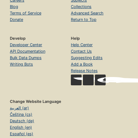
Careers
Subjects
Blog
Collections
Terms of Service
Advanced Search
Donate
Return to Top
Develop
Help
Developer Center
Help Center
API Documentation
Contact Us
Bulk Data Dumps
Suggesting Edits
Writing Bots
Add a Book
Release Notes
Change Website Language
العربية (ar)
Čeština (cs)
Deutsch (de)
English (en)
Español (es)