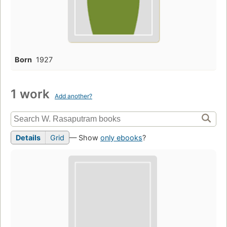
Born
1927
1 work
Add another?
Details
Grid
— Show
only ebooks
?