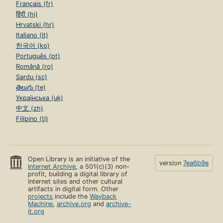
Français (fr)
हिंदी (hi)
Hrvatski (hr)
Italiano (it)
한국어 (ko)
Português (pt)
Română (ro)
Sardu (sc)
తెలుగు (te)
Українська (uk)
中文 (zh)
Filipino (tl)
Open Library is an initiative of the
version
7ea6b9e
Internet Archive
, a 501(c)(3) non-
profit, building a digital library of
Internet sites and other cultural
artifacts in digital form. Other
projects
include the
Wayback
Machine
,
archive.org
and
archive-
it.org