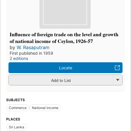
Influence of foreign trade on the level and growth
of national income of Ceylon, 1926-57
by
W. Rasaputram
First published in 1959
2 editions
Locate
Add to List
SUBJECTS
Commerce
National income
PLACES
Sri Lanka