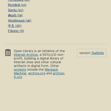
Română (ro)
Sardu (sc)
తెలుగు (te)
Українська (uk)
中文 (zh)
Filipino (tl)
Open Library is an initiative of the
version
7ea6b9e
Internet Archive
, a 501(c)(3) non-
profit, building a digital library of
Internet sites and other cultural
artifacts in digital form. Other
projects
include the
Wayback
Machine
,
archive.org
and
archive-
it.org