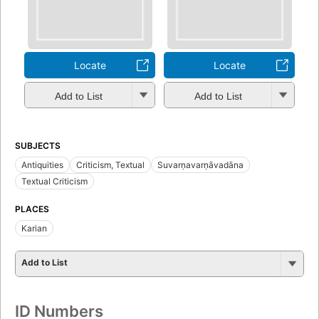
Locate
Locate
Add to List
Add to List
SUBJECTS
Antiquities
Criticism, Textual
Suvarṇavarṇāvadāna
Textual Criticism
PLACES
Karian
Add to List
ID Numbers