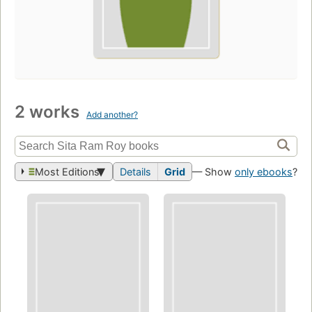
2 works
Add another?
Most Editions
Details
Grid
— Show
only ebooks
?