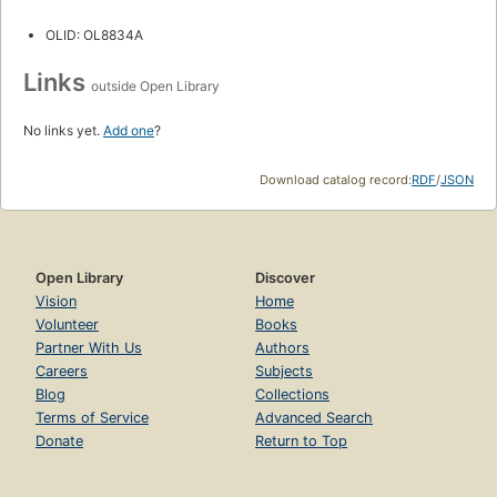
OLID: OL8834A
Links
outside Open Library
No links yet.
Add one
?
Download catalog record:
RDF
/
JSON
Open Library
Discover
Vision
Home
Volunteer
Books
Partner With Us
Authors
Careers
Subjects
Blog
Collections
Terms of Service
Advanced Search
Donate
Return to Top