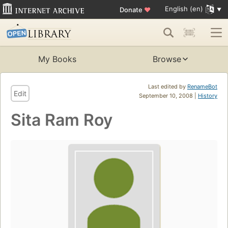
English (en)
Donate
♥
My Books
Browse
Last edited by
RenameBot
Edit
September 10, 2008 |
History
Sita Ram Roy