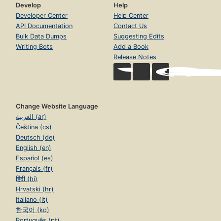
Develop
Help
Developer Center
Help Center
API Documentation
Contact Us
Bulk Data Dumps
Suggesting Edits
Writing Bots
Add a Book
Release Notes
Change Website Language
العربية (ar)
Čeština (cs)
Deutsch (de)
English (en)
Español (es)
Français (fr)
हिंदी (hi)
Hrvatski (hr)
Italiano (it)
한국어 (ko)
Português (pt)