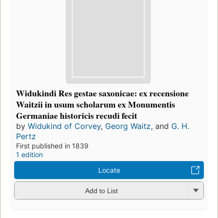
Widukindi Res gestae saxonicae: ex recensione
Waitzii in usum scholarum ex Monumentis
Germaniae historicis recudi fecit
by
Widukind of Corvey
,
Georg Waitz
, and
G. H.
Pertz
First published in 1839
1 edition
Locate
Add to List