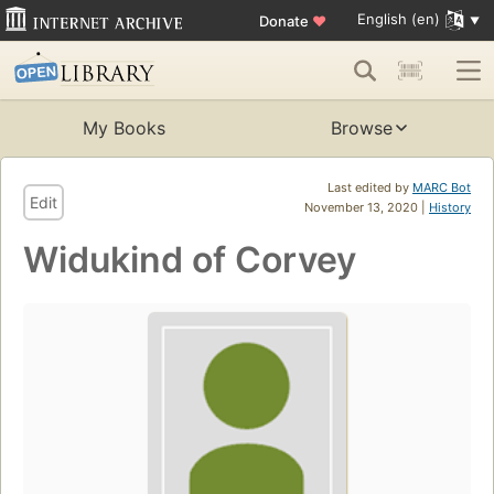
English (en)
Donate
♥
My Books
Browse
Last edited by
MARC Bot
Edit
November 13, 2020 |
History
Widukind of Corvey