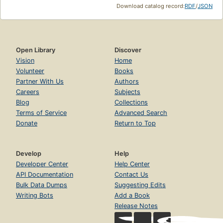
Download catalog record:
RDF
/
JSON
Open Library
Discover
Vision
Home
Volunteer
Books
Partner With Us
Authors
Careers
Subjects
Blog
Collections
Terms of Service
Advanced Search
Donate
Return to Top
Develop
Help
Developer Center
Help Center
API Documentation
Contact Us
Bulk Data Dumps
Suggesting Edits
Writing Bots
Add a Book
Release Notes