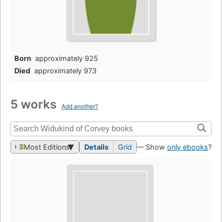
Born
approximately 925
Died
approximately 973
5 works
Add another?
Most Editions
Details
Grid
— Show
only ebooks
?