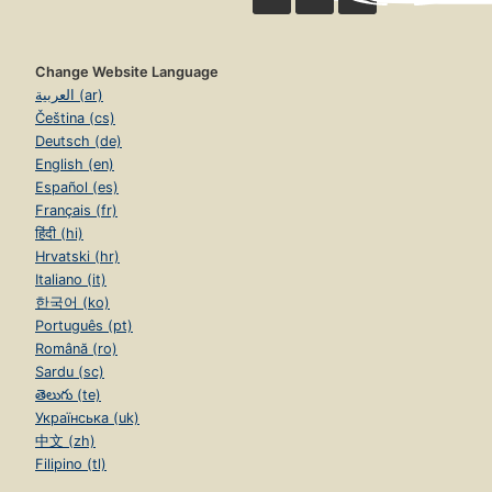
Change Website Language
العربية (ar)
Čeština (cs)
Deutsch (de)
English (en)
Español (es)
Français (fr)
हिंदी (hi)
Hrvatski (hr)
Italiano (it)
한국어 (ko)
Português (pt)
Română (ro)
Sardu (sc)
తెలుగు (te)
Українська (uk)
中文 (zh)
Filipino (tl)