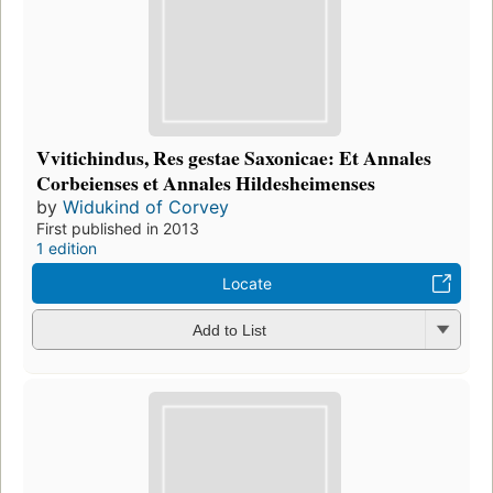
Vvitichindus, Res gestae Saxonicae: Et Annales
Corbeienses et Annales Hildesheimenses
by
Widukind of Corvey
First published in 2013
1 edition
Locate
Add to List