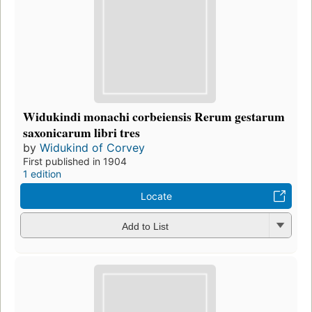
Widukindi monachi corbeiensis Rerum gestarum
saxonicarum libri tres
by
Widukind of Corvey
First published in 1904
1 edition
Locate
Add to List