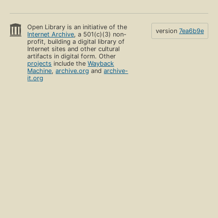
Open Library is an initiative of the
version
7ea6b9e
Internet Archive
, a 501(c)(3) non-
profit, building a digital library of
Internet sites and other cultural
artifacts in digital form. Other
projects
include the
Wayback
Machine
,
archive.org
and
archive-
it.org