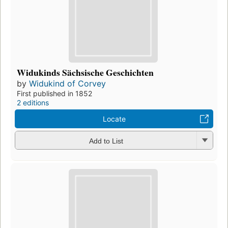
Widukinds Sächsische Geschichten
by
Widukind of Corvey
First published in 1852
2 editions
Locate
Add to List