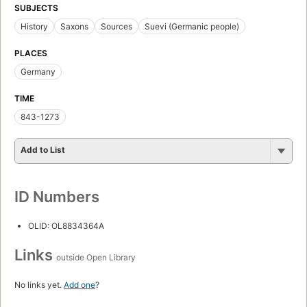
SUBJECTS
History
Saxons
Sources
Suevi (Germanic people)
PLACES
Germany
TIME
843-1273
Add to List
ID Numbers
OLID: OL8834364A
Links
outside Open Library
No links yet.
Add one
?