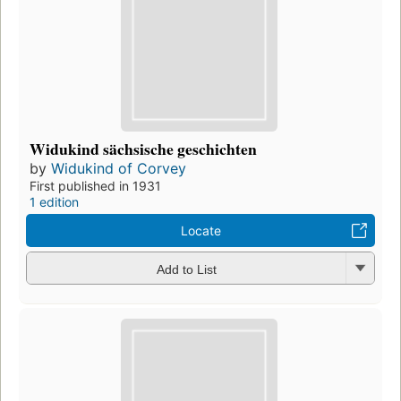
Widukind sächsische geschichten
by
Widukind of Corvey
First published in 1931
1 edition
Locate
Add to List