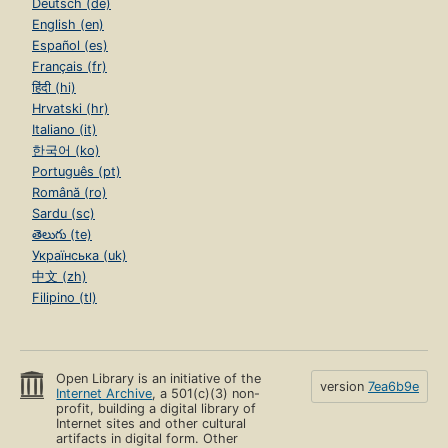
Deutsch (de)
English (en)
Español (es)
Français (fr)
हिंदी (hi)
Hrvatski (hr)
Italiano (it)
한국어 (ko)
Português (pt)
Română (ro)
Sardu (sc)
తెలుగు (te)
Українська (uk)
中文 (zh)
Filipino (tl)
Open Library is an initiative of the
version
7ea6b9e
Internet Archive
, a 501(c)(3) non-
profit, building a digital library of
Internet sites and other cultural
artifacts in digital form. Other