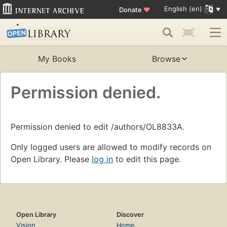
English (en)
Donate
♥
My Books
Browse
Permission denied.
Permission denied to edit /authors/OL8833A.
Only logged users are allowed to modify records on
Open Library. Please
log in
to edit this page.
Open Library
Discover
Vision
Home