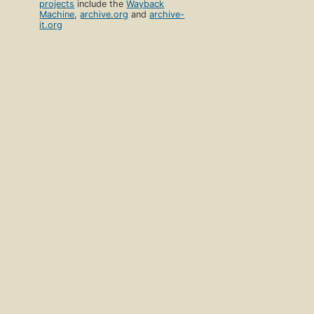
projects
include the
Wayback
Machine
,
archive.org
and
archive-
it.org