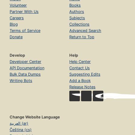
Volunteer
Books
Partner With Us
Authors
Careers
Subjects
Blog
Collections
Terms of Service
Advanced Search
Donate
Return to Top
Develop
Help
Developer Center
Help Center
API Documentation
Contact Us
Bulk Data Dumps
Suggesting Edits
Writing Bots
Add a Book
Release Notes
Change Website Language
العربية (ar)
Čeština (cs)