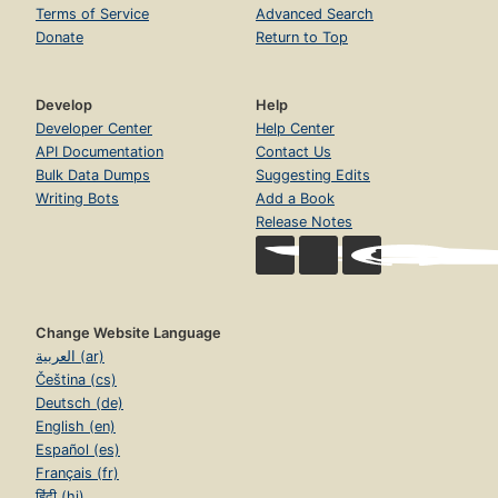
Terms of Service
Advanced Search
Donate
Return to Top
Develop
Help
Developer Center
Help Center
API Documentation
Contact Us
Bulk Data Dumps
Suggesting Edits
Writing Bots
Add a Book
Release Notes
Change Website Language
العربية (ar)
Čeština (cs)
Deutsch (de)
English (en)
Español (es)
Français (fr)
हिंदी (hi)