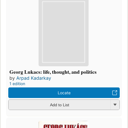
Georg Lukacs: life, thought, and politics
by
Arpad Kadarkay
1 edition
Locate
Add to List