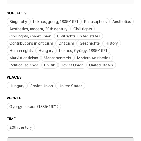
SUBJECTS
Biography
Lukacs, georg, 1885-1971
Philosophers
Aesthetics
Aesthetics, modern, 20th century
Civil rights
Civil rights, soviet union
Civil rights, united states
Contributions in criticism
Criticism
Geschichte
History
Human rights
Hungary
Lukács, György, 1885-1971
Marxist criticism
Menschenrecht
Modern Aesthetics
Political science
Politik
Soviet Union
United States
PLACES
Hungary
Soviet Union
United States
PEOPLE
György Lukács (1885-1971)
TIME
20th century