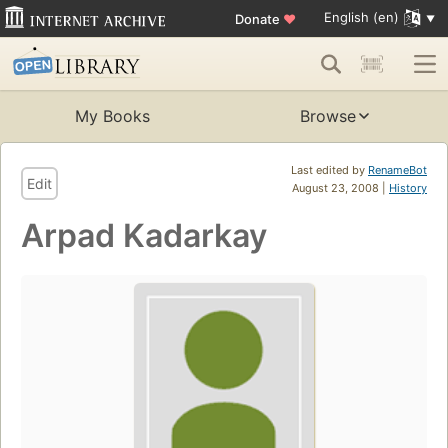
English (en)
Donate
♥
My Books
Browse
Last edited by
RenameBot
Edit
August 23, 2008 |
History
Arpad Kadarkay