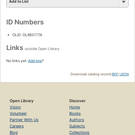
Add to List
ID Numbers
OLID: OL883177A
Links
outside Open Library
No links yet.
Add one
?
Download catalog record:
RDF
/
JSON
Open Library
Discover
Vision
Home
Volunteer
Books
Partner With Us
Authors
Careers
Subjects
Blog
Collections