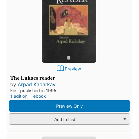
Preview
The Lukacs reader
by
Arpad Kadarkay
First published in 1995
1 edition
,
1 ebook
Preview Only
Add to List