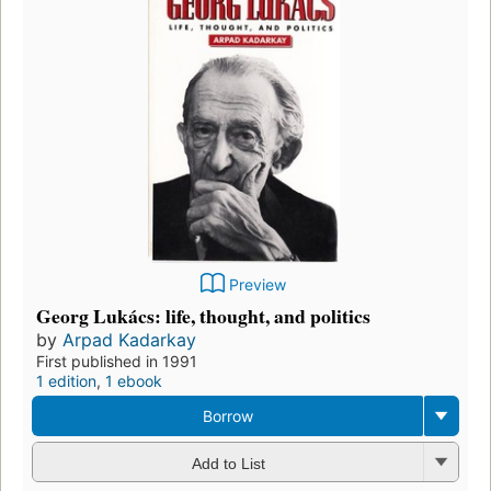
Preview
Georg Lukács: life, thought, and politics
by
Arpad Kadarkay
First published in 1991
1 edition
,
1 ebook
Borrow
Add to List