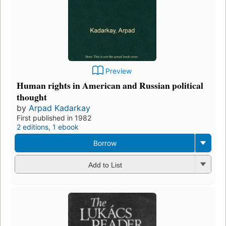
Preview
Human rights in American and Russian political
thought
by
Arpad Kadarkay
First published in 1982
2 editions
,
1 ebook
Borrow
Add to List