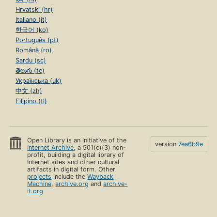
Hrvatski (hr)
Italiano (it)
한국어 (ko)
Português (pt)
Română (ro)
Sardu (sc)
తెలుగు (te)
Українська (uk)
中文 (zh)
Filipino (tl)
Open Library is an initiative of the
version
7ea6b9e
Internet Archive
, a 501(c)(3) non-
profit, building a digital library of
Internet sites and other cultural
artifacts in digital form. Other
projects
include the
Wayback
Machine
,
archive.org
and
archive-
it.org