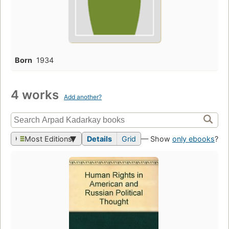
Born
1934
4 works
Add another?
Most Editions
Details
Grid
— Show
only ebooks
?