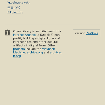
Українська (uk)
中文 (zh)
Filipino (tl)
Open Library is an initiative of the
version
7ea6b9e
Internet Archive
, a 501(c)(3) non-
profit, building a digital library of
Internet sites and other cultural
artifacts in digital form. Other
projects
include the
Wayback
Machine
,
archive.org
and
archive-
it.org