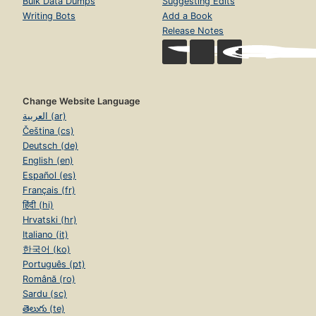
Bulk Data Dumps
Suggesting Edits
Writing Bots
Add a Book
Release Notes
Change Website Language
العربية (ar)
Čeština (cs)
Deutsch (de)
English (en)
Español (es)
Français (fr)
हिंदी (hi)
Hrvatski (hr)
Italiano (it)
한국어 (ko)
Português (pt)
Română (ro)
Sardu (sc)
తెలుగు (te)