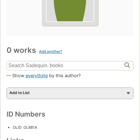
0 works
Add another?
— Show
everything
by this author?
Add to List
ID Numbers
OLID: OL881A