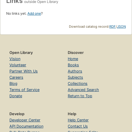
Links
outside Open Library
No links yet.
Add one
?
Download catalog record:
RDF
/
JSON
Open Library
Discover
Vision
Home
Volunteer
Books
Partner With Us
Authors
Careers
Subjects
Blog
Collections
Terms of Service
Advanced Search
Donate
Return to Top
Develop
Help
Developer Center
Help Center
API Documentation
Contact Us