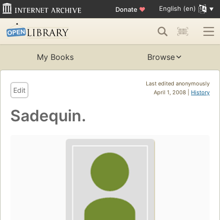
English (en)
Donate
♥
My Books
Browse
Last edited anonymously
Edit
April 1, 2008 |
History
Sadequin.