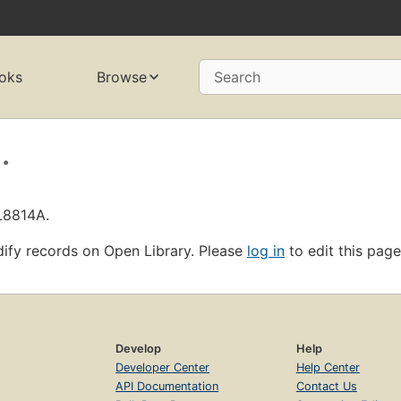
oks
Browse
Search
.
L8814A.
ify records on Open Library. Please
log in
to edit this page
Develop
Help
Developer Center
Help Center
API Documentation
Contact Us