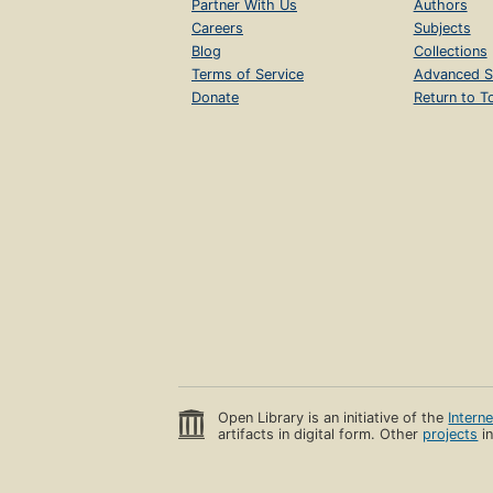
Partner With Us
Authors
Careers
Subjects
Blog
Collections
Terms of Service
Advanced S
Donate
Return to T
Open Library is an initiative of the
Intern
artifacts in digital form. Other
projects
in