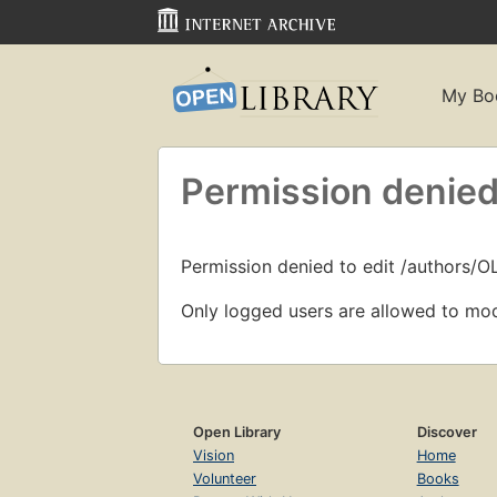
My Bo
Permission denied
Permission denied to edit /authors/O
Only logged users are allowed to mod
Open Library
Discover
Vision
Home
Volunteer
Books