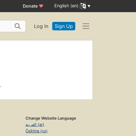
English (en)
Donate
♥
Log In
Sign Up
.
Change Website Language
العربية (ar)
Čeština (cs)