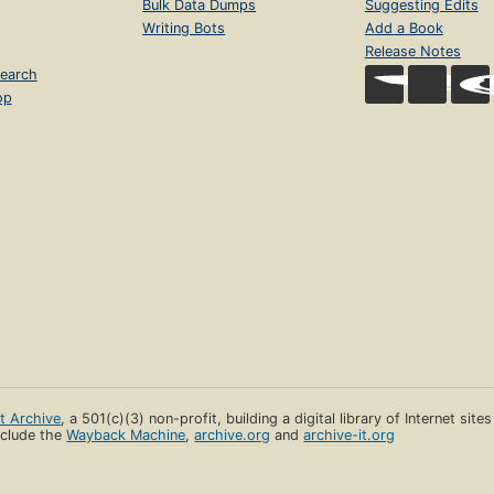
Bulk Data Dumps
Suggesting Edits
Writing Bots
Add a Book
Release Notes
earch
op
et Archive
, a 501(c)(3) non-profit, building a digital library of Internet site
clude the
Wayback Machine
,
archive.org
and
archive-it.org