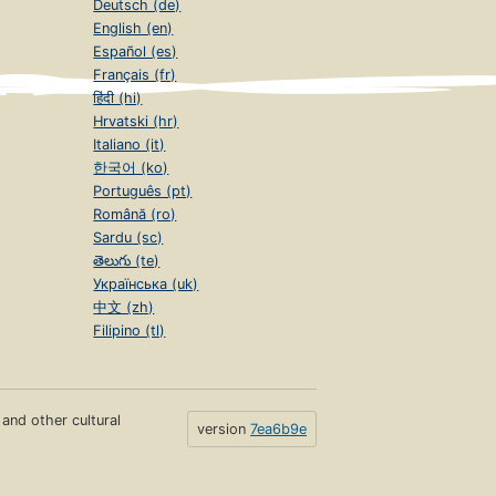
Deutsch (de)
English (en)
Español (es)
Français (fr)
हिंदी (hi)
Hrvatski (hr)
Italiano (it)
한국어 (ko)
Português (pt)
Română (ro)
Sardu (sc)
తెలుగు (te)
Українська (uk)
中文 (zh)
Filipino (tl)
s and other cultural
version
7ea6b9e