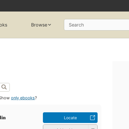
oks
Browse
Search
Show
only ebooks
?
Hadin
Locate