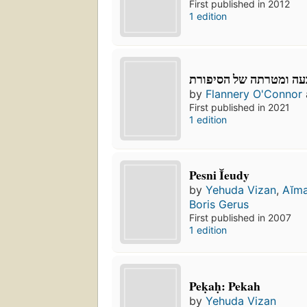
First published in 2012
1 edition
טבעה ומטרתה של הסיפ
by
Flannery O'Connor
First published in 2021
1 edition
Pesni Ĭeudy
by
Yehuda Vizan
,
Aĭma
Boris Gerus
First published in 2007
1 edition
Peḳaḥ: Pekah
by
Yehuda Vizan