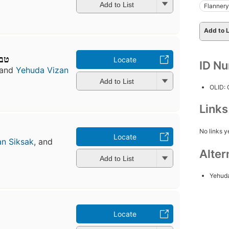
Add to List
Flanner
Add to L
ורת
Locate
ID N
and
Yehuda Vizan
Add to List
OLID:
Link
No links y
Locate
n Siksak
, and
Alter
Add to List
Yehud
Locate