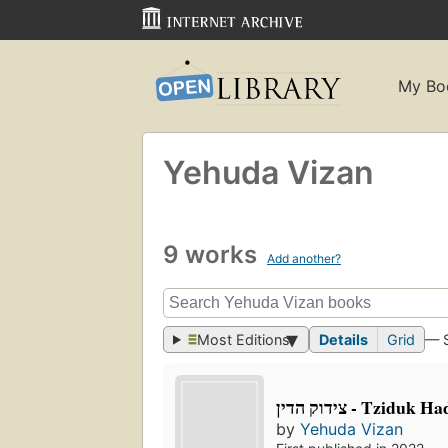
My Bo
Yehuda Vizan
9 works
Add another?
Most Editions
Details
Grid
— 
צידוק הדין - Tziduk 
by
Yehuda Vizan