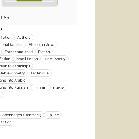
1985
S
fiction
Authors
ional families
Ethiopian Jews
Father and child
Fiction
iction
Israeli fiction
Israeli poetry
an relationships
Hebrew poetry
Technique
ions into Arabic
ions into Russian
יהודה ויזן
פואמה
ן
Copenhagen (Denmark)
Galilee
fiction