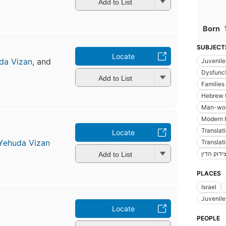
Add to List
Born
SUBJECT
Locate
da Vizan
, and
Juvenile 
Dysfunct
Add to List
Families
Hebrew f
Man-wom
Modern 
Translat
Locate
Yehuda Vizan
Translat
צידוק הדי
Add to List
PLACES
Israel
Juvenile 
Locate
PEOPLE