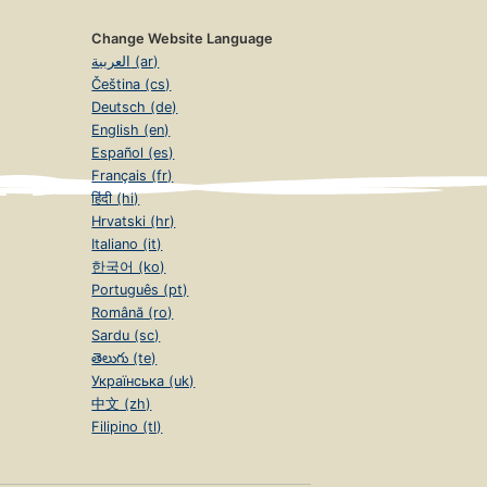
Change Website Language
العربية (ar)
Čeština (cs)
Deutsch (de)
English (en)
Español (es)
Français (fr)
हिंदी (hi)
Hrvatski (hr)
Italiano (it)
한국어 (ko)
Português (pt)
Română (ro)
Sardu (sc)
తెలుగు (te)
Українська (uk)
中文 (zh)
Filipino (tl)