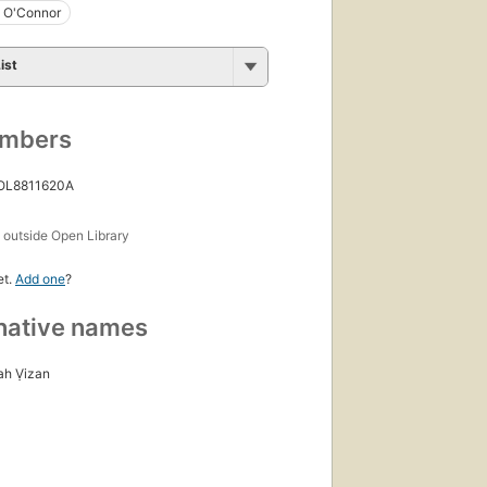
y O'Connor
ist
umbers
 OL8811620A
s
outside Open Library
et.
Add one
?
native names
ah Ṿizan