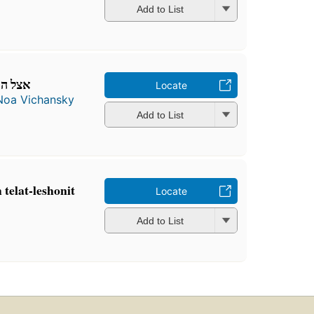
Add to List
גלילית
Locate
Noa Vichansky
Add to List
urah telat-leshonit
Locate
Add to List