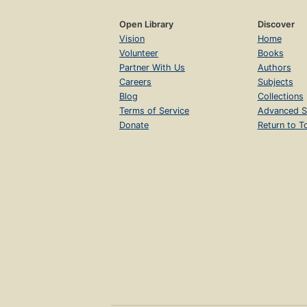
Open Library
Discover
Vision
Home
Volunteer
Books
Partner With Us
Authors
Careers
Subjects
Blog
Collections
Terms of Service
Advanced S
Donate
Return to T