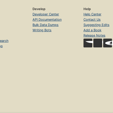
Develop
Help
Developer Center
Help Center
API Documentation
Contact Us
Bulk Data Dumps
Suggesting Edits
Writing Bots
Add a Book
Release Notes
earch
op