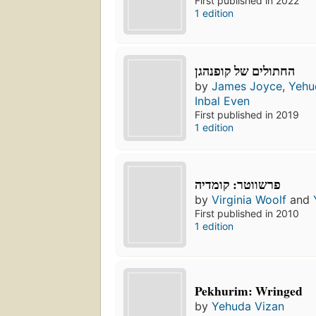
First published in 2022
1 edition
החתולים של קופנהגן
by
James Joyce
,
Yehu
Inbal Even
First published in 2019
1 edition
פרשווטר: קומדיה
by
Virginia Woolf
and
First published in 2010
1 edition
Pekhurim: Wringed
by
Yehuda Vizan