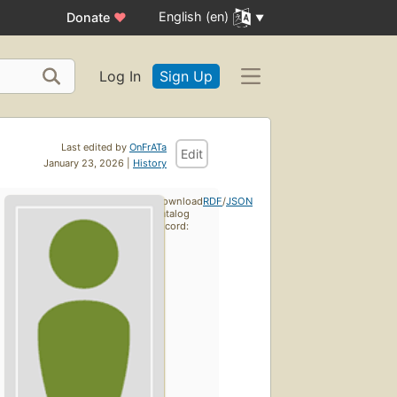
English (en)
Donate
♥
Log In
Sign Up
Last edited by
OnFrATa
Edit
January 23, 2026 |
History
Download
RDF
/
JSON
catalog
record: