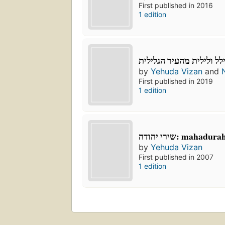
First published in 2016
1 edition
אצל הילל ולילית מהעיר ה
by
Yehuda Vizan
and
First published in 2019
1 edition
שירי יהודה: mahad
by
Yehuda Vizan
First published in 2007
1 edition