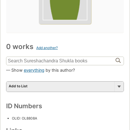
0 works
Add another?
— Show
everything
by this author?
Add to List
ID Numbers
OLID: OL8808A