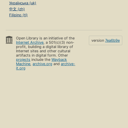
Українська (uk)
中文 (zh)
Filipino (tl)
Open Library is an initiative of the
version
7ea6b9e
Internet Archive
, a 501(c)(3) non-
profit, building a digital library of
Internet sites and other cultural
artifacts in digital form. Other
projects
include the
Wayback
Machine
,
archive.org
and
archive-
it.org