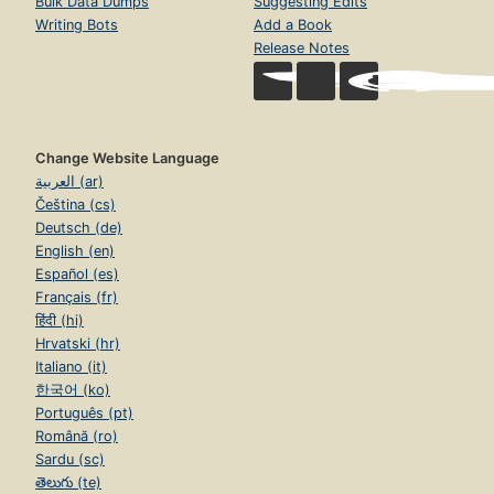
Bulk Data Dumps
Suggesting Edits
Writing Bots
Add a Book
Release Notes
Change Website Language
العربية (ar)
Čeština (cs)
Deutsch (de)
English (en)
Español (es)
Français (fr)
हिंदी (hi)
Hrvatski (hr)
Italiano (it)
한국어 (ko)
Português (pt)
Română (ro)
Sardu (sc)
తెలుగు (te)