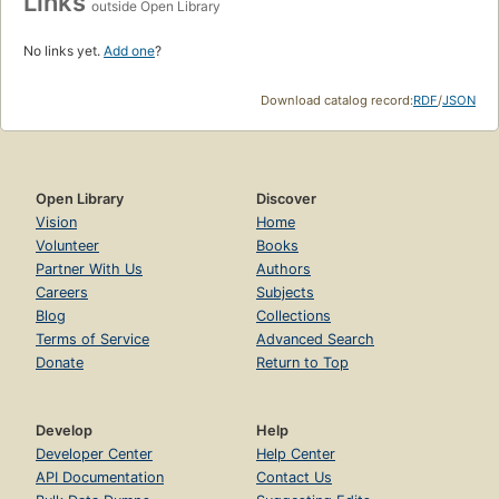
Links
outside Open Library
No links yet.
Add one
?
Download catalog record:
RDF
/
JSON
Open Library
Discover
Vision
Home
Volunteer
Books
Partner With Us
Authors
Careers
Subjects
Blog
Collections
Terms of Service
Advanced Search
Donate
Return to Top
Develop
Help
Developer Center
Help Center
API Documentation
Contact Us