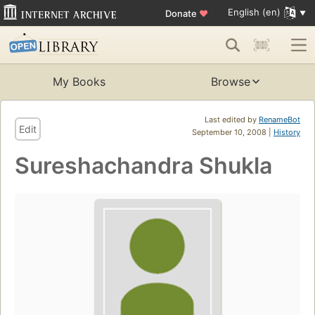
English (en)
Donate
♥
My Books
Browse
Last edited by
RenameBot
Edit
September 10, 2008 |
History
Sureshachandra Shukla