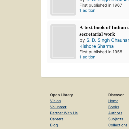
First published in 1967
1 edition
A text book of Indian
secretarial work
by
S. D. Singh Chauha
Kishore Sharma
First published in 1958
1 edition
Open Library
Discover
Vision
Home
Volunteer
Books
Partner With Us
Authors
Careers
Subjects
Blog
Collections