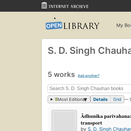
My Bo
S. D. Singh Chauh
5 works
Add another?
Most Editions
Details
Grid
— 
Ādhunika parivahana
transport
by
S. D. Singh Chauha