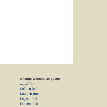
Change Website Language
العربية (ar)
Čeština (cs)
Deutsch (de)
English (en)
Español (es)