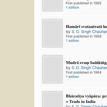
First published in 1965
1 edition
Hamārī svatantratā ke 
by
S. D. Singh Chauha
First published in 1968
1 edition
Mudrā evaṃ baiṅkiṅg
by
S. D. Singh Chauha
First published in 1964
1 edition
Bhāratīya vyāpāra: pra
= Trade in India
by
S. D. Singh Chauha