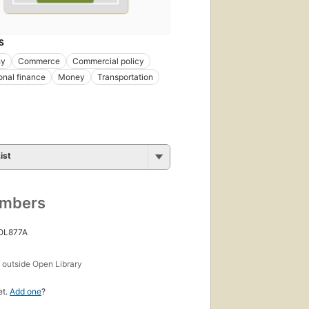
S
hy
Commerce
Commercial policy
ional finance
Money
Transportation
ist
umbers
 OL877A
s
outside Open Library
et.
Add one
?