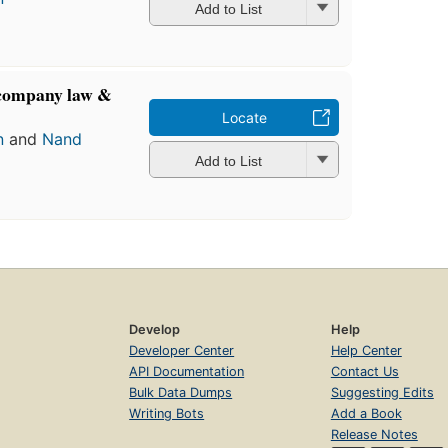
Add to List
 company law &
Locate
n
and
Nand
Add to List
Develop
Help
Developer Center
Help Center
API Documentation
Contact Us
Bulk Data Dumps
Suggesting Edits
Writing Bots
Add a Book
Release Notes