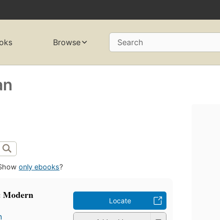
oks
Browse
Search
an
Show
only ebooks
?
: Modern
Locate
n