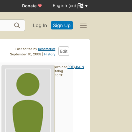
English (en)
Donate
♥
Log In
Sign Up
Last edited by
RenameBot
Edit
September 10, 2008 |
History
Download
RDF
/
JSON
catalog
record: