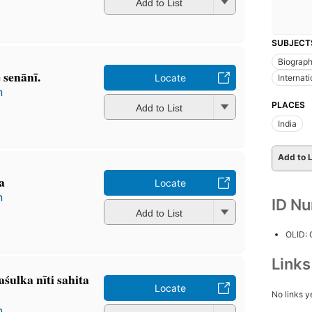
Add to List
SUBJECT
Biograp
senānī.
Locate
Internat
n
PLACES
Add to List
India
Add to L
a
Locate
n
ID N
Add to List
OLID:
Link
śulka nīti sahita
Locate
No links y
n