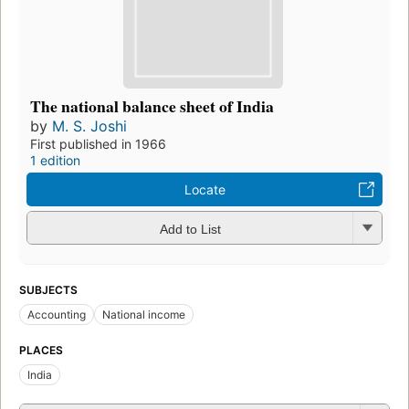
The national balance sheet of India
by
M. S. Joshi
First published in 1966
1 edition
Locate
Add to List
SUBJECTS
Accounting
National income
PLACES
India