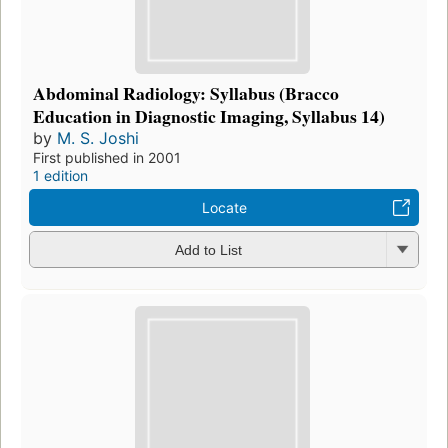
Abdominal Radiology: Syllabus (Bracco
Education in Diagnostic Imaging, Syllabus 14)
by
M. S. Joshi
First published in 2001
1 edition
Locate
Add to List