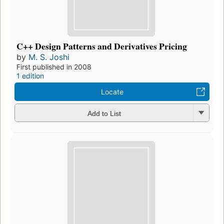
C++ Design Patterns and Derivatives Pricing
by
M. S. Joshi
First published in 2008
1 edition
Locate
Add to List