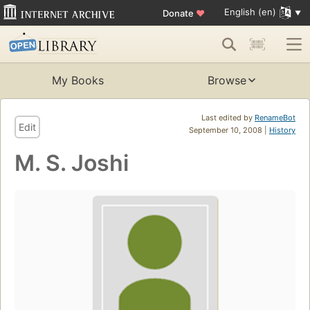
English (en)
Donate
♥
My Books
Browse
Last edited by
RenameBot
Edit
September 10, 2008 |
History
M. S. Joshi