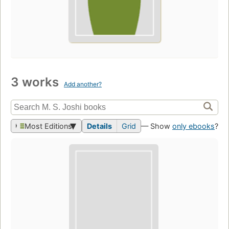
3 works
Add another?
Most Editions
Details
Grid
— Show
only ebooks
?