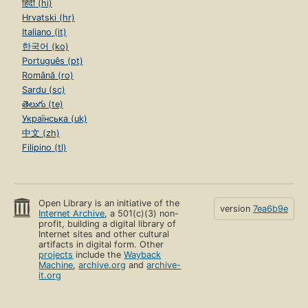
हिंदी (hi)
Hrvatski (hr)
Italiano (it)
한국어 (ko)
Português (pt)
Română (ro)
Sardu (sc)
తెలుగు (te)
Українська (uk)
中文 (zh)
Filipino (tl)
Open Library is an initiative of the
version
7ea6b9e
Internet Archive
, a 501(c)(3) non-
profit, building a digital library of
Internet sites and other cultural
artifacts in digital form. Other
projects
include the
Wayback
Machine
,
archive.org
and
archive-
it.org