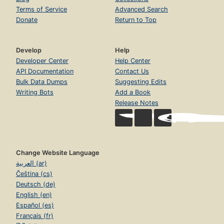
Terms of Service
Advanced Search
Donate
Return to Top
Develop
Help
Developer Center
Help Center
API Documentation
Contact Us
Bulk Data Dumps
Suggesting Edits
Writing Bots
Add a Book
Release Notes
Change Website Language
العربية (ar)
Čeština (cs)
Deutsch (de)
English (en)
Español (es)
Français (fr)