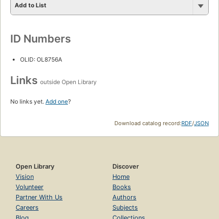
Add to List
ID Numbers
OLID: OL8756A
Links
outside Open Library
No links yet.
Add one
?
Download catalog record:
RDF
/
JSON
Open Library
Discover
Vision
Home
Volunteer
Books
Partner With Us
Authors
Careers
Subjects
Blog
Collections