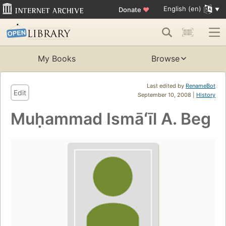
English (en)
Donate
♥
My Books
Browse
Last edited by
RenameBot
Edit
September 10, 2008 |
History
Muḥammad Ismāʻīl A. Beg