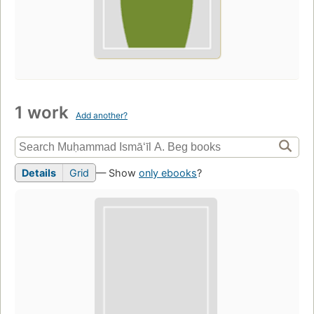
1 work
Add another?
Details
Grid
— Show
only ebooks
?