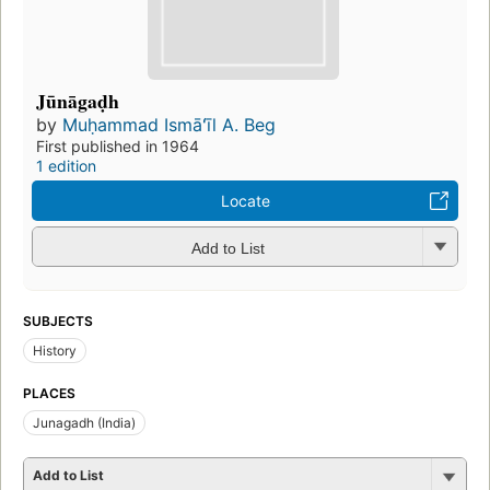
Jūnāgaḍh
by
Muḥammad Ismāʻīl A. Beg
First published in 1964
1 edition
Locate
Add to List
SUBJECTS
History
PLACES
Junagadh (India)
Add to List