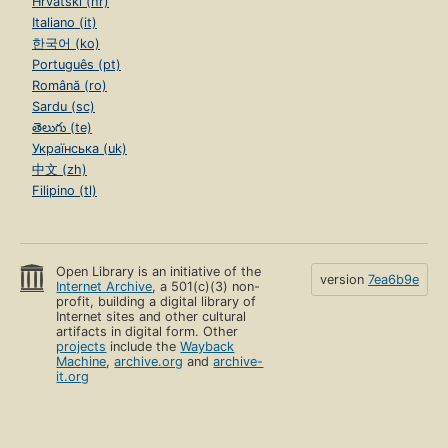
Hrvatski (hr)
Italiano (it)
한국어 (ko)
Português (pt)
Română (ro)
Sardu (sc)
తెలుగు (te)
Українська (uk)
中文 (zh)
Filipino (tl)
Open Library is an initiative of the
version
7ea6b9e
Internet Archive
, a 501(c)(3) non-
profit, building a digital library of
Internet sites and other cultural
artifacts in digital form. Other
projects
include the
Wayback
Machine
,
archive.org
and
archive-
it.org