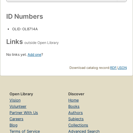
ID Numbers
OLID: OL8714A
Links
outside Open Library
No links yet.
Add one
?
Download catalog record:
RDF
/
JSON
Open Library
Discover
Vision
Home
Volunteer
Books
Partner With Us
Authors
Careers
Subjects
Blog
Collections
Terms of Service
Advanced Search