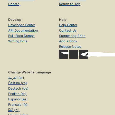
Donate
Return to Top
Develop
Help
Developer Center
Help Center
API Documentation
Contact Us
Bulk Data Dumps
Suggesting Edits
Writing Bots
Add a Book
Release Notes
Change Website Language
العربية (ar)
Čeština (cs)
Deutsch (de)
English (en)
Español (es)
Français (fr)
हिंदी (hi)