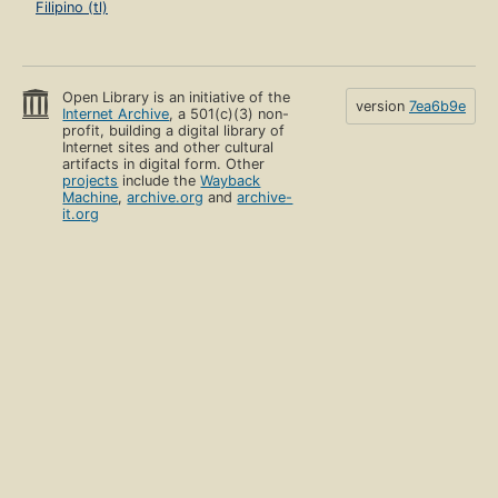
Filipino (tl)
Open Library is an initiative of the
version
7ea6b9e
Internet Archive
, a 501(c)(3) non-
profit, building a digital library of
Internet sites and other cultural
artifacts in digital form. Other
projects
include the
Wayback
Machine
,
archive.org
and
archive-
it.org