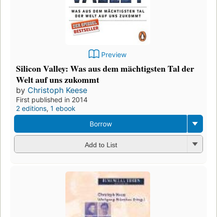
Preview
Silicon Valley: Was aus dem mächtigsten Tal der
Welt auf uns zukommt
by
Christoph Keese
First published in 2014
2 editions
,
1 ebook
Borrow
Add to List