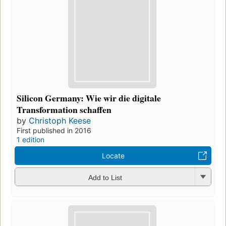
Silicon Germany: Wie wir die digitale
Transformation schaffen
by
Christoph Keese
First published in 2016
1 edition
Locate
Add to List