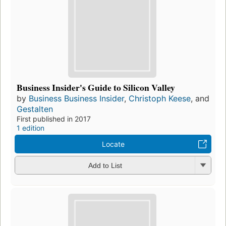
Business Insider's Guide to Silicon Valley
by
Business Business Insider
,
Christoph Keese
, and
Gestalten
First published in 2017
1 edition
Locate
Add to List