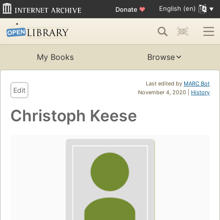
English (en)
Donate
♥
My Books
Browse
Last edited by
MARC Bot
Edit
November 4, 2020 |
History
Christoph Keese