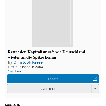
Rettet den Kapitalismus!: wie Deutschland
wieder an die Spitze kommt
by
Christoph Keese
First published in 2004
1 edition
Locate
Add to List
SUBJECTS