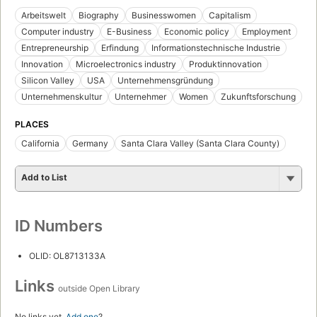
Arbeitswelt
Biography
Businesswomen
Capitalism
Computer industry
E-Business
Economic policy
Employment
Entrepreneurship
Erfindung
Informationstechnische Industrie
Innovation
Microelectronics industry
Produktinnovation
Silicon Valley
USA
Unternehmensgründung
Unternehmenskultur
Unternehmer
Women
Zukunftsforschung
PLACES
California
Germany
Santa Clara Valley (Santa Clara County)
Add to List
ID Numbers
OLID: OL8713133A
Links
outside Open Library
No links yet.
Add one
?