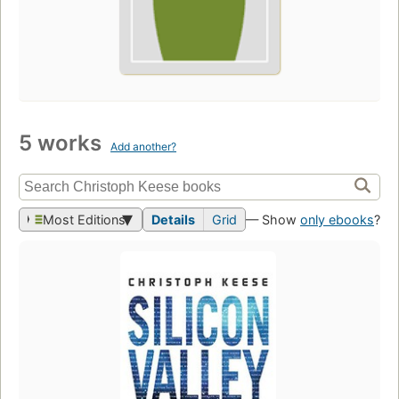
5 works
Add another?
Most Editions
Details
Grid
— Show
only ebooks
?