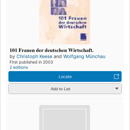
101 Frauen der deutschen Wirtschaft.
by
Christoph Keese
and
Wolfgang Münchau
First published in 2003
2 editions
Locate
Add to List