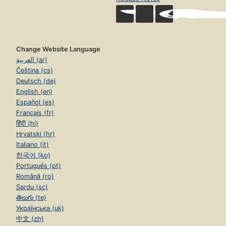
Change Website Language
العربية (ar)
Čeština (cs)
Deutsch (de)
English (en)
Español (es)
Français (fr)
हिंदी (hi)
Hrvatski (hr)
Italiano (it)
한국어 (ko)
Português (pt)
Română (ro)
Sardu (sc)
తెలుగు (te)
Українська (uk)
中文 (zh)