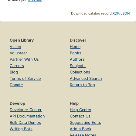
Download catalog record:
RDF
/
JSON
Open Library
Discover
Vision
Home
Volunteer
Books
Partner With Us
Authors
Careers
Subjects
Blog
Collections
Terms of Service
Advanced Search
Donate
Return to Top
Develop
Help
Developer Center
Help Center
API Documentation
Contact Us
Bulk Data Dumps
Suggesting Edits
Writing Bots
Add a Book
Release Notes