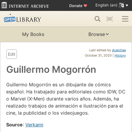
English (en)
Donate
♥
My Books
Browse
Last edited by
dcapillae
Edit
October 31, 2020 |
History
Guillermo Mogorrón
Guillermo Mogorrón es un dibujante de cómics
español. Ha trabajado para editoriales como IDW, DC
o Marvel (X-Men) durante varios años. Además, ha
realizado trabajos de animación e ilustración para el
cine, la publicidad o los videojuegos.
Source
:
Verkami