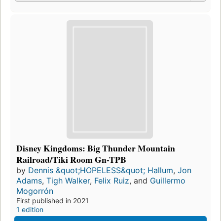
Disney Kingdoms: Big Thunder Mountain
Railroad/Tiki Room Gn-TPB
by
Dennis &quot;HOPELESS&quot; Hallum
,
Jon
Adams
,
Tigh Walker
,
Felix Ruiz
, and
Guillermo
Mogorrón
First published in 2021
1 edition