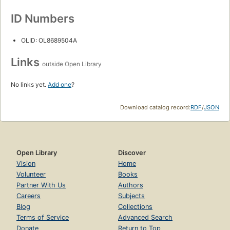
ID Numbers
OLID: OL8689504A
Links
outside Open Library
No links yet.
Add one
?
Download catalog record:
RDF
/
JSON
Open Library
Discover
Vision
Home
Volunteer
Books
Partner With Us
Authors
Careers
Subjects
Blog
Collections
Terms of Service
Advanced Search
Donate
Return to Top