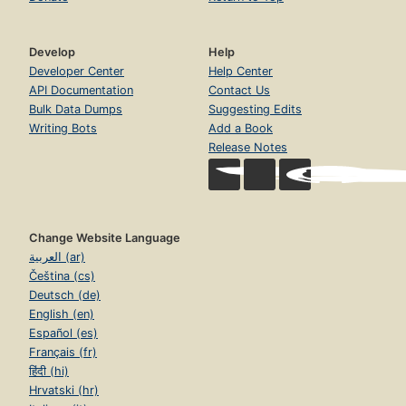
Develop
Help
Developer Center
Help Center
API Documentation
Contact Us
Bulk Data Dumps
Suggesting Edits
Writing Bots
Add a Book
Release Notes
Change Website Language
العربية (ar)
Čeština (cs)
Deutsch (de)
English (en)
Español (es)
Français (fr)
हिंदी (hi)
Hrvatski (hr)