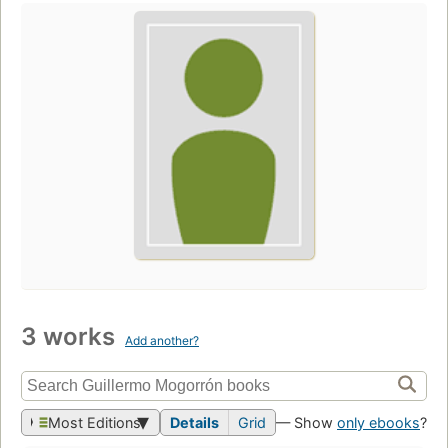
3 works
Add another?
Most Editions
Details
Grid
— Show
only ebooks
?