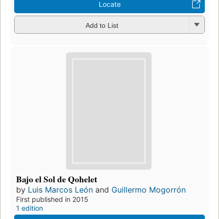
Locate
Add to List
Bajo el Sol de Qohelet
by
Luis Marcos León
and
Guillermo Mogorrón
First published in 2015
1 edition