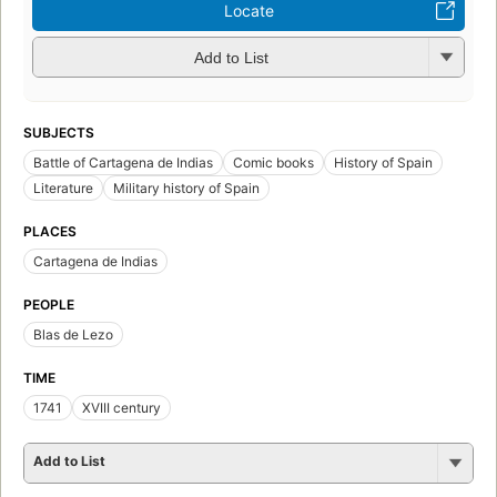
Locate
Add to List
SUBJECTS
Battle of Cartagena de Indias
Comic books
History of Spain
Literature
Military history of Spain
PLACES
Cartagena de Indias
PEOPLE
Blas de Lezo
TIME
1741
XVIII century
Add to List