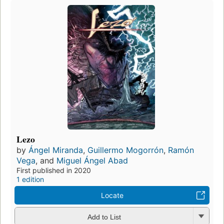
Lezo
by
Ángel Miranda
,
Guillermo Mogorrón
,
Ramón
Vega
, and
Miguel Ángel Abad
First published in 2020
1 edition
Locate
Add to List