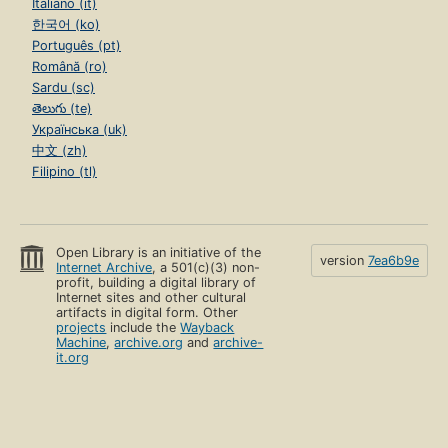
Italiano (it)
한국어 (ko)
Português (pt)
Română (ro)
Sardu (sc)
తెలుగు (te)
Українська (uk)
中文 (zh)
Filipino (tl)
Open Library is an initiative of the
version
7ea6b9e
Internet Archive
, a 501(c)(3) non-
profit, building a digital library of
Internet sites and other cultural
artifacts in digital form. Other
projects
include the
Wayback
Machine
,
archive.org
and
archive-
it.org