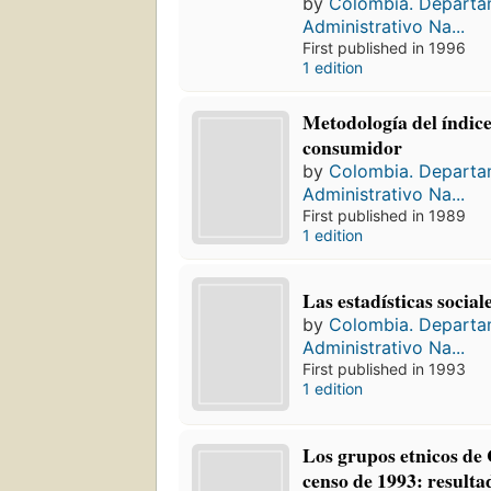
by
Colombia. Depart
Administrativo Na...
First published in 1996
1 edition
Metodología del índice
consumidor
by
Colombia. Depart
Administrativo Na...
First published in 1989
1 edition
Las estadísticas socia
by
Colombia. Depart
Administrativo Na...
First published in 1993
1 edition
Los grupos etnicos de
censo de 1993: resulta