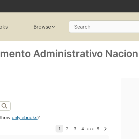
oks
Browse
Search
mento Administrativo Nacion
Show
only ebooks
?