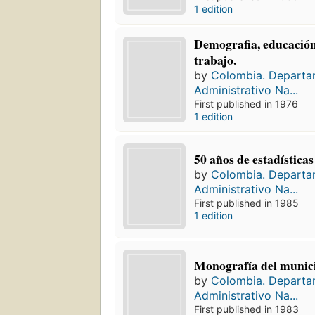
1 edition
Demografia, educación
trabajo.
by
Colombia. Depart
Administrativo Na...
First published in 1976
1 edition
50 años de estadística
by
Colombia. Depart
Administrativo Na...
First published in 1985
1 edition
Monografía del munici
by
Colombia. Depart
Administrativo Na...
First published in 1983