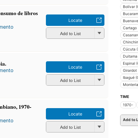
Bolívar 
consumo de libros
Bucaram
Locate
Buenave
amento
Cartago 
Add to List
Casanare
Chinchin
Cúcuta (
Duitama
ia.
Espinal 
Locate
amento
Girardot
Ibagué (
Add to List
Monteria
TIME
1970-
ombiano, 1970-
Locate
Add to L
amento
Add to List