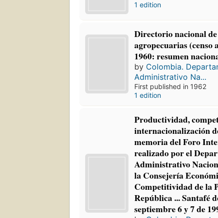
1 edition
Directorio nacional de
agropecuarias (censo 
1960: resumen naciona
by
Colombia. Depart
Administrativo Na...
First published in 1962
1 edition
Productividad, competi
internacionalización d
memoria del Foro Inte
realizado por el Depa
Administrativo Naciona
la Consejería Económ
Competitividad de la P
República ... Santafé d
septiembre 6 y 7 de 19