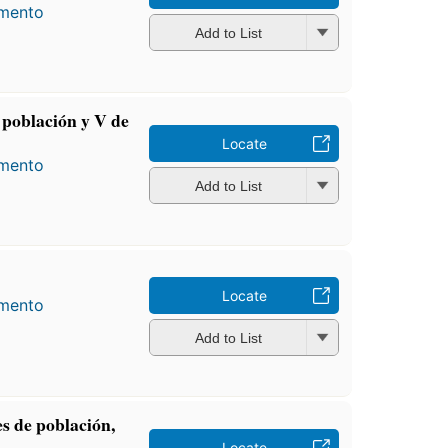
amento
Add to List
población y V de
Locate
amento
Add to List
Locate
amento
Add to List
s de población,
Locate