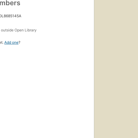
umbers
 OL8685145A
s
outside Open Library
et.
Add one
?