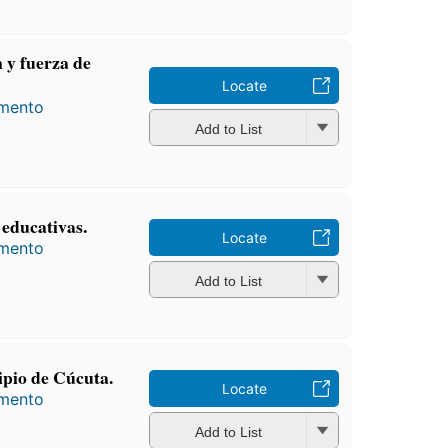
 y fuerza de
Locate
amento
Add to List
s educativas.
Locate
amento
Add to List
pio de Cúcuta.
Locate
amento
Add to List