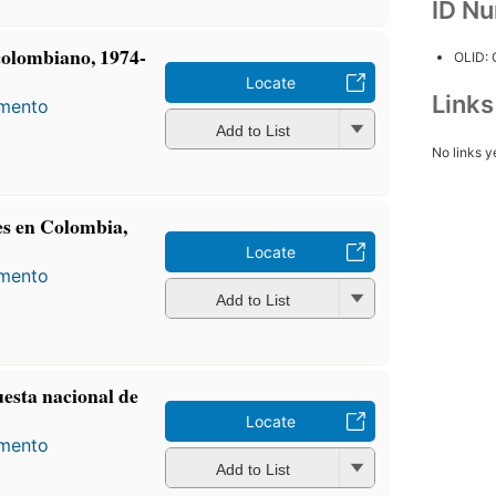
ID N
colombiano, 1974-
OLID:
Locate
Link
amento
Add to List
No links y
es en Colombia,
Locate
amento
Add to List
uesta nacional de
Locate
amento
Add to List