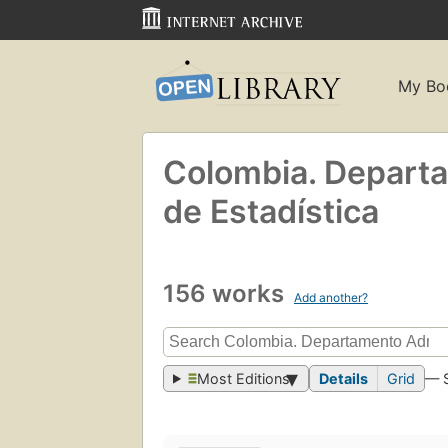
My Bo
Colombia. Departa
de Estadística
156 works
Add another?
Most Editions
Details
Grid
— 