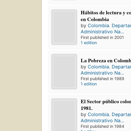
Hábitos de lectura y 
en Colombia
by
Colombia. Depart
Administrativo Na...
First published in 2001
1 edition
La Pobreza en Colomb
by
Colombia. Depart
Administrativo Na...
First published in 1989
1 edition
El Sector público col
1981.
by
Colombia. Depart
Administrativo Na...
First published in 1984