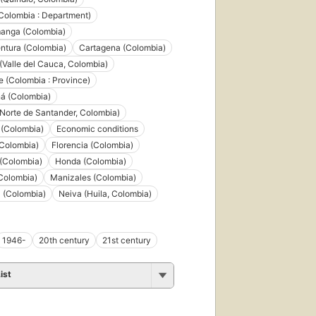
(Colombia : Department)
anga (Colombia)
ntura (Colombia)
Cartagena (Colombia)
(Valle del Cauca, Colombia)
 (Colombia : Province)
á (Colombia)
Norte de Santander, Colombia)
 (Colombia)
Economic conditions
(Colombia)
Florencia (Colombia)
 (Colombia)
Honda (Colombia)
Colombia)
Manizales (Colombia)
 (Colombia)
Neiva (Huila, Colombia)
1946-
20th century
21st century
ist