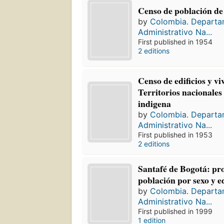
Censo de población de
by
Colombia. Depart
Administrativo Na...
First published in 1954
2 editions
Censo de edificios y v
Territorios nacionales
indigena
by
Colombia. Depart
Administrativo Na...
First published in 1953
2 editions
Santafé de Bogotá: pr
población por sexo y 
by
Colombia. Depart
Administrativo Na...
First published in 1999
1 edition