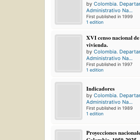
by
Colombia. Depart
Administrativo Na...
First published in 1999
1 edition
XVI censo nacional de 
vivienda.
by
Colombia. Depart
Administrativo Na...
First published in 1997
1 edition
Indicadores
by
Colombia. Depart
Administrativo Na...
First published in 1989
1 edition
Proyecciones nacionale
Colombia, 1950-2025.