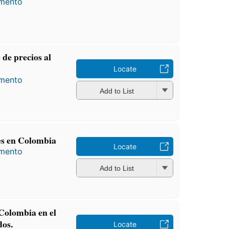
amento
 de precios al
Locate
amento
Add to List
les en Colombia
Locate
amento
Add to List
 Colombia en el
dos.
Locate