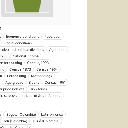
S
s
Economic conditions
Population
Social conditions
ative and political divisions
Agriculture
 1985
National income
on forecasting
Census, 1993
ing
Census, 1973
Census, 1964
on
Forecasting
Methodology
y
Age groups
Blacks
Census, 1951
 price indexes
Directories
ld surveys
Indians of South America
a
Bogotá (Colombia)
Latin America
Cali (Colombia)
Tuluá (Colombia)
(Quindío, Colombia)