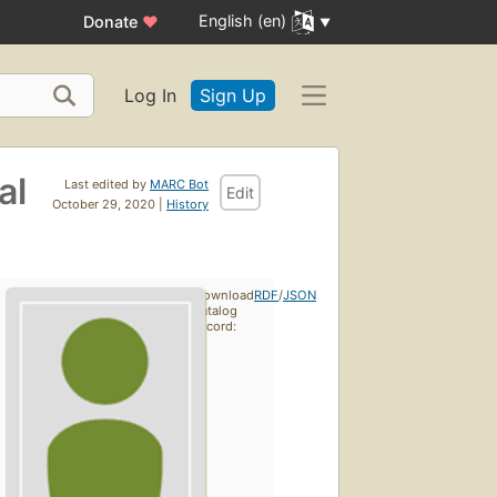
English (en)
Donate
♥
Log In
Sign Up
al
Last edited by
MARC Bot
Edit
October 29, 2020 |
History
Download
RDF
/
JSON
catalog
record: