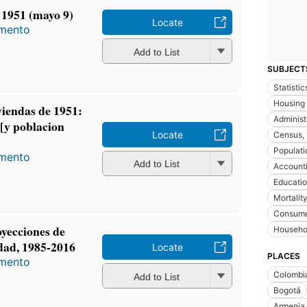
 1951 (mayo 9)
Locate
amento
Add to List
SUBJECT
Statistic
Housing
iviendas de 1951:
Administr
 [y poblacion
Locate
Census,
Populati
amento
Add to List
Account
Educati
Mortalit
Consumer
oyecciones de
Househo
edad, 1985-2016
Locate
PLACES
amento
Colombi
Add to List
Bogotá
Armenia 