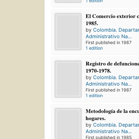
1 edition
El Comercio exterior 
1985.
by
Colombia. Depart
Administrativo Na...
First published in 1987
1 edition
Registro de defuncion
1970-1978.
by
Colombia. Depart
Administrativo Na...
First published in 1987
1 edition
Metodología de la enc
hogares.
by
Colombia. Depart
Administrativo Na...
First published in 1985