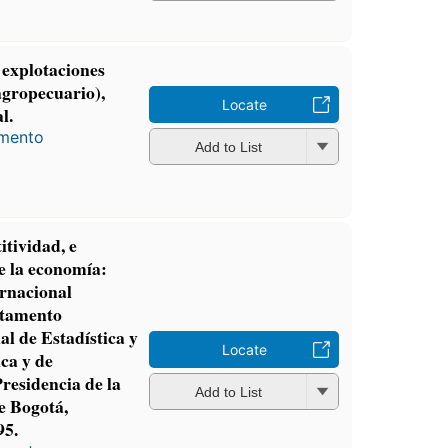
 explotaciones
agropecuario),
Locate
l.
amento
Add to List
tividad, e
e la economía:
rnacional
rtamento
l de Estadística y
Locate
ica y de
residencia de la
Add to List
e Bogotá,
95.