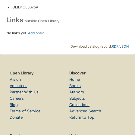
OLID: OL8675A
Links
outside Open Library
No links yet.
Add one
?
Download catalog record:
RDF
/
JSON
Open Library
Discover
Vision
Home
Volunteer
Books
Partner With Us
Authors
Careers
Subjects
Blog
Collections
Terms of Service
Advanced Search
Donate
Return to Top