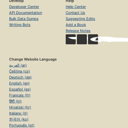
Develop
Help
Developer Center
Help Center
API Documentation
Contact Us
Bulk Data Dumps
Suggesting Edits
Writing Bots
Add a Book
Release Notes
Change Website Language
العربية (ar)
Čeština (cs)
Deutsch (de)
English (en)
Español (es)
Français (fr)
हिंदी (hi)
Hrvatski (hr)
Italiano (it)
한국어 (ko)
Português (pt)