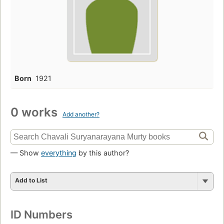
Born
1921
0 works
Add another?
— Show
everything
by this author?
Add to List
ID Numbers