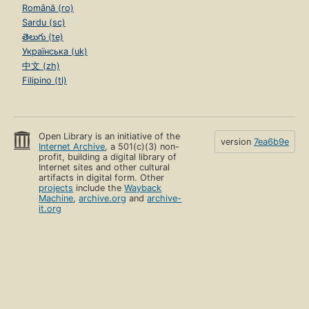
Română (ro)
Sardu (sc)
తెలుగు (te)
Українська (uk)
中文 (zh)
Filipino (tl)
Open Library is an initiative of the
version
7ea6b9e
Internet Archive
, a 501(c)(3) non-
profit, building a digital library of
Internet sites and other cultural
artifacts in digital form. Other
projects
include the
Wayback
Machine
,
archive.org
and
archive-
it.org