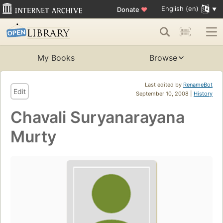
English (en)
Donate
♥
My Books
Browse
Last edited by
RenameBot
Edit
September 10, 2008 |
History
Chavali Suryanarayana
Murty