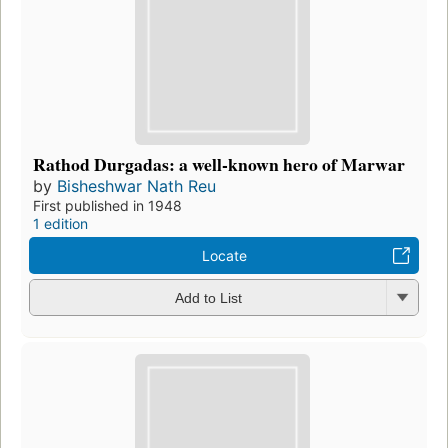
Rathod Durgadas: a well-known hero of Marwar
by
Bisheshwar Nath Reu
First published in 1948
1 edition
Locate
Add to List