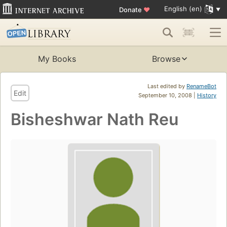
English (en)
Donate
♥
My Books
Browse
Last edited by
RenameBot
Edit
September 10, 2008 |
History
Bisheshwar Nath Reu