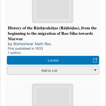
History of the Rāshṭrakūṭas (Rāṭhōḍas), from the
beginning to the migration of Rao Siha towards
Marwar
by
Bisheshwar Nath Reu
First published in 1933
1 edition
Locate
Add to List