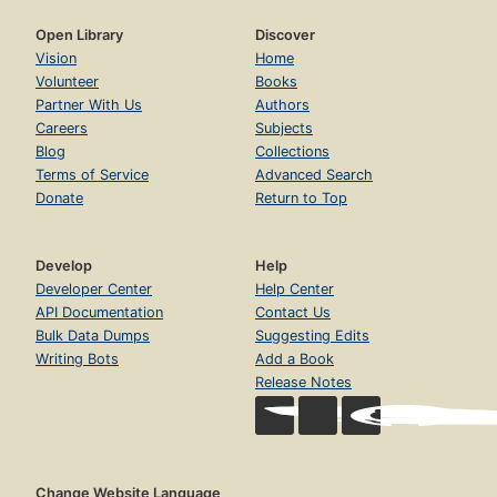
Open Library
Discover
Vision
Home
Volunteer
Books
Partner With Us
Authors
Careers
Subjects
Blog
Collections
Terms of Service
Advanced Search
Donate
Return to Top
Develop
Help
Developer Center
Help Center
API Documentation
Contact Us
Bulk Data Dumps
Suggesting Edits
Writing Bots
Add a Book
Release Notes
Change Website Language