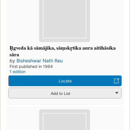
R̥gveda kā sāmājika, sāṃskr̥tika aura aitihāsika
sāra
by
Bisheshwar Nath Reu
First published in 1964
1 edition
Locate
Add to List