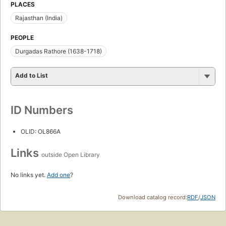
PLACES
Rajasthan (India)
PEOPLE
Durgadas Rathore (1638-1718)
Add to List
ID Numbers
OLID: OL866A
Links
outside Open Library
No links yet.
Add one
?
Download catalog record:
RDF
/
JSON