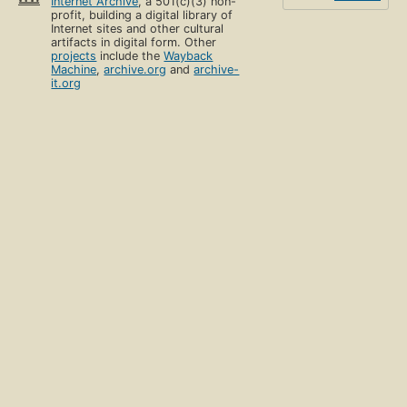
Internet Archive
, a 501(c)(3) non-
profit, building a digital library of
Internet sites and other cultural
artifacts in digital form. Other
projects
include the
Wayback
Machine
,
archive.org
and
archive-
it.org