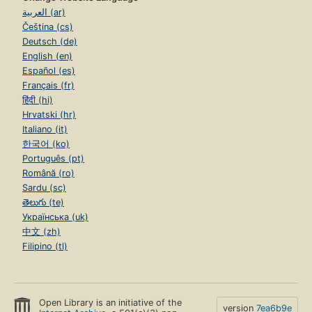
العربية (ar)
Čeština (cs)
Deutsch (de)
English (en)
Español (es)
Français (fr)
हिंदी (hi)
Hrvatski (hr)
Italiano (it)
한국어 (ko)
Português (pt)
Română (ro)
Sardu (sc)
తెలుగు (te)
Українська (uk)
中文 (zh)
Filipino (tl)
Open Library is an initiative of the
version
7ea6b9e