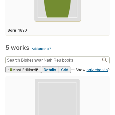
Born
1890
5 works
Add another?
Most Editions
Details
Grid
— Show
only ebooks
?