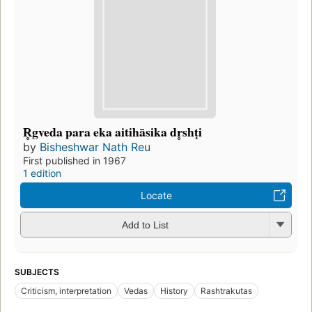
R̥gveda para eka aitihāsika dr̥shṭi
by
Bisheshwar Nath Reu
First published in 1967
1 edition
Locate
Add to List
SUBJECTS
Criticism, interpretation
Vedas
History
Rashtrakutas