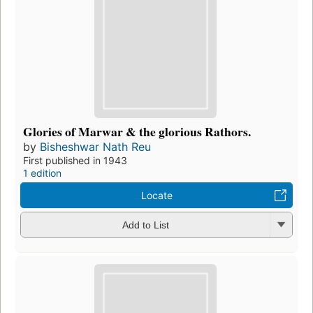
Glories of Marwar & the glorious Rathors.
by
Bisheshwar Nath Reu
First published in 1943
1 edition
Locate
Add to List