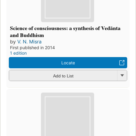
Science of consciousness: a synthesis of Vedānta
and Buddhism
by
V. N. Misra
First published in 2014
1 edition
Locate
Add to List