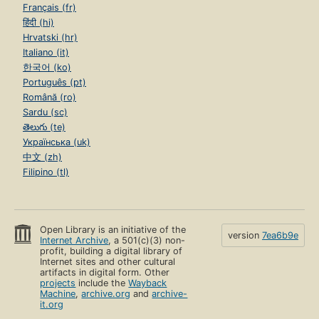
Français (fr)
हिंदी (hi)
Hrvatski (hr)
Italiano (it)
한국어 (ko)
Português (pt)
Română (ro)
Sardu (sc)
తెలుగు (te)
Українська (uk)
中文 (zh)
Filipino (tl)
Open Library is an initiative of the
version
7ea6b9e
Internet Archive
, a 501(c)(3) non-
profit, building a digital library of
Internet sites and other cultural
artifacts in digital form. Other
projects
include the
Wayback
Machine
,
archive.org
and
archive-
it.org