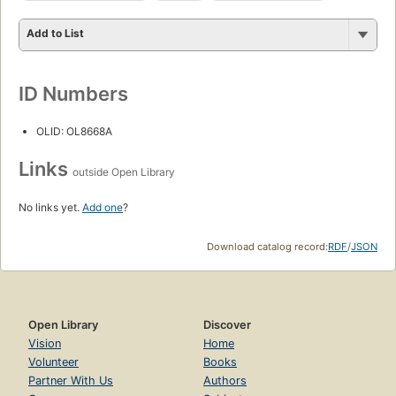
Add to List
ID Numbers
OLID: OL8668A
Links
outside Open Library
No links yet.
Add one
?
Download catalog record:
RDF
/
JSON
Open Library
Discover
Vision
Home
Volunteer
Books
Partner With Us
Authors