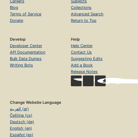
Careers
Subjects
Blog
Collections
Terms of Service
Advanced Search
Donate
Return to Top
Develop
Help
Developer Center
Help Center
API Documentation
Contact Us
Bulk Data Dumps
Suggesting Edits
Writing Bots
Add a Book
Release Notes
Change Website Language
العربية (ar)
Čeština (cs)
Deutsch (de)
English (en)
Español (es)