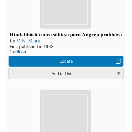
Hindī bhāshā aura sāhitya para Aṅgrejī prabhāva
by
V. N. Misra
First published in 1963
1 edition
Locate
Add to List