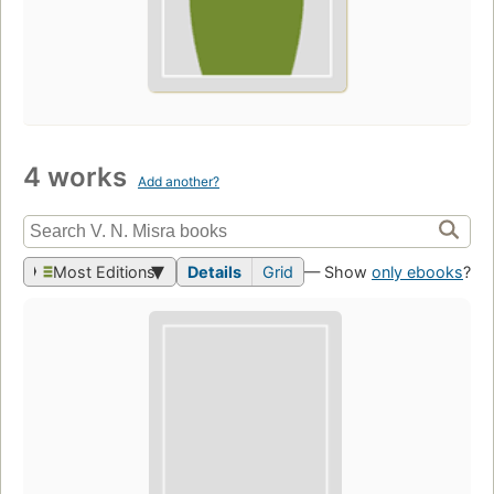
4 works
Add another?
Most Editions
Details
Grid
— Show
only ebooks
?