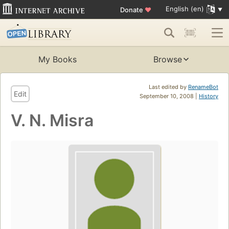
English (en)
Donate
♥
My Books
Browse
Last edited by
RenameBot
Edit
September 10, 2008 |
History
V. N. Misra