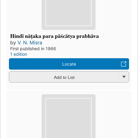
Hindī nāṭaka para pāścātya prabhāva
by
V. N. Misra
First published in 1966
1 edition
Locate
Add to List