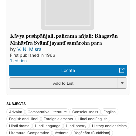
Kāvya pushpāñjali, pañcama añjali: Bhagavān
Mahāvīra Svāmī jayantī samāroha para
by
V. N. Misra
First published in 1966
1 edition
Locate
Add to List
SUBJECTS
Advaita
Comparative Literature
Consciousness
English
English and Hindi
Foreign elements
Hindi and English
Hindi drama
Hindi language
Hindi poetry
History and criticism
Literature, Comparative
Vedanta
Yogācāra (Buddhism)